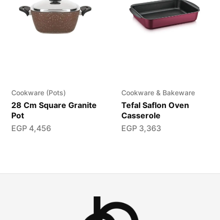
Cookware (Pots)
Cookware & Bakeware
28 Cm Square Granite
Tefal Saflon Oven
Pot
Casserole
EGP
4,456
EGP
3,363