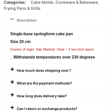
Categories:
Cake Molds
,
Cookware & Bakeware
,
Frying Pans & Grills
Description
Single-base springform cake pan
Size 20 cm
Country of origin: Italy Material: Steel + 3 non-stick layers
_ Withstands temperatures over 230 degrees
How much does shipping cost ?
What are the payment methods?
How long does delivery take?
Can I return or exchange products?