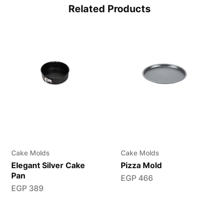
Related Products
Cake Molds
Cake Molds
Elegant Silver Cake
Pizza Mold
Pan
EGP
466
EGP
389