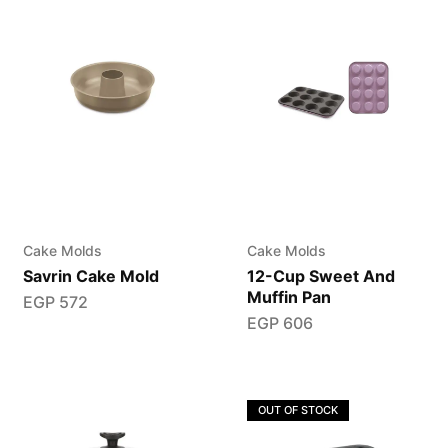
Cake Molds
Cake Molds
Savrin Cake Mold
12-Cup Sweet And
Muffin Pan
EGP
572
EGP
606
OUT OF STOCK