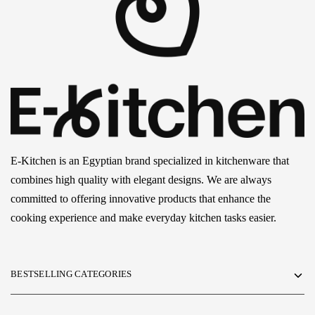
E-Kitchen is an Egyptian brand specialized in kitchenware that
combines high quality with elegant designs. We are always
committed to offering innovative products that enhance the
cooking experience and make everyday kitchen tasks easier.
BESTSELLING CATEGORIES