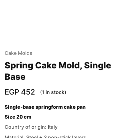
Cake Molds
Spring Cake Mold, Single
Base
EGP
452
(1 in stock)
Single-base springform cake pan
Size 20 cm
Country of origin: Italy
Material: Steel + 3 non-stick layers