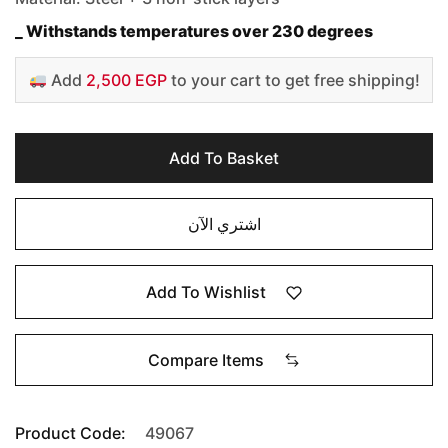
_ Withstands temperatures over 230 degrees
Add
2,500 EGP
to your cart to get free shipping!
Add To Basket
اشتري الآن
Add To Wishlist
Compare Items
Product Code:
49067