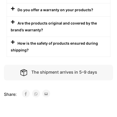
Do you offer a warranty on your products?
Are the products original and covered by the
brand’s warranty?
How is the safety of products ensured during
shipping?
The shipment arrives in 5–9 days
Share: