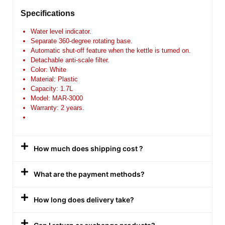
Specifications
Water level indicator.
Separate 360-degree rotating base.
Automatic shut-off feature when the kettle is turned on.
Detachable anti-scale filter.
Color: White
Material: Plastic
Capacity: 1.7L
Model: MAR-3000
Warranty: 2 years.
How much does shipping cost ?
What are the payment methods?
How long does delivery take?