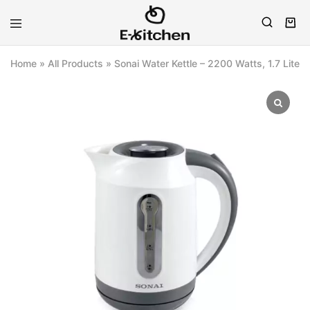
E-
Modern
kitchen
Kitchenware
Home
»
All Products
»
Sonai Water Kettle – 2200 Watts, 1.7 Liter