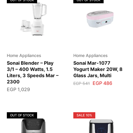
OUT OF STOCK
OUT OF STOCK
Home Appliances
Home Appliances
Sonai Blender – Play
Sonai Mar-1077
3/1 – 400 Watts, 1.5
Yogurt Maker 20W, 8
Liters, 3 Speeds Mar –
Glass Jars, Multi
2300
EGP
486
EGP
541
EGP
1,029
OUT OF STOCK
SALE
10%