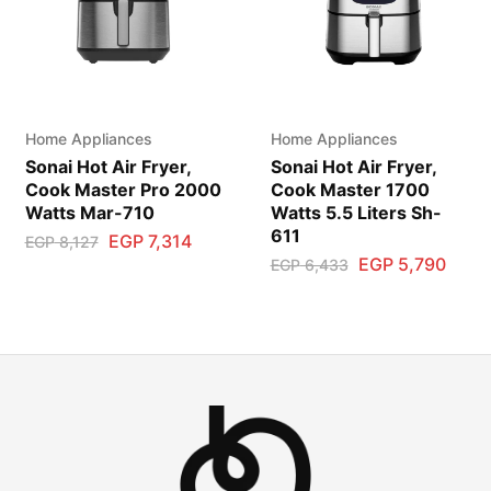
Home Appliances
Home Appliances
Sonai Hot Air Fryer,
Sonai Hot Air Fryer,
Cook Master Pro 2000
Cook Master 1700
Watts Mar-710
Watts 5.5 Liters Sh-
611
EGP
7,314
EGP
8,127
EGP
5,790
EGP
6,433