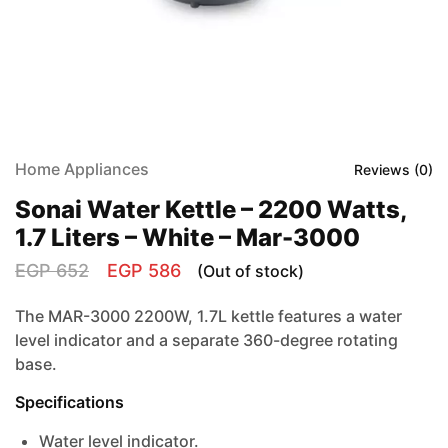
Home Appliances
Reviews (
0
)
Sonai Water Kettle – 2200 Watts,
1.7 Liters – White – Mar-3000
EGP
652
EGP
586
(Out of stock)
The MAR-3000 2200W, 1.7L kettle features a water
level indicator and a separate 360-degree rotating
base.
Specifications
Water level indicator.