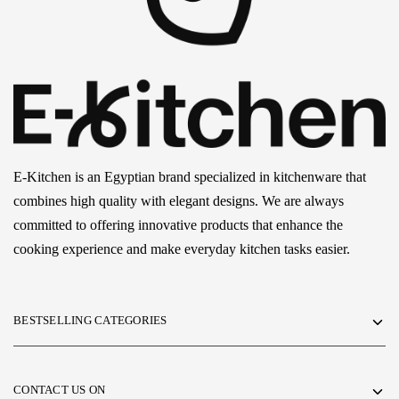
E-Kitchen is an Egyptian brand specialized in kitchenware that
combines high quality with elegant designs. We are always
committed to offering innovative products that enhance the
cooking experience and make everyday kitchen tasks easier.
BESTSELLING CATEGORIES
CONTACT US ON