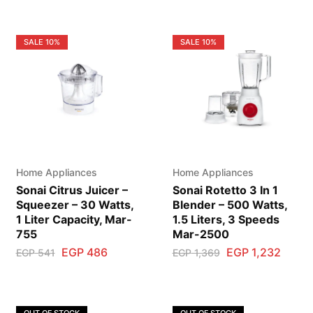
SALE
10%
SALE
10%
Home Appliances
Home Appliances
Sonai Citrus Juicer –
Sonai Rotetto 3 In 1
Squeezer – 30 Watts,
Blender – 500 Watts,
1 Liter Capacity, Mar-
1.5 Liters, 3 Speeds
755
Mar-2500
EGP
486
EGP
1,232
EGP
541
EGP
1,369