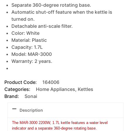
Separate 360-degree rotating base.
Automatic shut-off feature when the kettle is
turned on.
Detachable anti-scale filter.
Color: White
Material: Plastic
Capacity: 1.7L
Model: MAR-3000
Warranty: 2 years.
Product Code:
164006
Categories:
Home Appliances
,
Kettles
Brand:
Sonai
Description
The MAR-3000 2200W, 1.7L kettle features a water level
indicator and a separate 360-degree rotating base.