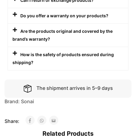
Can I return or exchange products?
Do you offer a warranty on your products?
Are the products original and covered by the
brand’s warranty?
How is the safety of products ensured during
shipping?
The shipment arrives in 5–9 days
Brand:
Sonai
Share:
Related Products