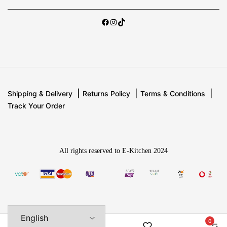
Shipping & Delivery
Returns Policy
Terms & Conditions
Track Your Order
All rights reserved to E-Kitchen 2024
0