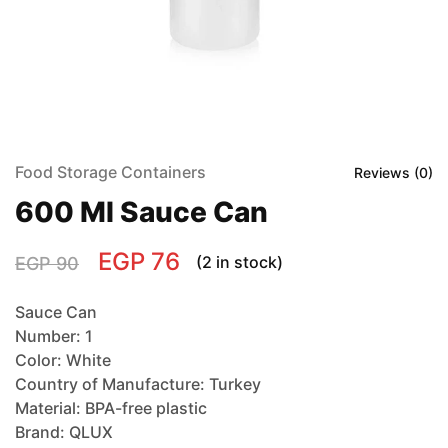
Food Storage Containers
Reviews (
0
)
600 Ml Sauce Can
EGP
76
(2 in stock)
EGP
90
Sauce Can
Number: 1
Color: White
Country of Manufacture: Turkey
Material: BPA-free plastic
Brand: QLUX