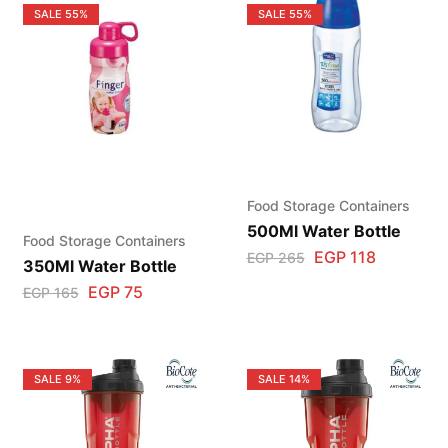
SALE
55%
SALE
55%
Food Storage Containers
500Ml Water Bottle
Food Storage Containers
EGP
118
EGP
265
350Ml Water Bottle
EGP
75
EGP
165
SALE
9%
SALE
14%