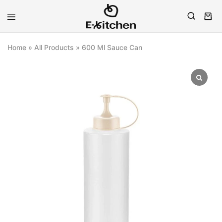
E-
Modern
kitchen
Kitchenware
Home
»
All Products
»
600 Ml Sauce Can