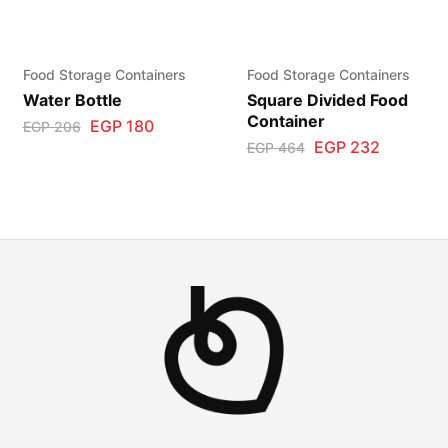
Food Storage Containers
Food Storage Containers
Water Bottle
Square Divided Food
Container
EGP
180
EGP
206
EGP
232
EGP
464