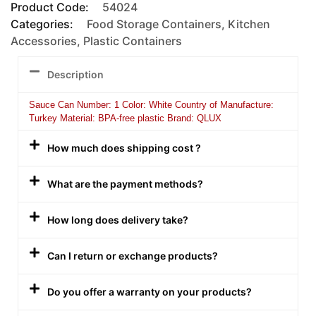
Product Code:
54024
Categories:
Food Storage Containers
,
Kitchen
Accessories
,
Plastic Containers
Description
Sauce Can Number: 1 Color: White Country of Manufacture:
Turkey Material: BPA-free plastic Brand: QLUX
How much does shipping cost ?
What are the payment methods?
How long does delivery take?
Can I return or exchange products?
Do you offer a warranty on your products?