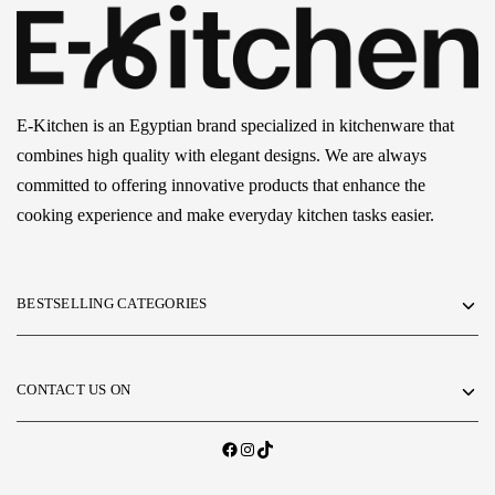
E-Kitchen is an Egyptian brand specialized in kitchenware that
combines high quality with elegant designs. We are always
committed to offering innovative products that enhance the
cooking experience and make everyday kitchen tasks easier.
BESTSELLING CATEGORIES
CONTACT US ON