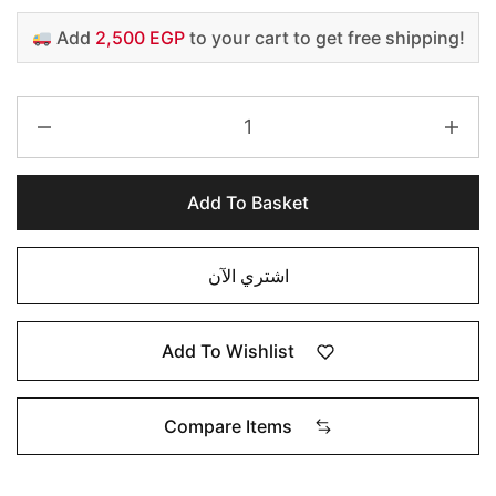
Add
2,500 EGP
to your cart to get free shipping!
Add To Basket
اشتري الآن
Add To Wishlist
Compare Items