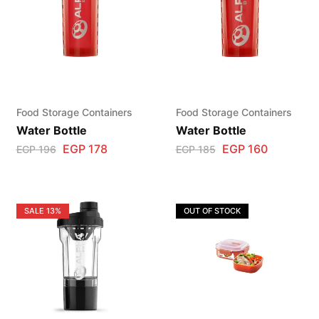
Food Storage Containers
Food Storage Containers
Water Bottle
Water Bottle
EGP
178
EGP
160
EGP
196
EGP
185
SALE
13%
OUT OF STOCK