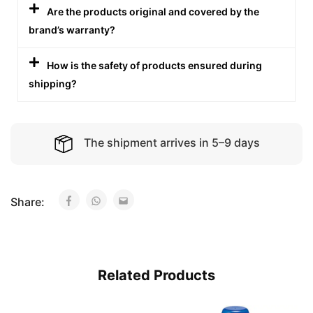
Are the products original and covered by the
brand’s warranty?
How is the safety of products ensured during
shipping?
The shipment arrives in 5–9 days
Share:
Related Products