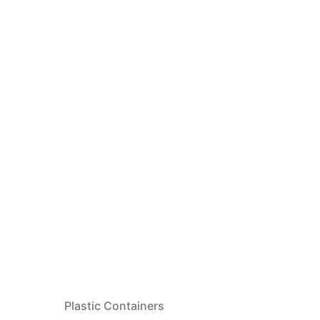
Plastic Containers