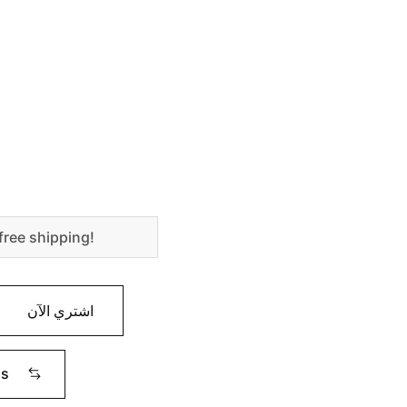
free shipping!
اشتري الآن
ms