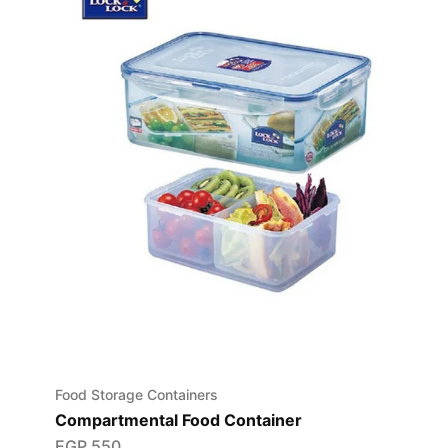
Food Storage Containers
Compartmental Food Container
EGP
550