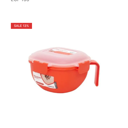
SALE
13%