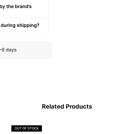
by the brand’s
 during shipping?
5–9 days
Related Products
OUT OF STOCK