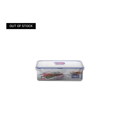
OUT OF STOCK