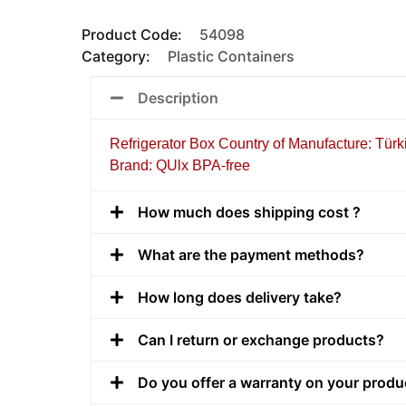
Product Code:
54098
Category:
Plastic Containers
Description
Refrigerator Box Country of Manufacture: Türk
Brand: QUlx BPA-free
How much does shipping cost ?
What are the payment methods?
How long does delivery take?
Can I return or exchange products?
Do you offer a warranty on your produ