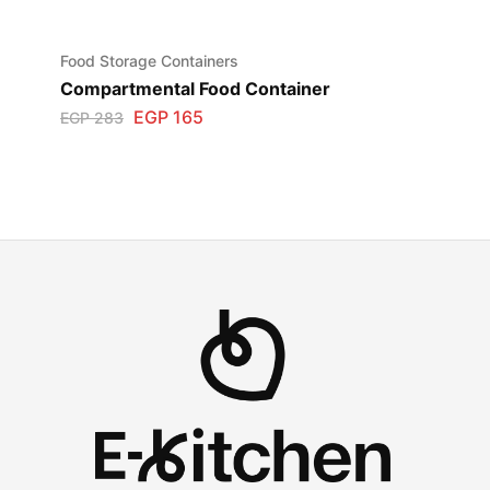
Food Storage Containers
Compartmental Food Container
EGP
165
EGP
283