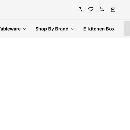
Tableware
Shop By Brand
E-kitchen Box