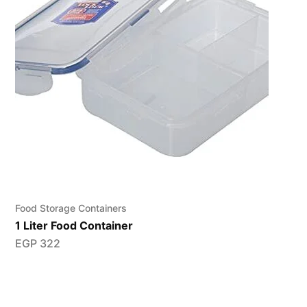
Food Storage Containers
1 Liter Food Container
EGP
322