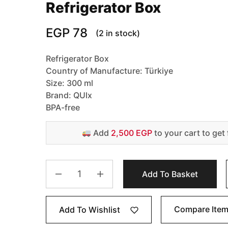
Refrigerator Box
EGP
78
(2 in stock)
Refrigerator Box
Country of Manufacture: Türkiye
Size: 300 ml
Brand: QUlx
BPA-free
Add
2,500 EGP
to your cart to get 
Add To Basket
Compare Ite
Add To Wishlist