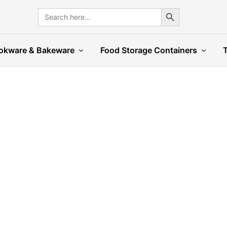
Search Button
Search
for:
okware & Bakeware
Food Storage Containers