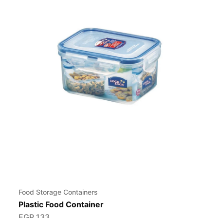
Food Storage Containers
Plastic Food Container
EGP
133