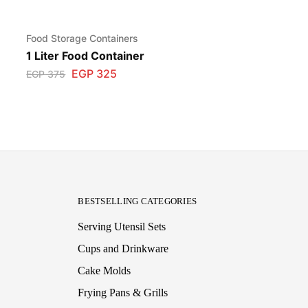
Food Storage Containers
1 Liter Food Container
EGP
325
EGP
375
BESTSELLING CATEGORIES
Serving Utensil Sets
Cups and Drinkware
Cake Molds
Frying Pans & Grills