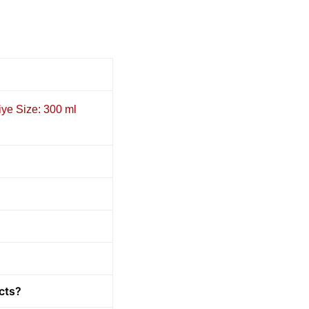
iye Size: 300 ml
cts?