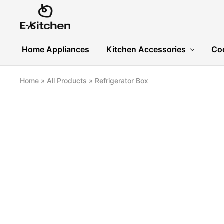
E-
Modern
kitchen
Kitchenware
Home Appliances
Kitchen Accessories
Co
Home
»
All Products
»
Refrigerator Box