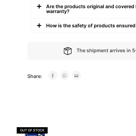
Are the products original and covered 
warranty?
How is the safety of products ensured
The shipment arrives in 
Share:
OUT OF STOCK