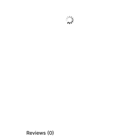
Reviews (
0
)