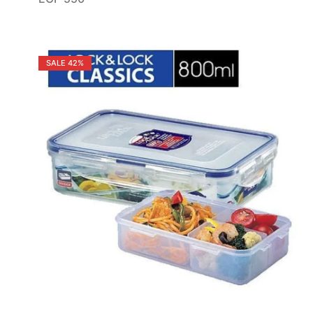
SALE
42%