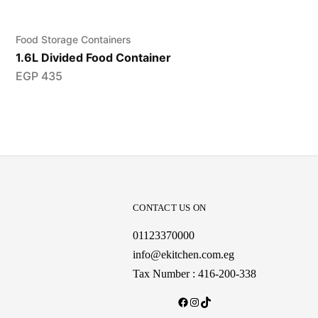
Food Storage Containers
1.6L Divided Food Container
EGP
435
CONTACT US ON
01123370000
info@ekitchen.com.eg
Tax Number : 416-200-338