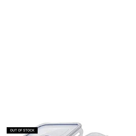
OUT OF STOCK