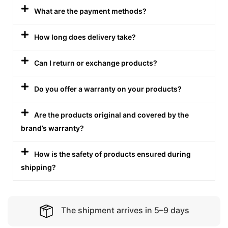
What are the payment methods?
How long does delivery take?
Can I return or exchange products?
Do you offer a warranty on your products?
Are the products original and covered by the
brand’s warranty?
How is the safety of products ensured during
shipping?
The shipment arrives in 5–9 days