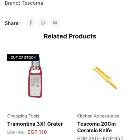
Brand:
Tescoma
Share:
Related Products
OUT OF STOCK
Chopping Tools
Kitchen Accessories
Tramontina 3X1 Grater
Tescoma 20Cm
Ceramic Knife
EGP
110
EGP
160
EGP
280
–
EGP
350