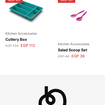
SALE
16%
SALE
15%
Kitchen Accessories
Cutlery Box
Kitchen Accessories
EGP
112
EGP
134
Salad Scoop Set
EGP
39
EGP
46