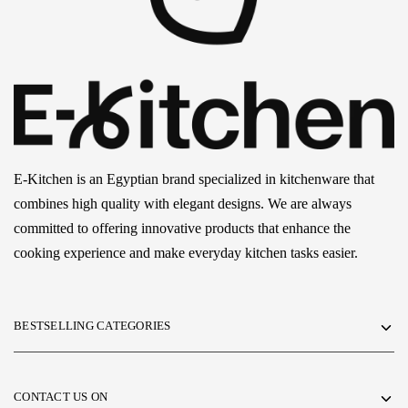
E-Kitchen is an Egyptian brand specialized in kitchenware that
combines high quality with elegant designs. We are always
committed to offering innovative products that enhance the
cooking experience and make everyday kitchen tasks easier.
BESTSELLING CATEGORIES
CONTACT US ON