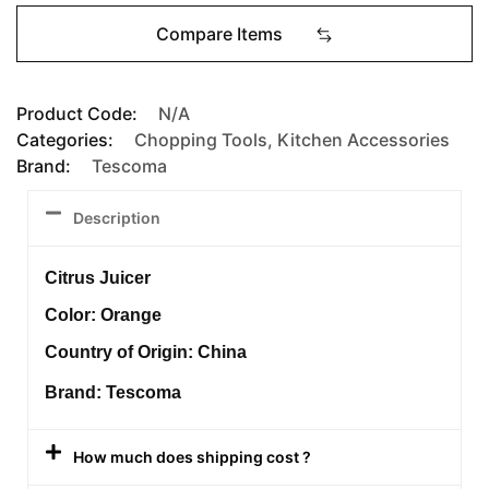
Compare Items
Product Code:
N/A
Categories:
Chopping Tools
,
Kitchen Accessories
Brand:
Tescoma
Description
Citrus Juicer
Color: Orange
Country of Origin: China
Brand: Tescoma
How much does shipping cost ?