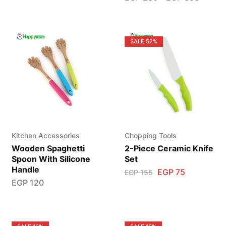
SALE
52%
Kitchen Accessories
Chopping Tools
Wooden Spaghetti
2-Piece Ceramic Knife
Spoon With Silicone
Set
Handle
EGP
75
EGP
155
EGP
120