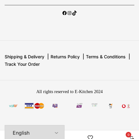
Shipping & Delivery
Returns Policy
Terms & Conditions
Track Your Order
All rights reserved to E-Kitchen 2024
0