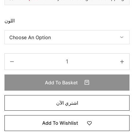
اللون
Add To Basket
اشتري الآن
Add To Wishlist