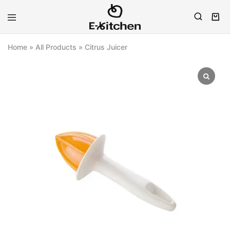
E-
Modern
kitchen
Kitchenware
Home
»
All Products
»
Citrus Juicer