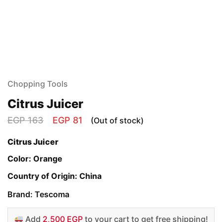
Chopping Tools
Citrus Juicer
EGP
163
EGP
81
(Out of stock)
Citrus Juicer
Color: Orange
Country of Origin: China
Brand: Tescoma
Add
2,500 EGP
to your cart to get free shipping!