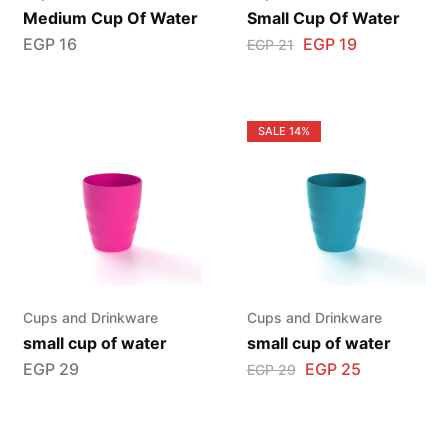
Medium Cup Of Water
Small Cup Of Water
EGP
16
EGP
19
EGP
21
SALE
14%
Cups and Drinkware
Cups and Drinkware
small cup of water
small cup of water
EGP
29
EGP
25
EGP
29