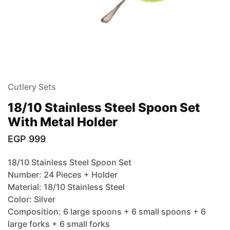
Cutlery Sets
18/10 Stainless Steel Spoon Set
With Metal Holder
EGP
999
18/10 Stainless Steel Spoon Set
Number: 24 Pieces + Holder
Material: 18/10 Stainless Steel
Color: Silver
Composition: 6 large spoons + 6 small spoons + 6
large forks + 6 small forks