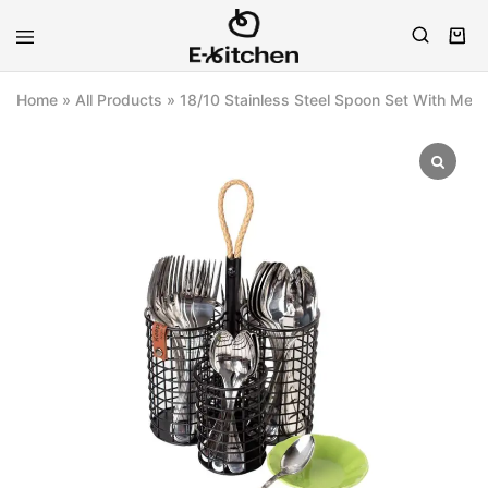
E-
Modern
kitchen
Kitchenware
Home
»
All Products
»
18/10 Stainless Steel Spoon Set With Meta