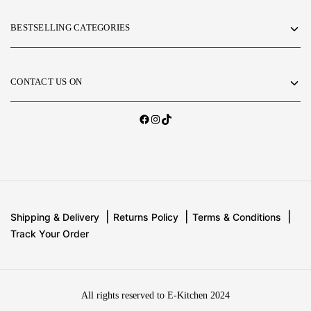
BESTSELLING CATEGORIES
CONTACT US ON
Shipping & Delivery
Returns Policy
Terms & Conditions
Track Your Order
All rights reserved to E-Kitchen 2024