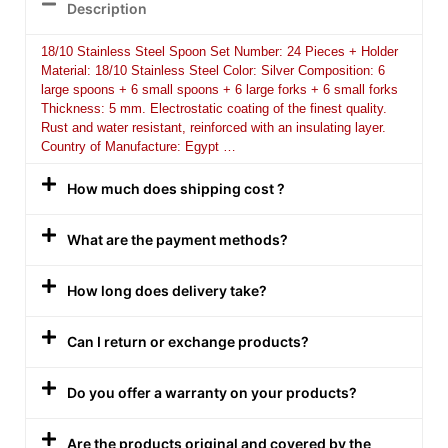
Description
18/10 Stainless Steel Spoon Set Number: 24 Pieces + Holder
Material: 18/10 Stainless Steel Color: Silver Composition: 6
large spoons + 6 small spoons + 6 large forks + 6 small forks
Thickness: 5 mm. Electrostatic coating of the finest quality.
Rust and water resistant, reinforced with an insulating layer.
Country of Manufacture: Egypt …
How much does shipping cost ?
What are the payment methods?
How long does delivery take?
Can I return or exchange products?
Do you offer a warranty on your products?
Are the products original and covered by the