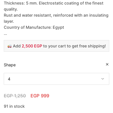
Thickness: 5 mm. Electrostatic coating of the finest
quality.
Rust and water resistant, reinforced with an insulating
layer.
Country of Manufacture: Egypt
…
Add
2,500 EGP
to your cart to get free shipping!
Shape
EGP
1,250
EGP
999
91 in stock