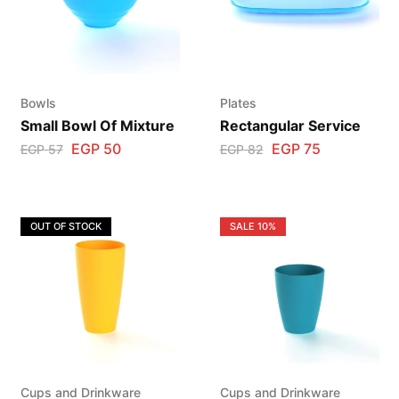
Bowls
Plates
Small Bowl Of Mixture
Rectangular Service
EGP
50
EGP
75
EGP
57
EGP
82
OUT OF STOCK
SALE
10%
Cups and Drinkware
Cups and Drinkware