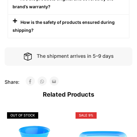
brand’s warranty?
How is the safety of products ensured during
shipping?
The shipment arrives in 5–9 days
Share:
Related Products
OUT OF STOCK
SALE
9%