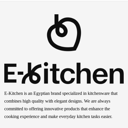
E-Kitchen is an Egyptian brand specialized in kitchenware that
combines high quality with elegant designs. We are always
committed to offering innovative products that enhance the
cooking experience and make everyday kitchen tasks easier.