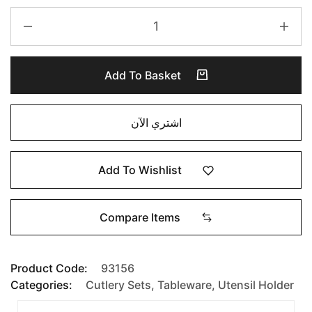
Add To Basket
اشتري الآن
Add To Wishlist
Compare Items
Product Code:
93156
Categories:
Cutlery Sets
,
Tableware
,
Utensil Holder