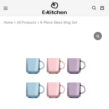
E-
Modern
kitchen
Kitchenware
Home
»
All Products
»
6-Piece Glass Mug Set