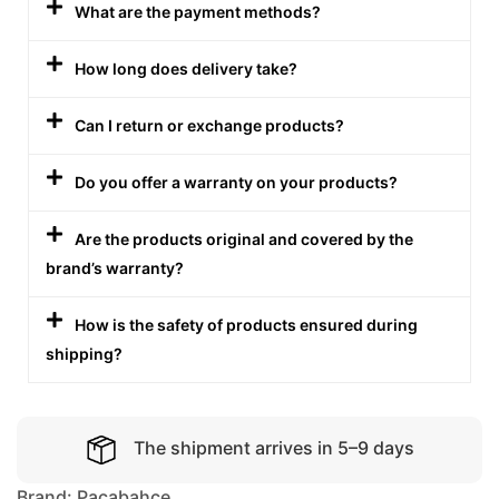
What are the payment methods?
How long does delivery take?
Can I return or exchange products?
Do you offer a warranty on your products?
Are the products original and covered by the
brand’s warranty?
How is the safety of products ensured during
shipping?
The shipment arrives in 5–9 days
Brand:
Pacabahce