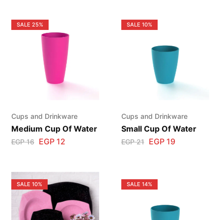
SALE
25%
SALE
10%
Cups and Drinkware
Cups and Drinkware
Medium Cup Of Water
Small Cup Of Water
EGP
12
EGP
19
EGP
16
EGP
21
SALE
10%
SALE
14%