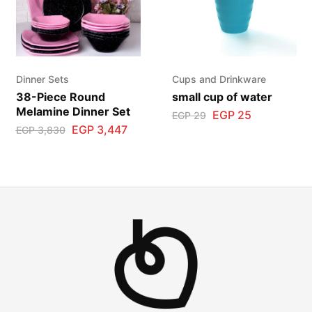
Dinner Sets
Cups and Drinkware
38-Piece Round
small cup of water
Melamine Dinner Set
EGP
25
EGP
29
EGP
3,447
EGP
3,830