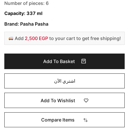
Number of pieces: 6
Capacity: 337 ml
Brand: Pasha Pasha
Add
2,500 EGP
to your cart to get free shipping!
Add To Basket
اشتري الآن
Add To Wishlist
Compare Items