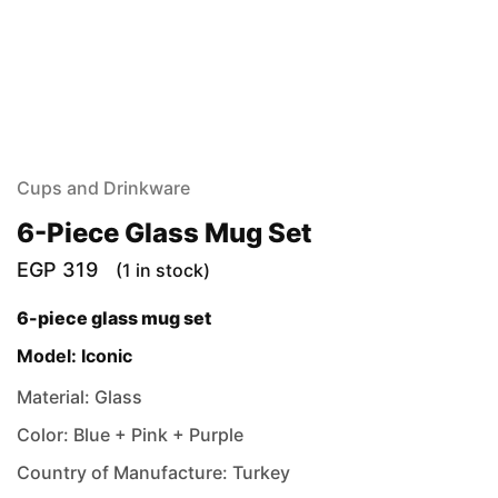
Cups and Drinkware
6-Piece Glass Mug Set
EGP
319
(1 in stock)
6-piece glass mug set
Model: Iconic
Material: Glass
Color: Blue + Pink + Purple
Country of Manufacture: Turkey