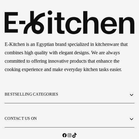
E-Kitchen is an Egyptian brand specialized in kitchenware that
combines high quality with elegant designs. We are always
committed to offering innovative products that enhance the
cooking experience and make everyday kitchen tasks easier.
BESTSELLING CATEGORIES
CONTACT US ON