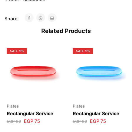
Share:
Related Products
SALE
9%
SALE
9%
Plates
Plates
Rectangular Service
Rectangular Service
EGP
75
EGP
75
EGP
82
EGP
82