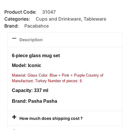
Product Code:
31047
Categories:
Cups and Drinkware
,
Tableware
Brand:
Pacabahce
Description
6-piece glass mug set
Model: Iconic
Material: Glass Color: Blue + Pink + Purple Country of
Manufacture: Turkey Number of pieces: 6
Capacity: 337 ml
Brand: Pasha Pasha
How much does shipping cost ?