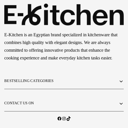
E-Kitchen is an Egyptian brand specialized in kitchenware that
combines high quality with elegant designs. We are always
committed to offering innovative products that enhance the
cooking experience and make everyday kitchen tasks easier.
BESTSELLING CATEGORIES
CONTACT US ON