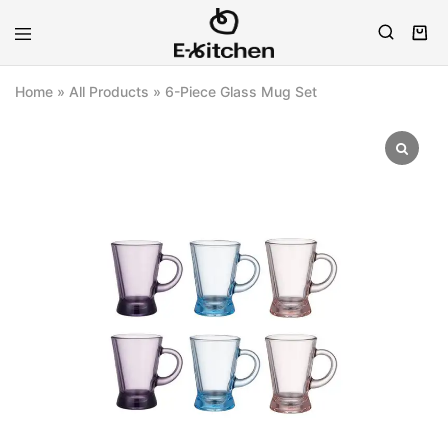
E-
Modern
kitchen
Kitchenware
Home
»
All Products
»
6-Piece Glass Mug Set