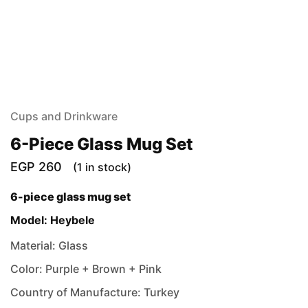
Cups and Drinkware
6-Piece Glass Mug Set
EGP
260
(1 in stock)
6-piece glass mug set
Model: Heybele
Material: Glass
Color: Purple + Brown + Pink
Country of Manufacture: Turkey