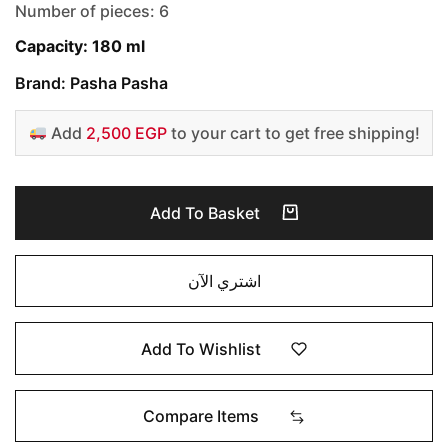
Number of pieces: 6
Capacity: 180 ml
Brand: Pasha Pasha
Add
2,500 EGP
to your cart to get free shipping!
Add To Basket
اشتري الآن
Add To Wishlist
Compare Items