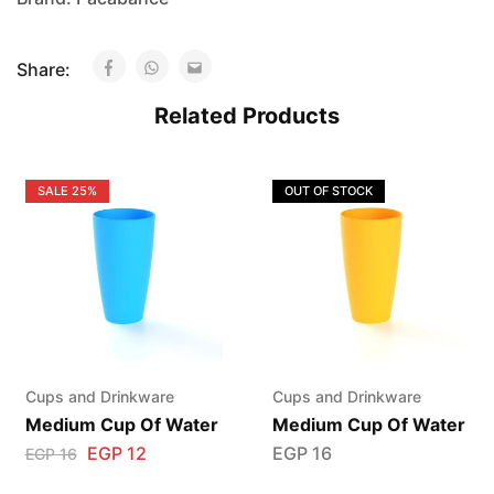
Share:
Related Products
SALE
25%
OUT OF STOCK
Cups and Drinkware
Cups and Drinkware
Medium Cup Of Water
Medium Cup Of Water
EGP
12
EGP
16
EGP
16