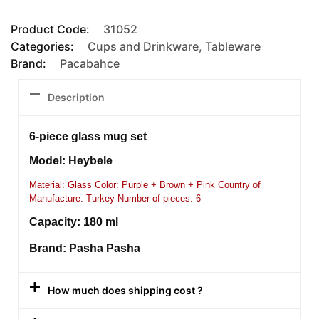
Product Code:
31052
Categories:
Cups and Drinkware
,
Tableware
Brand:
Pacabahce
Description
6-piece glass mug set
Model: Heybele
Material: Glass Color: Purple + Brown + Pink Country of
Manufacture: Turkey Number of pieces: 6
Capacity: 180 ml
Brand: Pasha Pasha
How much does shipping cost ?