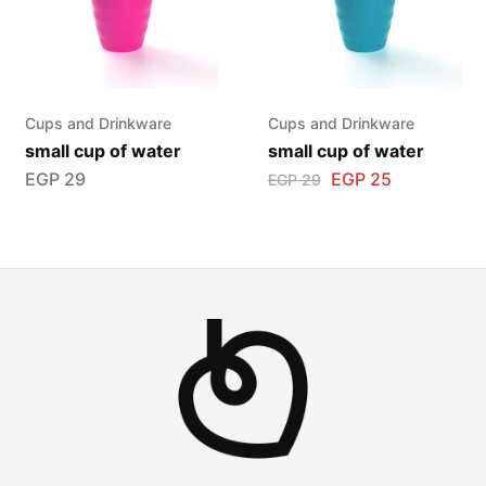
Cups and Drinkware
Cups and Drinkware
small cup of water
small cup of water
EGP
29
EGP
25
EGP
29