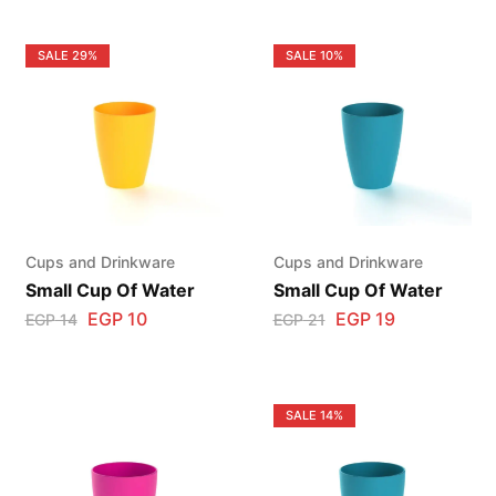
SALE
29%
SALE
10%
Cups and Drinkware
Cups and Drinkware
Small Cup Of Water
Small Cup Of Water
EGP
10
EGP
19
EGP
14
EGP
21
SALE
14%