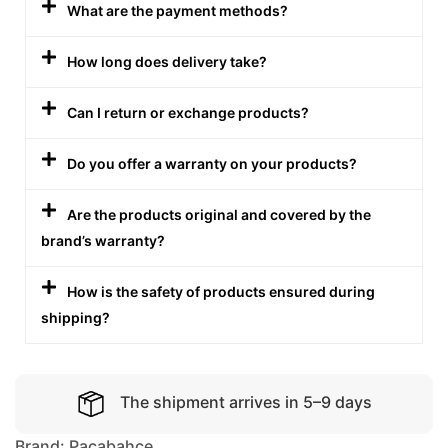
What are the payment methods?
How long does delivery take?
Can I return or exchange products?
Do you offer a warranty on your products?
Are the products original and covered by the
brand’s warranty?
How is the safety of products ensured during
shipping?
The shipment arrives in 5–9 days
Brand:
Pacabahce