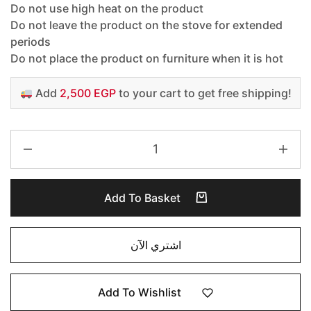
Do not use high heat on the product
Do not leave the product on the stove for extended
periods
Do not place the product on furniture when it is hot
Add
2,500 EGP
to your cart to get free shipping!
Add To Basket
اشتري الآن
Add To Wishlist