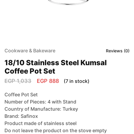
Cookware & Bakeware
Reviews (
0
)
18/10 Stainless Steel Kumsal
Coffee Pot Set
EGP
1,033
EGP
888
(7 in stock)
Coffee Pot Set
Number of Pieces: 4 with Stand
Country of Manufacture: Turkey
Brand: Safinox
Product made of stainless steel
Do not leave the product on the stove empty