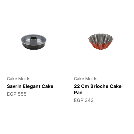
Cake Molds
Cake Molds
Savrin Elegant Cake
22 Cm Brioche Cake
Pan
EGP
555
EGP
343