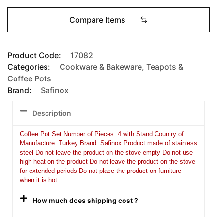
Compare Items
Product Code:
17082
Categories:
Cookware & Bakeware
,
Teapots &
Coffee Pots
Brand:
Safinox
Description
Coffee Pot Set Number of Pieces: 4 with Stand Country of
Manufacture: Turkey Brand: Safinox Product made of stainless
steel Do not leave the product on the stove empty Do not use
high heat on the product Do not leave the product on the stove
for extended periods Do not place the product on furniture
when it is hot
How much does shipping cost ?