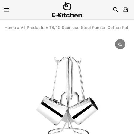
E-
Modern
kitchen
Kitchenware
Home
»
All Products
»
18/10 Stainless Steel Kumsal Coffee Pot S