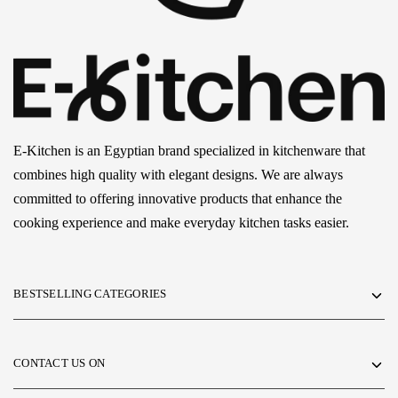
E-Kitchen is an Egyptian brand specialized in kitchenware that
combines high quality with elegant designs. We are always
committed to offering innovative products that enhance the
cooking experience and make everyday kitchen tasks easier.
BESTSELLING CATEGORIES
CONTACT US ON