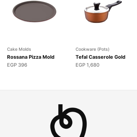
Cake Molds
Cookware (Pots)
Rossana Pizza Mold
Tefal Casserole Gold
EGP
396
EGP
1,680