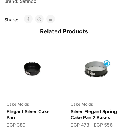
Brand:
Safinox
Share:
Related Products
Cake Molds
Cake Molds
Elegant Silver Cake
Silver Elegant Spring
Pan
Cake Pan 2 Bases
EGP
389
EGP
473
–
EGP
556