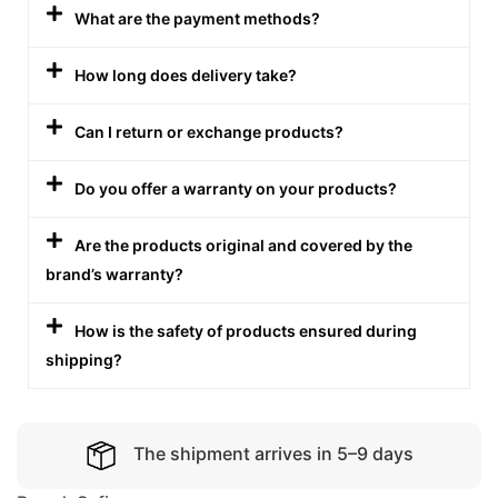
What are the payment methods?
How long does delivery take?
Can I return or exchange products?
Do you offer a warranty on your products?
Are the products original and covered by the
brand’s warranty?
How is the safety of products ensured during
shipping?
The shipment arrives in 5–9 days