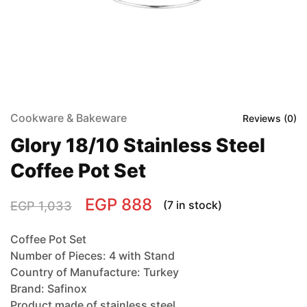
Cookware & Bakeware
Reviews (
0
)
Glory 18/10 Stainless Steel
Coffee Pot Set
EGP
888
(7 in stock)
EGP
1,033
Coffee Pot Set
Number of Pieces: 4 with Stand
Country of Manufacture: Turkey
Brand: Safinox
Product made of stainless steel