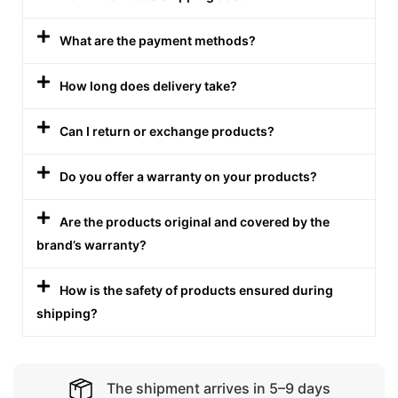
What are the payment methods?
How long does delivery take?
Can I return or exchange products?
Do you offer a warranty on your products?
Are the products original and covered by the
brand’s warranty?
How is the safety of products ensured during
shipping?
The shipment arrives in 5–9 days