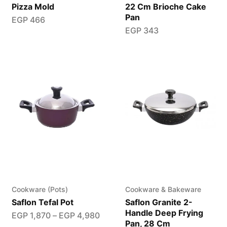
Pizza Mold
22 Cm Brioche Cake
Pan
EGP
466
EGP
343
Cookware (Pots)
Cookware & Bakeware
Saflon Tefal Pot
Saflon Granite 2-
Handle Deep Frying
EGP
1,870
–
EGP
4,980
Pan, 28 Cm