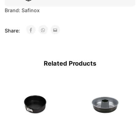
Brand:
Safinox
Share:
Related Products