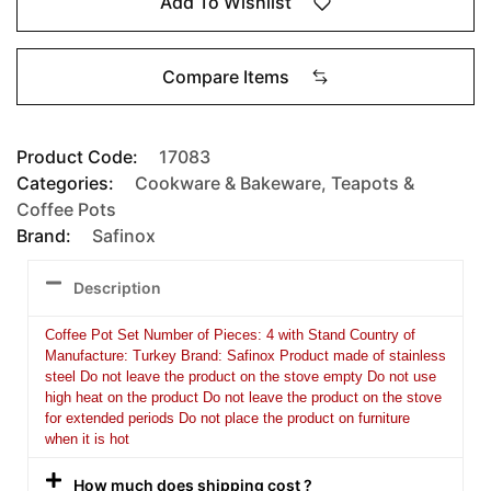
Add To Wishlist
Compare Items
Product Code:
17083
Categories:
Cookware & Bakeware
,
Teapots &
Coffee Pots
Brand:
Safinox
Description
Coffee Pot Set Number of Pieces: 4 with Stand Country of
Manufacture: Turkey Brand: Safinox Product made of stainless
steel Do not leave the product on the stove empty Do not use
high heat on the product Do not leave the product on the stove
for extended periods Do not place the product on furniture
when it is hot
How much does shipping cost ?