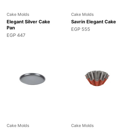
Cake Molds
Cake Molds
Elegant Silver Cake
Savrin Elegant Cake
Pan
EGP
555
EGP
447
Cake Molds
Cake Molds