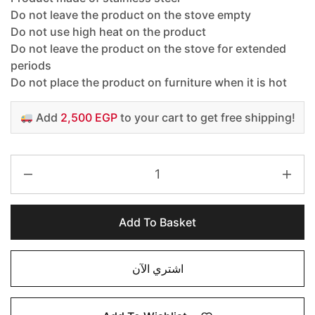
Do not leave the product on the stove empty
Do not use high heat on the product
Do not leave the product on the stove for extended
periods
Do not place the product on furniture when it is hot
Add
2,500 EGP
to your cart to get free shipping!
Add To Basket
اشتري الآن