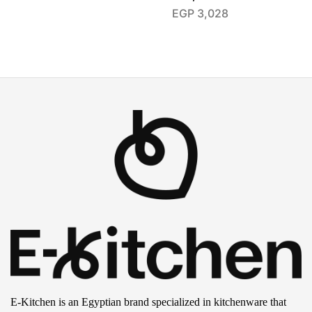
EGP
3,028
E-Kitchen is an Egyptian brand specialized in kitchenware that