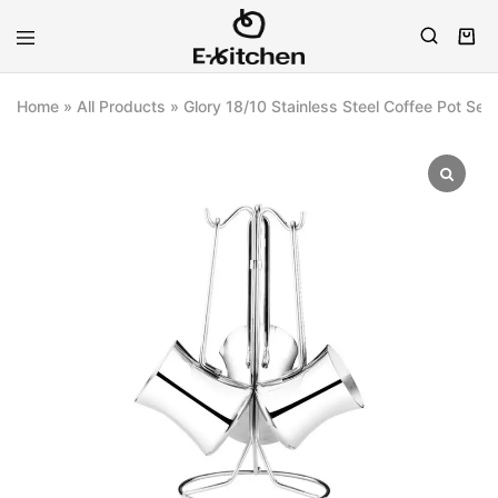
E-
Modern
kitchen
Kitchenware
Home
»
All Products
»
Glory 18/10 Stainless Steel Coffee Pot Set