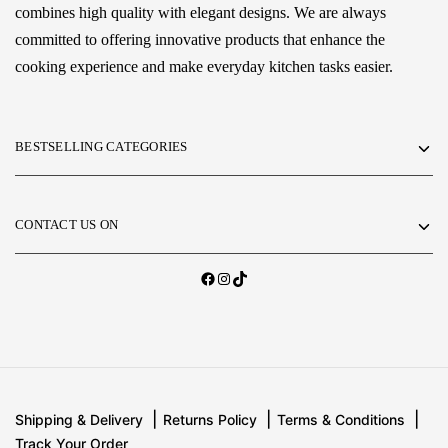
combines high quality with elegant designs. We are always
committed to offering innovative products that enhance the
cooking experience and make everyday kitchen tasks easier.
BESTSELLING CATEGORIES
CONTACT US ON
Shipping & Delivery
Returns Policy
Terms & Conditions
Track Your Order