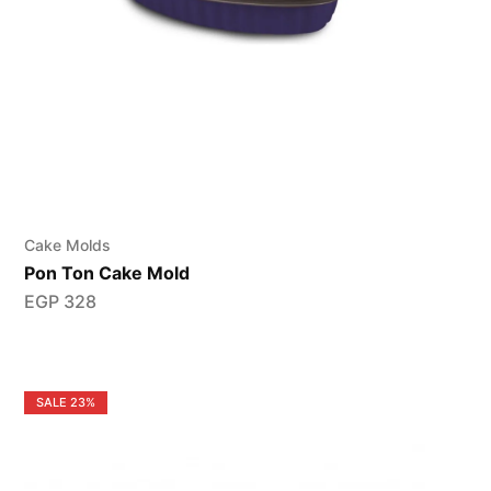
Cake Molds
Pon Ton Cake Mold
EGP
328
SALE
23%