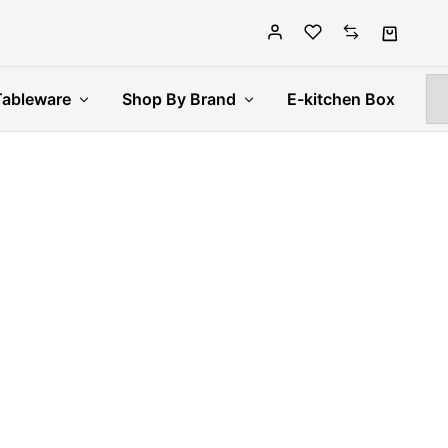
Tableware
Shop By Brand
E-kitchen Box