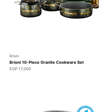
Brioni
Brioni 10-Piece Granite Cookware Set
EGP
17,000