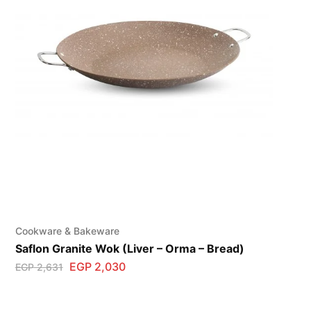
Cookware & Bakeware
Saflon Granite Wok (Liver – Orma – Bread)
EGP
2,030
EGP
2,631