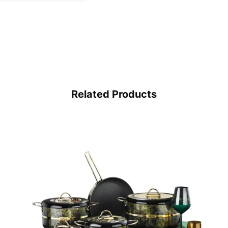
Related Products