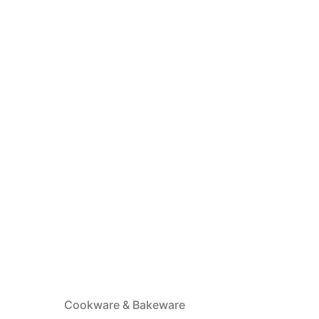
Cookware & Bakeware