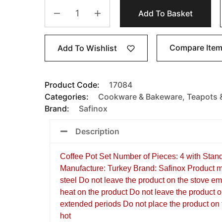
Add To Basket
Compare Ite
Add To Wishlist
Product Code:
17084
Categories:
Cookware & Bakeware
,
Teapots 
Brand:
Safinox
Description
Coffee Pot Set Number of Pieces: 4 with Stan
Manufacture: Turkey Brand: Safinox Product m
steel Do not leave the product on the stove e
heat on the product Do not leave the product o
extended periods Do not place the product on f
hot