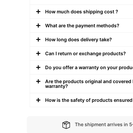
How much does shipping cost ?
What are the payment methods?
How long does delivery take?
Can I return or exchange products?
Do you offer a warranty on your produ
Are the products original and covered 
warranty?
How is the safety of products ensured
The shipment arrives in 