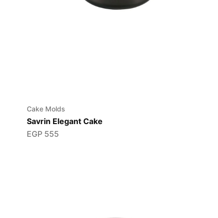
Cake Molds
Savrin Elegant Cake
EGP
555