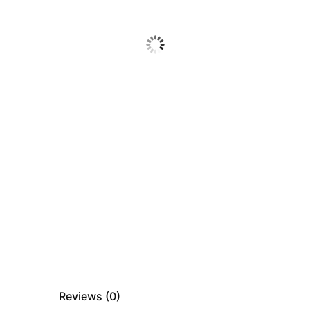
Reviews (
0
)