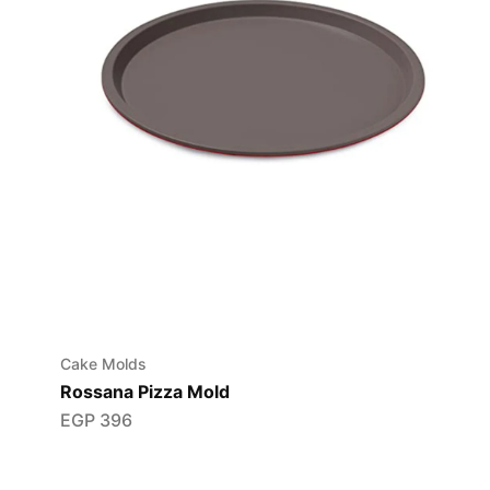
Cake Molds
Rossana Pizza Mold
EGP
396