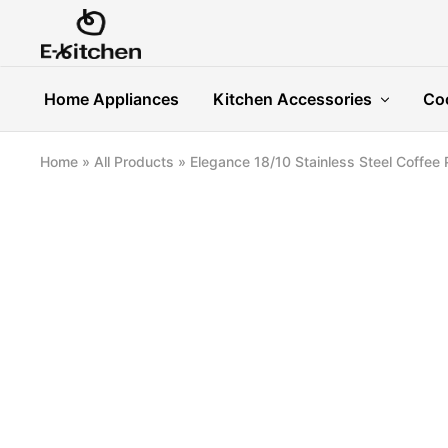
E-
Modern
kitchen
Kitchenware
Home Appliances
Kitchen Accessories
Co
Home
»
All Products
»
Elegance 18/10 Stainless Steel Coffee 