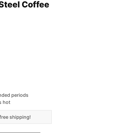
Steel Coffee
ended periods
s hot
free shipping!