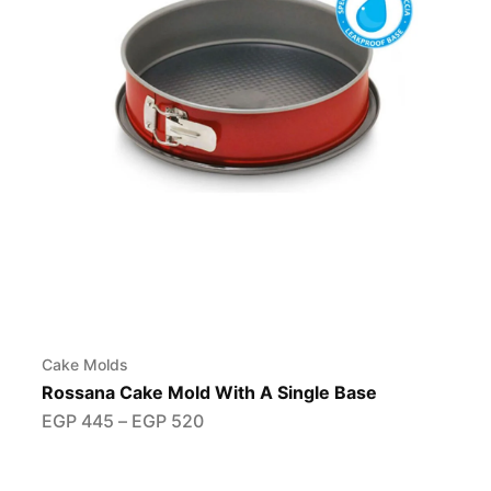
Cake Molds
Rossana Cake Mold With A Single Base
EGP
445
–
EGP
520