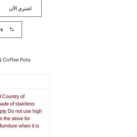
اشتري الآن
ms
& Coffee Pots
d Country of
ade of stainless
mpty Do not use high
n the stove for
urniture when it is