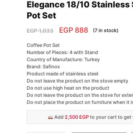
Elegance 18/10 Stainless 
Pot Set
EGP
888
(7 in stock)
EGP
1,033
Coffee Pot Set
Number of Pieces: 4 with Stand
Country of Manufacture: Turkey
Brand: Safinox
Product made of stainless steel
Do not leave the product on the stove empty
Do not use high heat on the product
Do not leave the product on the stove for ext
Do not place the product on furniture when it i
Add
2,500 EGP
to your cart to get 