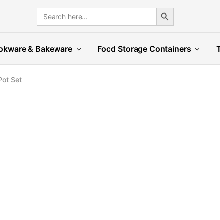
Search Button
Search
for:
okware & Bakeware
Food Storage Containers
Pot Set