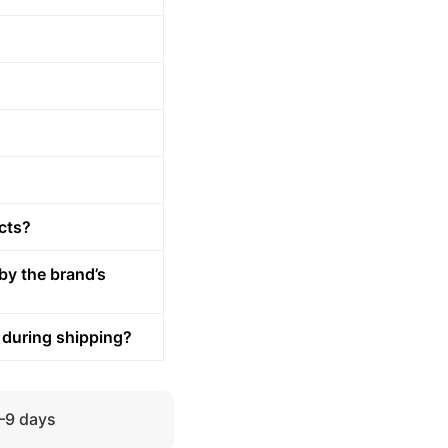
cts?
by the brand’s
 during shipping?
5–9 days