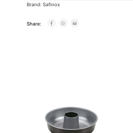
Brand:
Safinox
Share: