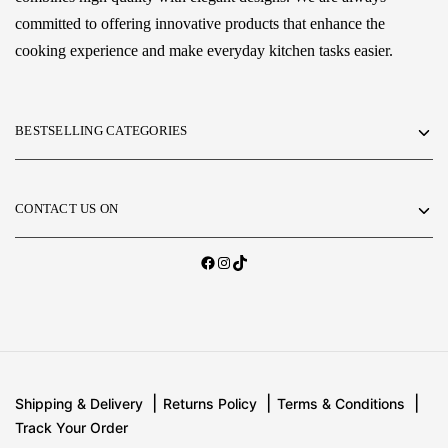
committed to offering innovative products that enhance the
cooking experience and make everyday kitchen tasks easier.
BESTSELLING CATEGORIES
CONTACT US ON
Shipping & Delivery
Returns Policy
Terms & Conditions
Track Your Order