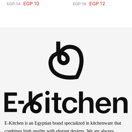
EGP
10
EGP
12
EGP
14
EGP
16
E-Kitchen is an Egyptian brand specialized in kitchenware that
combines high quality with elegant designs. We are always