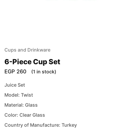
Cups and Drinkware
6-Piece Cup Set
EGP
260
(1 in stock)
Juice Set
Model: Twist
Material: Glass
Color: Clear Glass
Country of Manufacture: Turkey