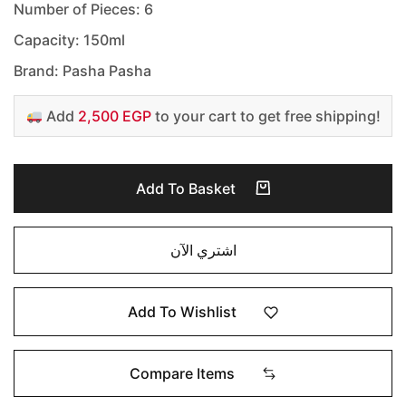
Number of Pieces: 6
Capacity: 150ml
Brand: Pasha Pasha
Add
2,500 EGP
to your cart to get free shipping!
Add To Basket
اشتري الآن
Add To Wishlist
Compare Items