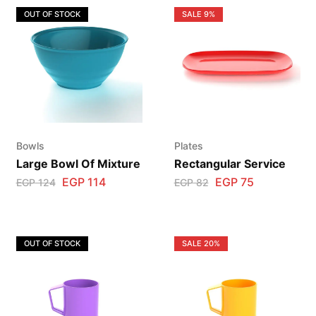
OUT OF STOCK
SALE
9%
Bowls
Plates
Large Bowl Of Mixture
Rectangular Service
EGP
114
EGP
75
EGP
124
EGP
82
OUT OF STOCK
SALE
20%