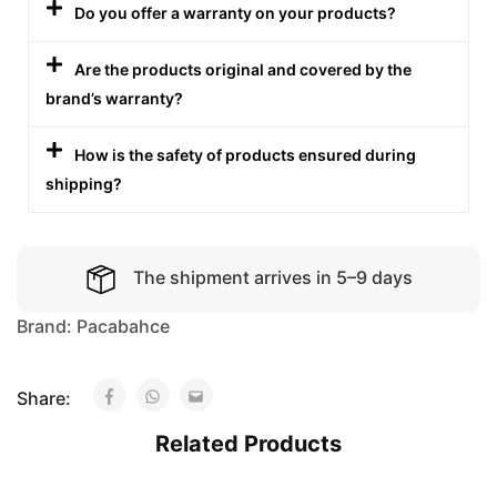
Do you offer a warranty on your products?
Are the products original and covered by the
brand’s warranty?
How is the safety of products ensured during
shipping?
The shipment arrives in 5–9 days
Brand:
Pacabahce
Share:
Related Products