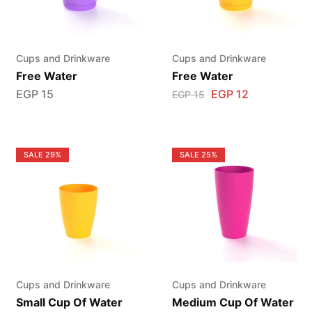
Cups and Drinkware
Cups and Drinkware
Free Water
Free Water
EGP
15
EGP
12
EGP
15
SALE
29%
SALE
25%
Cups and Drinkware
Cups and Drinkware
Small Cup Of Water
Medium Cup Of Water