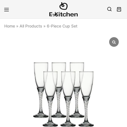
E-
Modern
kitchen
Kitchenware
Home
»
All Products
»
6-Piece Cup Set