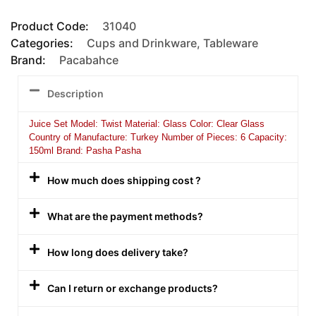
Product Code:
31040
Categories:
Cups and Drinkware
,
Tableware
Brand:
Pacabahce
Description
Juice Set Model: Twist Material: Glass Color: Clear Glass
Country of Manufacture: Turkey Number of Pieces: 6 Capacity:
150ml Brand: Pasha Pasha
How much does shipping cost ?
What are the payment methods?
How long does delivery take?
Can I return or exchange products?