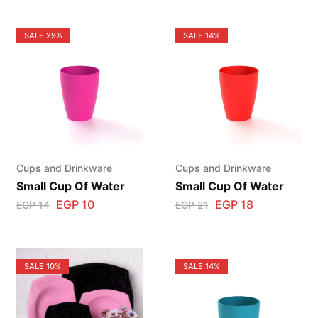
SALE
29%
SALE
14%
Cups and Drinkware
Cups and Drinkware
Small Cup Of Water
Small Cup Of Water
EGP
10
EGP
18
EGP
14
EGP
21
SALE
10%
SALE
14%