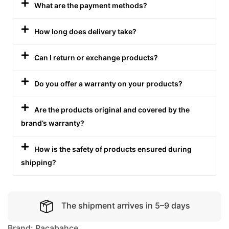
What are the payment methods?
How long does delivery take?
Can I return or exchange products?
Do you offer a warranty on your products?
Are the products original and covered by the
brand’s warranty?
How is the safety of products ensured during
shipping?
The shipment arrives in 5–9 days
Brand:
Pacabahce