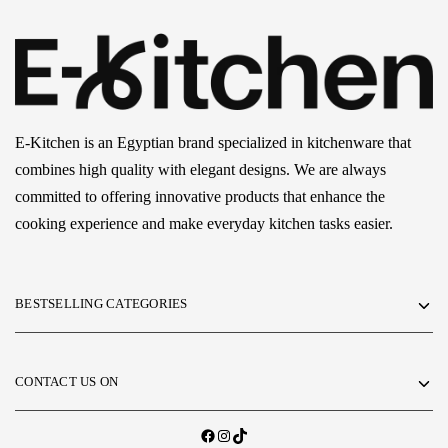
E-Kitchen is an Egyptian brand specialized in kitchenware that
combines high quality with elegant designs. We are always
committed to offering innovative products that enhance the
cooking experience and make everyday kitchen tasks easier.
BESTSELLING CATEGORIES
CONTACT US ON