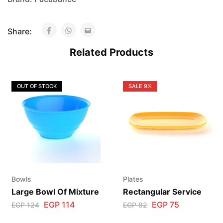
Share:
Related Products
OUT OF STOCK
SALE
9%
Bowls
Plates
Large Bowl Of Mixture
Rectangular Service
EGP
114
EGP
75
EGP
124
EGP
82