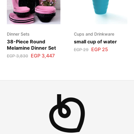
Dinner Sets
Cups and Drinkware
38-Piece Round
small cup of water
Melamine Dinner Set
EGP
25
EGP
29
EGP
3,447
EGP
3,830