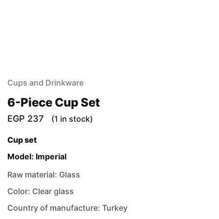
Cups and Drinkware
6-Piece Cup Set
EGP
237
(1 in stock)
Cup set
Model: Imperial
Raw material: Glass
Color: Clear glass
Country of manufacture: Turkey