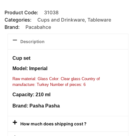
Product Code:
31038
Categories:
Cups and Drinkware
,
Tableware
Brand:
Pacabahce
Description
Cup set
Model: Imperial
Raw material: Glass Color: Clear glass Country of
manufacture: Turkey Number of pieces: 6
Capacity: 210 ml
Brand: Pasha Pasha
How much does shipping cost ?