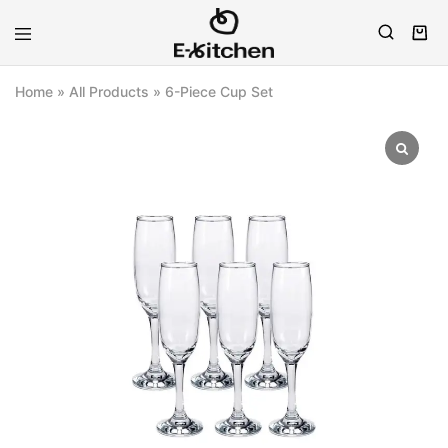
E-
Modern
kitchen
Kitchenware
Home
»
All Products
»
6-Piece Cup Set