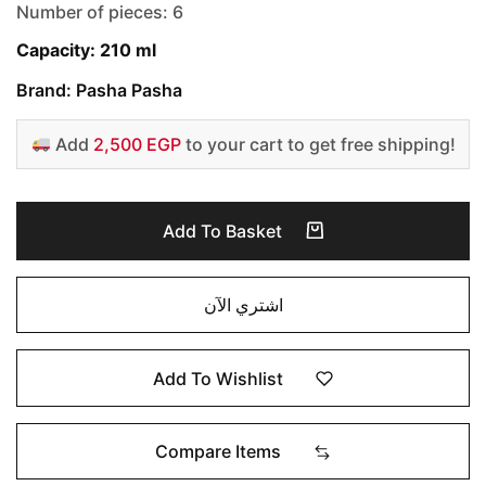
Number of pieces: 6
Capacity: 210 ml
Brand: Pasha Pasha
Add
2,500 EGP
to your cart to get free shipping!
Add To Basket
اشتري الآن
Add To Wishlist
Compare Items