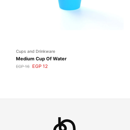
Cups and Drinkware
Medium Cup Of Water
EGP
12
EGP
16