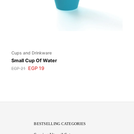
Cups and Drinkware
Small Cup Of Water
EGP
19
EGP
21
BESTSELLING CATEGORIES