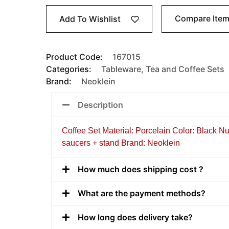
Compare Ite
Add To Wishlist
Product Code:
167015
Categories:
Tableware
,
Tea and Coffee Sets
Brand:
Neoklein
Description
Coffee Set Material: Porcelain Color: Black N
saucers + stand Brand: Neoklein
How much does shipping cost ?
What are the payment methods?
How long does delivery take?