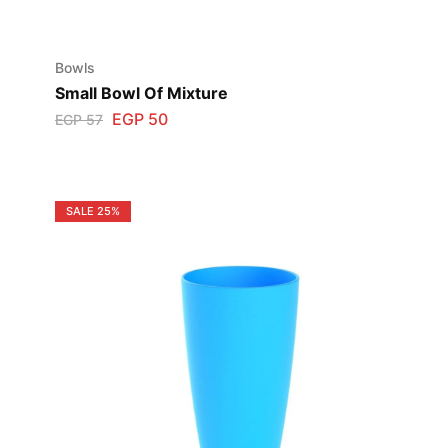
Bowls
Small Bowl Of Mixture
EGP
50
EGP
57
SALE
25%