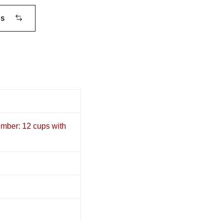
ms
umber: 12 cups with