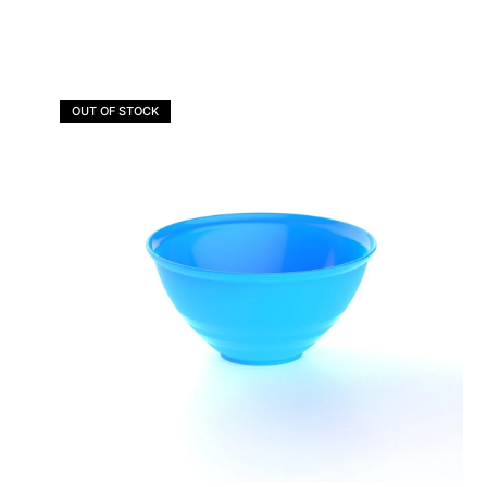
OUT OF STOCK