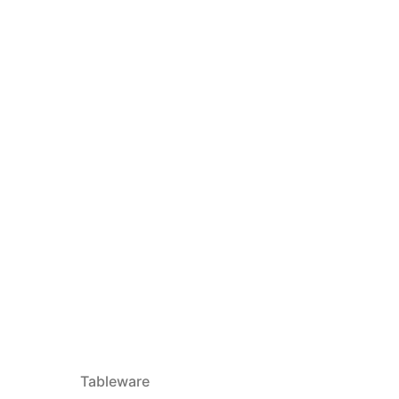
Tableware