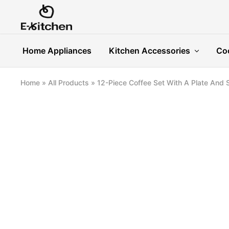
E-
Modern
kitchen
Kitchenware
Home Appliances
Kitchen Accessories
Co
Home
»
All Products
»
12-Piece Coffee Set With A Plate And 