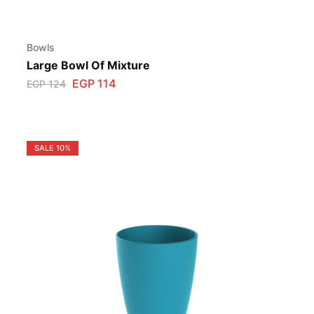
Bowls
Large Bowl Of Mixture
EGP
114
EGP
124
SALE
10%