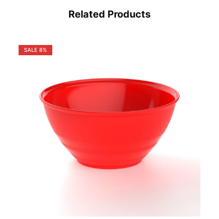
Related Products
SALE
8%