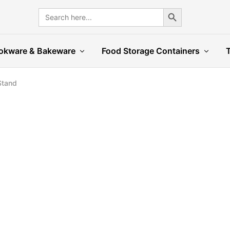
Search Button
Search
for:
okware & Bakeware
Food Storage Containers
Stand