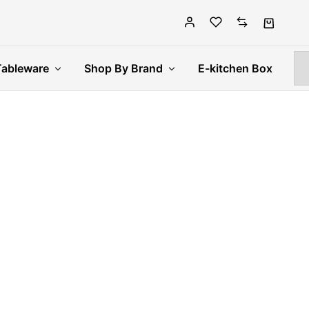
Tableware
Shop By Brand
E-kitchen Box