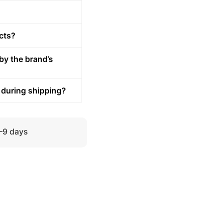
cts?
by the brand’s
 during shipping?
5–9 days