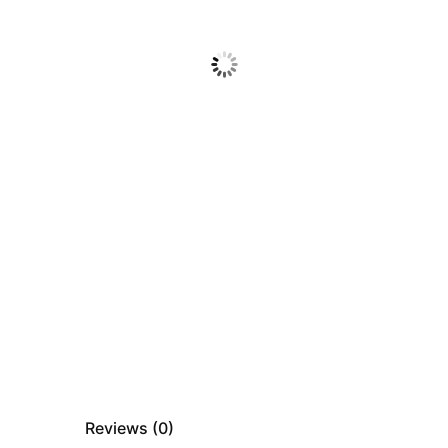
Reviews (
0
)