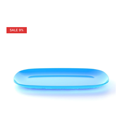
SALE
9%