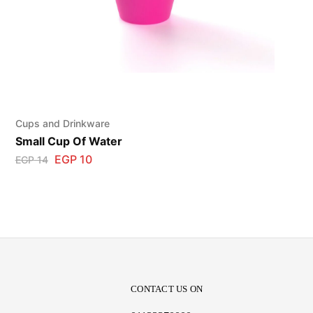
Cups and Drinkware
Small Cup Of Water
EGP
10
EGP
14
CONTACT US ON