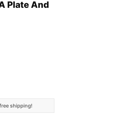
A Plate And
free shipping!