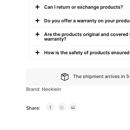
Can I return or exchange products?
Do you offer a warranty on your produ
Are the products original and covered 
warranty?
How is the safety of products ensured
The shipment arrives in 
Brand:
Neoklein
Share: