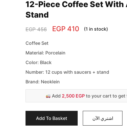
12-Piece Coffee Set With 
Stand
EGP
410
(1 in stock)
EGP
456
Coffee Set
Material: Porcelain
Color: Black
Number: 12 cups with saucers + stand
Brand: Neoklein
Add
2,500 EGP
to your cart to get 
Add To Basket
اشتري الآن