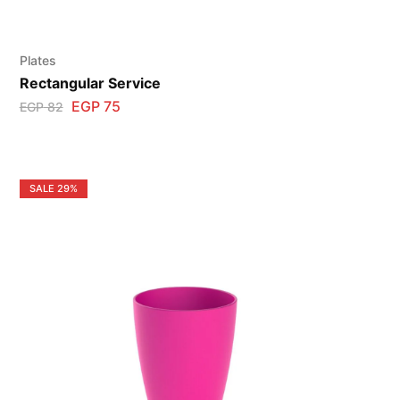
Plates
Rectangular Service
EGP
75
EGP
82
SALE
29%