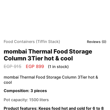
Food Containers (Tiffin Stack)
Reviews (
0
)
mombai Thermal Food Storage
Column 3Tier hot & cool
EGP
915
EGP
899
(1 in stock)
mombai Thermal Food Storage Column 3Tier hot &
cool
Composition: 3 pieces
Pot capacity: 1500 liters
Product features: Keeps food hot and cold for 6 to 8