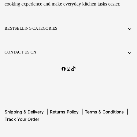
cooking experience and make everyday kitchen tasks easier.
BESTSELLING CATEGORIES
CONTACT US ON
Shipping & Delivery
Returns Policy
Terms & Conditions
Track Your Order