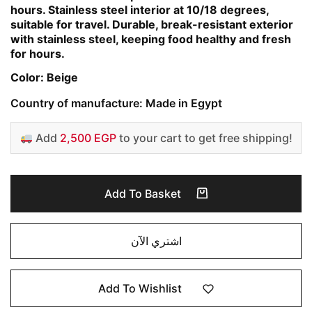
hours. Stainless steel interior at 10/18 degrees,
suitable for travel. Durable, break-resistant exterior
with stainless steel, keeping food healthy and fresh
for hours.
Color: Beige
Country of manufacture: Made in Egypt
Add
2,500 EGP
to your cart to get free shipping!
Add To Basket
اشتري الآن
Add To Wishlist