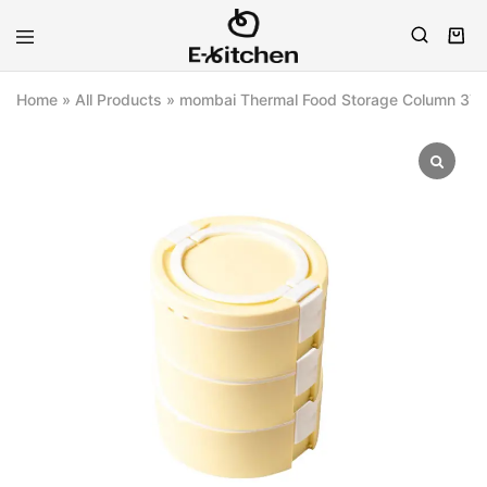
E-
Modern
kitchen
Kitchenware
Home
»
All Products
»
mombai Thermal Food Storage Column 3Tie