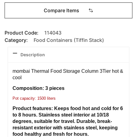
Compare Items
Product Code:
114043
Category:
Food Containers (Tiffin Stack)
Description
mombai Thermal Food Storage Column 3Tier hot &
cool
Composition: 3 pieces
Pot capacity: 1500 liters
Product features: Keeps food hot and cold for 6
to 8 hours. Stainless steel interior at 10/18
degrees, suitable for travel. Durable, break-
resistant exterior with stainless steel, keeping
food healthy and fresh for hours.