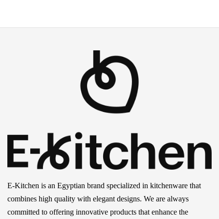
E-Kitchen is an Egyptian brand specialized in kitchenware that
combines high quality with elegant designs. We are always
committed to offering innovative products that enhance the