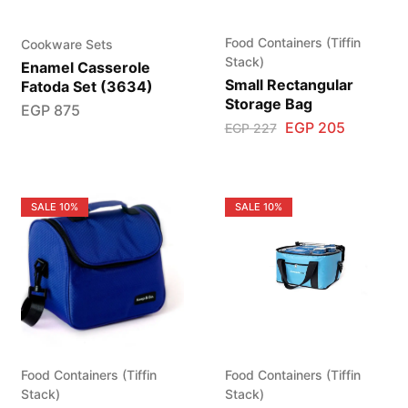
Food Containers (Tiffin
Cookware Sets
Stack)
Enamel Casserole
Small Rectangular
Fatoda Set (3634)
Storage Bag
EGP
875
EGP
205
EGP
227
SALE
10%
SALE
10%
Food Containers (Tiffin
Food Containers (Tiffin
Stack)
Stack)