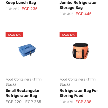
Keep Lunch Bag
Jumbo Refrigerator
Storage Bag
EGP
235
EGP
262
EGP
445
EGP
495
SALE
10%
SALE
10%
Food Containers (Tiffin
Food Containers (Tiffin
Stack)
Stack)
Small Rectangular
Refrigerator Bag For
Refrigerator Bag
Storing Food
EGP
220
–
EGP
265
EGP
338
EGP
375