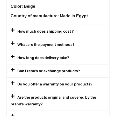
Color: Beige
Country of manufacture: Made in Egypt
How much does shipping cost ?
What are the payment methods?
How long does delivery take?
Can I return or exchange products?
Do you offer a warranty on your products?
Are the products original and covered by the
brand’s warranty?