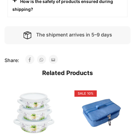
How is the safety of products ensured during
shipping?
The shipment arrives in 5–9 days
Share:
Related Products
SALE
10%