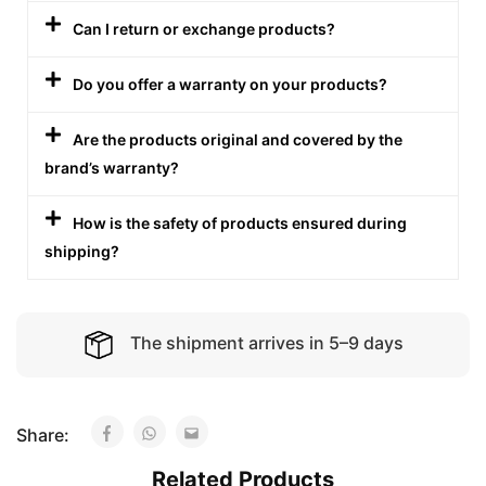
Can I return or exchange products?
Do you offer a warranty on your products?
Are the products original and covered by the
brand’s warranty?
How is the safety of products ensured during
shipping?
The shipment arrives in 5–9 days
Share:
Related Products