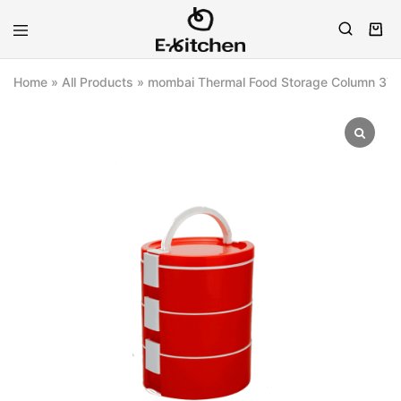
E-
Modern
kitchen
Kitchenware
Home
»
All Products
»
mombai Thermal Food Storage Column 3Tie