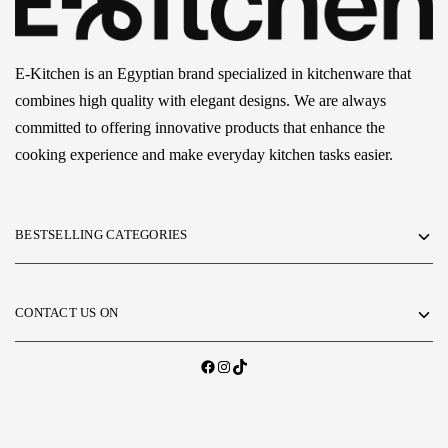
E-Kitchen is an Egyptian brand specialized in kitchenware that
combines high quality with elegant designs. We are always
committed to offering innovative products that enhance the
cooking experience and make everyday kitchen tasks easier.
BESTSELLING CATEGORIES
CONTACT US ON