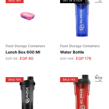
SALE
18%
OUT OF STOCK
Food Storage Containers
Food Storage Containers
Lunch Box 600 Ml
Water Bottle
EGP
80
EGP
178
EGP
98
EGP
196
SALE
13%
SALE
14%