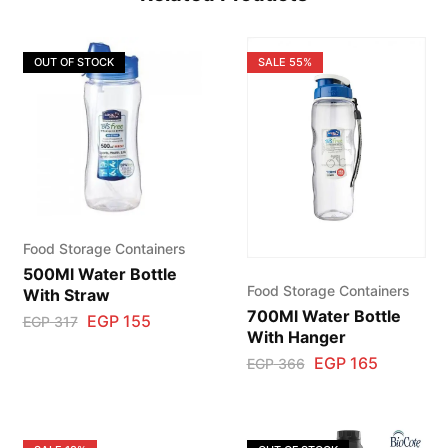
OUT OF STOCK
SALE
55%
Food Storage Containers
500Ml Water Bottle
Food Storage Containers
With Straw
700Ml Water Bottle
EGP
155
EGP
317
With Hanger
EGP
165
EGP
366