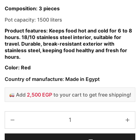
Composition: 3 pieces
Pot capacity: 1500 liters
Product features: Keeps food hot and cold for 6 to 8
hours. 18/10 stainless steel interior, suitable for
travel. Durable, break-resistant exterior with
stainless steel, keeping food healthy and fresh for
hours.
Color: Red
Country of manufacture: Made in Egypt
Add
2,500 EGP
to your cart to get free shipping!