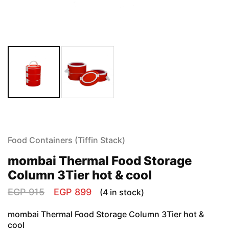
Food Containers (Tiffin Stack)
mombai Thermal Food Storage
Column 3Tier hot & cool
EGP
915
EGP
899
(4 in stock)
mombai Thermal Food Storage Column 3Tier hot &
cool