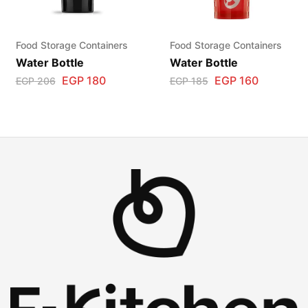
Food Storage Containers
Food Storage Containers
Water Bottle
Water Bottle
EGP
180
EGP
160
EGP
206
EGP
185