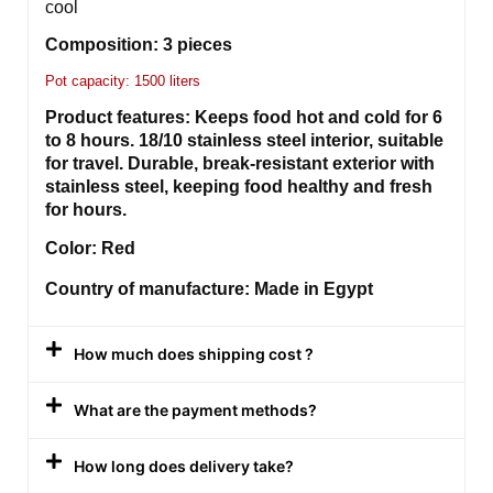
cool
Composition: 3 pieces
Pot capacity: 1500 liters
Product features: Keeps food hot and cold for 6
to 8 hours. 18/10 stainless steel interior, suitable
for travel. Durable, break-resistant exterior with
stainless steel, keeping food healthy and fresh
for hours.
Color: Red
Country of manufacture: Made in Egypt
How much does shipping cost ?
What are the payment methods?
How long does delivery take?