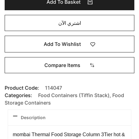
Add To Basket
اشتري الآن
Add To Wishlist
Compare Items
Product Code:
114047
Categories:
Food Containers (Tiffin Stack)
,
Food
Storage Containers
Description
mombai Thermal Food Storage Column 3Tier hot &