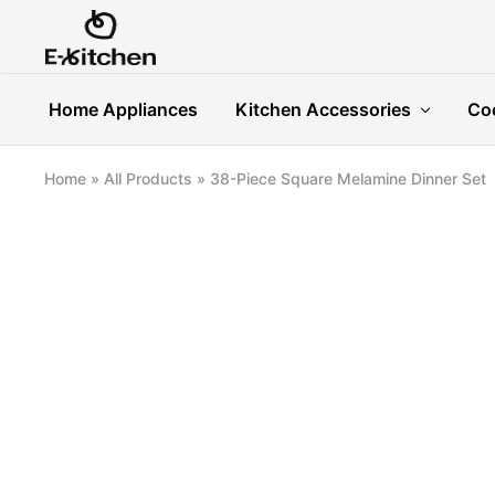
E-
Modern
kitchen
Kitchenware
Home Appliances
Kitchen Accessories
Co
Home
»
All Products
»
38-Piece Square Melamine Dinner Set