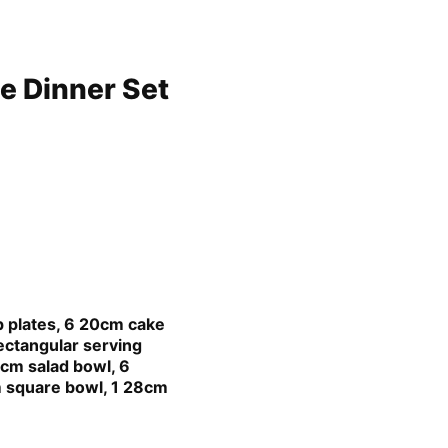
e Dinner Set
p plates, 6 20cm cake
ectangular serving
3cm salad bowl, 6
 square bowl, 1 28cm