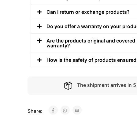
Can I return or exchange products?
Do you offer a warranty on your produ
Are the products original and covered 
warranty?
How is the safety of products ensured
The shipment arrives in 
Share: