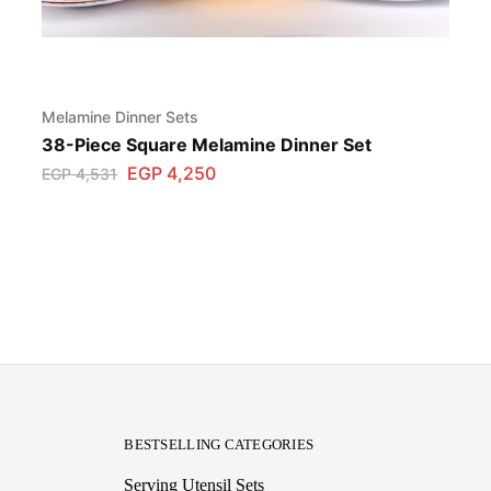
Melamine Dinner Sets
38-Piece Square Melamine Dinner Set
EGP
4,250
EGP
4,531
BESTSELLING CATEGORIES
Serving Utensil Sets