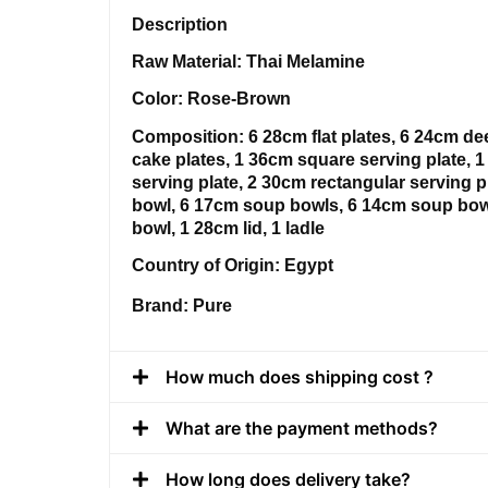
Description
Raw Material: Thai Melamine
Color: Rose-Brown
Composition: 6 28cm flat plates, 6 24cm de
cake plates, 1 36cm square serving plate, 
serving plate, 2 30cm rectangular serving p
bowl, 6 17cm soup bowls, 6 14cm soup bow
bowl, 1 28cm lid, 1 ladle
Country of Origin: Egypt
Brand: Pure
How much does shipping cost ?
What are the payment methods?
How long does delivery take?