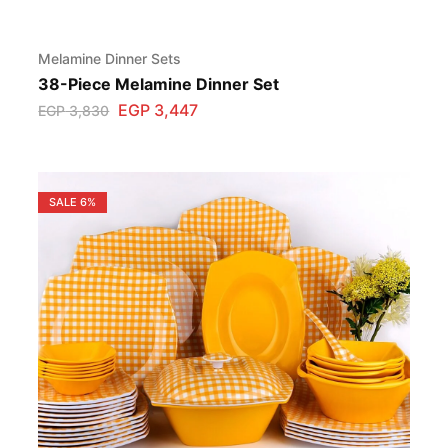
Melamine Dinner Sets
38-Piece Melamine Dinner Set
EGP
3,447
EGP
3,830
SALE
6%