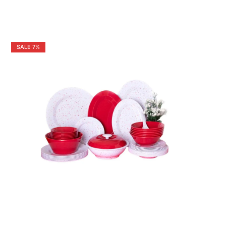
SALE
7%