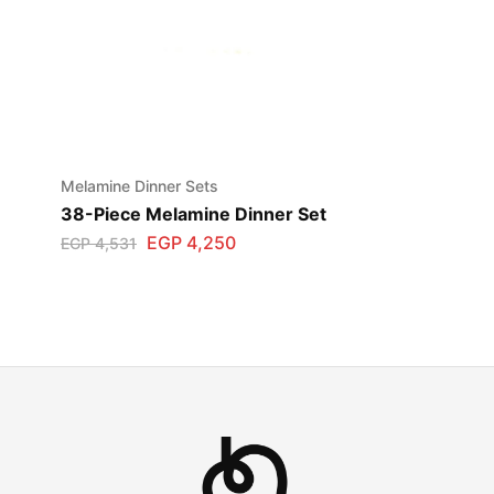
Melamine Dinner Sets
38-Piece Melamine Dinner Set
EGP
4,250
EGP
4,531