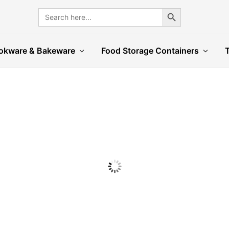
Search Button
Search
for:
okware & Bakeware
Food Storage Containers