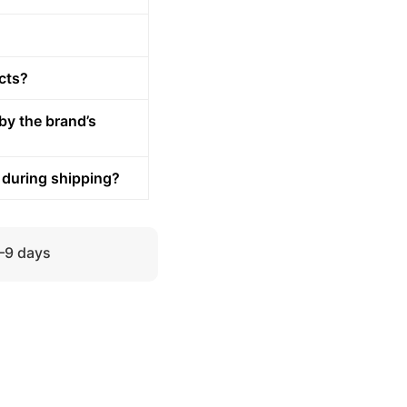
cts?
by the brand’s
 during shipping?
5–9 days