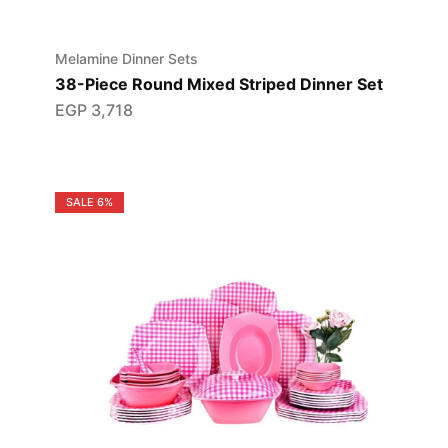
Melamine Dinner Sets
38-Piece Round Mixed Striped Dinner Set
EGP
3,718
SALE
6%