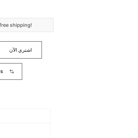
free shipping!
اشتري الآن
ms