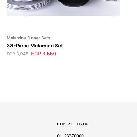
Melamine Dinner Sets
38-Piece Melamine Set
EGP
3,550
EGP
3,945
CONTACT US ON
01123370000