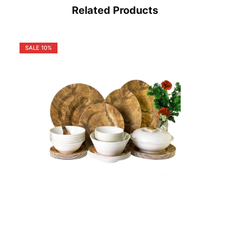
Related Products
SALE
10%