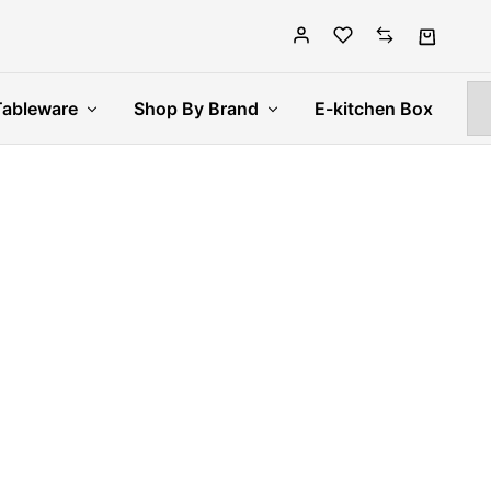
Tableware
Shop By Brand
E-kitchen Box