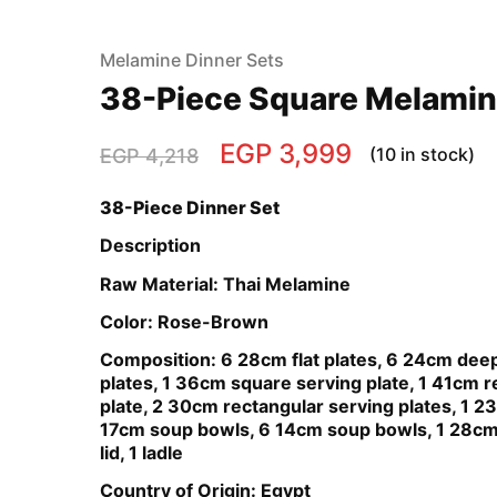
Melamine Dinner Sets
38-Piece Square Melamin
EGP
3,999
(10 in stock)
EGP
4,218
38-Piece Dinner Set
Description
Raw Material: Thai Melamine
Color: Rose-Brown
Composition: 6 28cm flat plates, 6 24cm dee
plates, 1 36cm square serving plate, 1 41cm r
plate, 2 30cm rectangular serving plates, 1 2
17cm soup bowls, 6 14cm soup bowls, 1 28cm
lid, 1 ladle
Country of Origin: Egypt