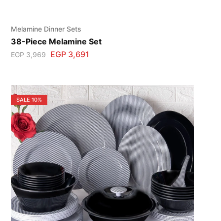
Melamine Dinner Sets
38-Piece Melamine Set
EGP
3,691
EGP
3,969
SALE
10%