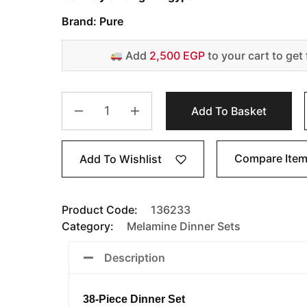
Brand: Pure
Add
2,500 EGP
to your cart to get 
Add To Basket
Compare Ite
Add To Wishlist
Product Code:
136233
Category:
Melamine Dinner Sets
Description
38-Piece Dinner Set