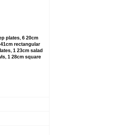
ep plates, 6 20cm
1 41cm rectangular
lates, 1 23cm salad
ls, 1 28cm square