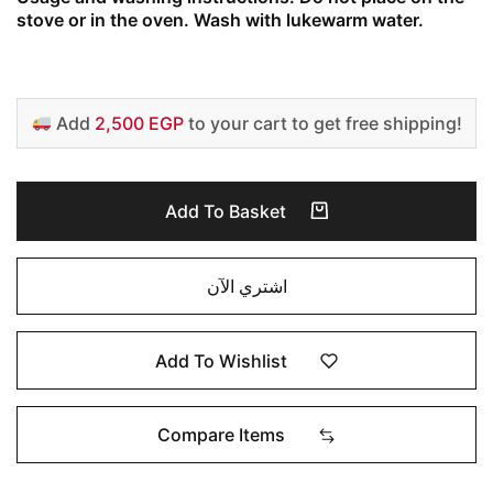
stove or in the oven. Wash with lukewarm water.
Add
2,500 EGP
to your cart to get free shipping!
Add To Basket
اشتري الآن
Add To Wishlist
Compare Items