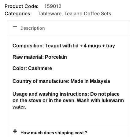
Product Code:
159012
Categories:
Tableware
,
Tea and Coffee Sets
Description
Composition: Teapot with lid + 4 mugs + tray
Raw material: Porcelain
Color: Cashmere
Country of manufacture: Made in Malaysia
Usage and washing instructions: Do not place
on the stove or in the oven. Wash with lukewarm
water.
How much does shipping cost ?