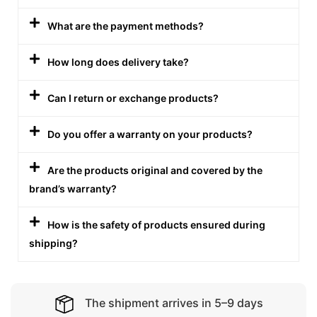
What are the payment methods?
How long does delivery take?
Can I return or exchange products?
Do you offer a warranty on your products?
Are the products original and covered by the
brand’s warranty?
How is the safety of products ensured during
shipping?
The shipment arrives in 5–9 days