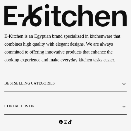
E-Kitchen is an Egyptian brand specialized in kitchenware that
combines high quality with elegant designs. We are always
committed to offering innovative products that enhance the
cooking experience and make everyday kitchen tasks easier.
BESTSELLING CATEGORIES
CONTACT US ON