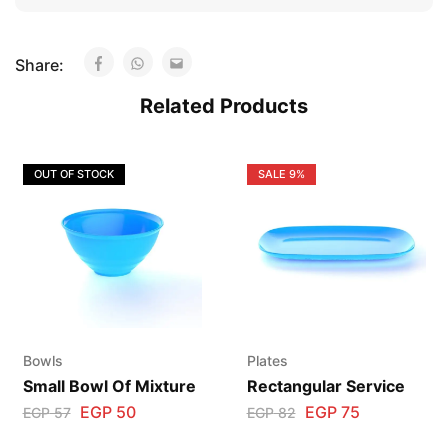
Share:
Related Products
OUT OF STOCK
SALE
9%
Bowls
Plates
Small Bowl Of Mixture
Rectangular Service
EGP
50
EGP
75
EGP
57
EGP
82