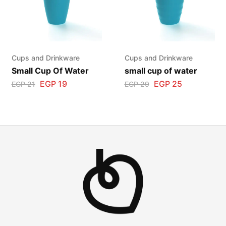
Cups and Drinkware
Cups and Drinkware
Small Cup Of Water
small cup of water
EGP
19
EGP
25
EGP
21
EGP
29