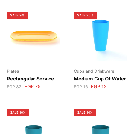
SALE
9%
SALE
25%
Plates
Cups and Drinkware
Rectangular Service
Medium Cup Of Water
EGP
75
EGP
12
EGP
82
EGP
16
SALE
10%
SALE
14%