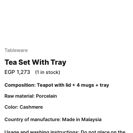
Tableware
Tea Set With Tray
EGP
1,273
(1 in stock)
Composition: Teapot with lid + 4 mugs + tray
Raw material: Porcelain
Color: Cashmere
Country of manufacture: Made in Malaysia
Usage and washing instructions: Do not place on the