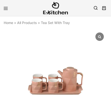
E-
Modern
kitchen
Kitchenware
Home
»
All Products
»
Tea Set With Tray