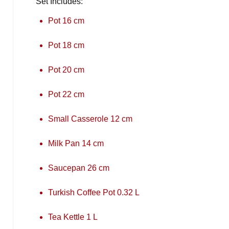
Set Includes:
Pot 16 cm
Pot 18 cm
Pot 20 cm
Pot 22 cm
Small Casserole 12 cm
Milk Pan 14 cm
Saucepan 26 cm
Turkish Coffee Pot 0.32 L
Tea Kettle 1 L