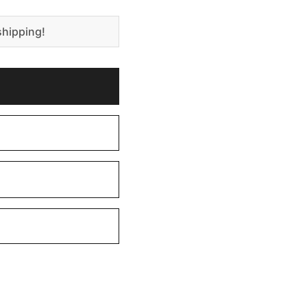
shipping!