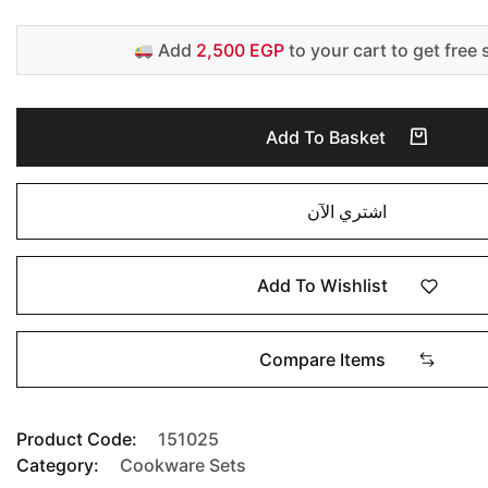
Add
2,500 EGP
to your cart to get free 
Add To Basket
اشتري الآن
Add To Wishlist
Compare Items
Product Code:
151025
Category:
Cookware Sets