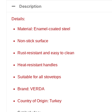
Description
Details:
Material: Enamel-coated steel
Non-stick surface
Rust-resistant and easy to clean
Heat-resistant handles
Suitable for all stovetops
Brand: VERDA
Country of Origin: Turkey