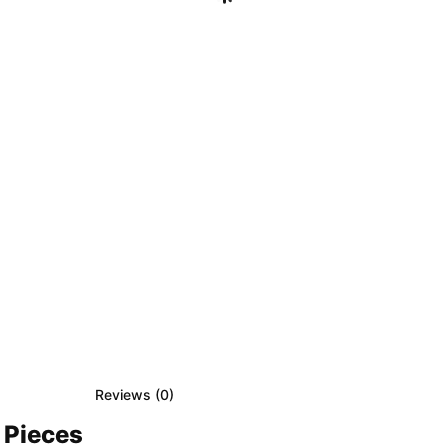
Reviews (
0
)
 Pieces