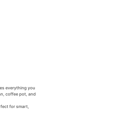
es everything you
an, coffee pot, and
rfect for smart,