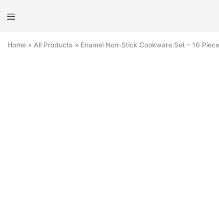
E-
Mo
kit
Kit
Home
»
All Products
»
Enamel Non-Stick Cookware Set – 16 Piec