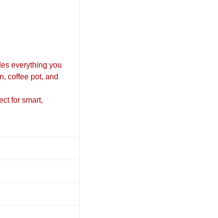
es everything you
n, coffee pot, and
ect for smart,