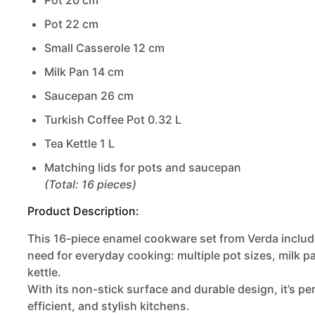
Pot 20 cm
Pot 22 cm
Small Casserole 12 cm
Milk Pan 14 cm
Saucepan 26 cm
Turkish Coffee Pot 0.32 L
Tea Kettle 1 L
Matching lids for pots and saucepan
(Total: 16 pieces)
Product Description:
This 16-piece
enamel cookware set from Verda
includ
need for everyday cooking: multiple pot sizes, milk p
kettle.
With its non-stick surface and durable design, it’s pe
efficient, and stylish kitchens.