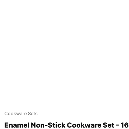
Cookware Sets
Enamel Non-Stick Cookware Set – 16