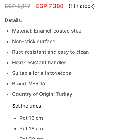
EGP
8,117
EGP
7,380
(1 in stock)
Details:
Material: Enamel-coated steel
Non-stick surface
Rust-resistant and easy to clean
Heat-resistant handles
Suitable for all stovetops
Brand: VERDA
Country of Origin: Turkey
Set Includes:
Pot 16 cm
Pot 18 cm