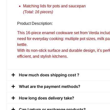
Matching lids for pots and saucepan
(Total: 16 pieces)
Product Description:
This 16-piece
enamel cookware set from Verda
includ
need for everyday cooking: multiple pot sizes, milk pa
kettle.
With its non-stick surface and durable design, it’s perf
efficient, and stylish kitchens.
How much does shipping cost ?
What are the payment methods?
How long does delivery take?
Can I return or exchange products?