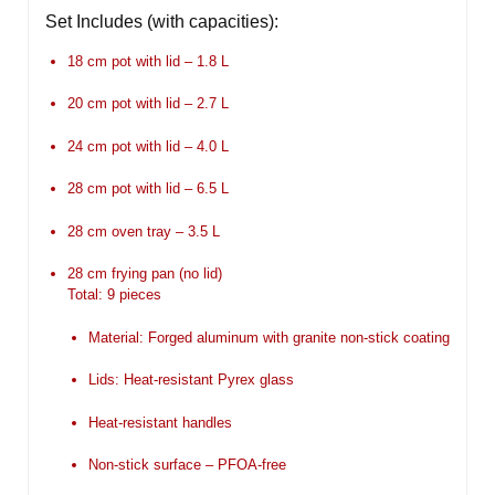
Set Includes (with capacities):
18 cm pot with lid –
1.8 L
20 cm pot with lid –
2.7 L
24 cm pot with lid –
4.0 L
28 cm pot with lid –
6.5 L
28 cm oven tray –
3.5 L
28 cm frying pan (no lid)
Total: 9 pieces
Material: Forged aluminum with granite non-stick coating
Lids: Heat-resistant Pyrex glass
Heat-resistant handles
Non-stick surface – PFOA-free