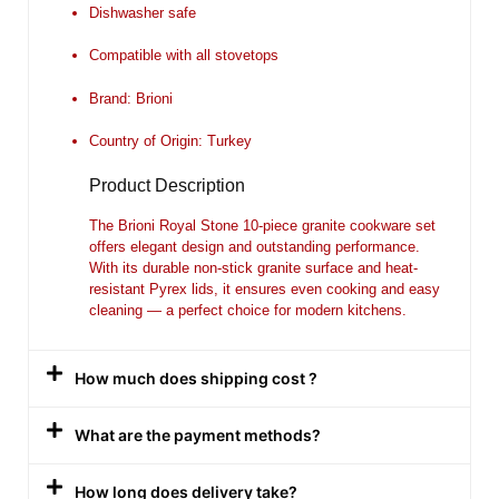
Dishwasher safe
Compatible with all stovetops
Brand: Brioni
Country of Origin: Turkey
Product Description
The
Brioni Royal Stone 10-piece granite cookware set
offers elegant design and outstanding performance.
With its durable non-stick granite surface and heat-
resistant Pyrex lids, it ensures even cooking and easy
cleaning — a perfect choice for modern kitchens.
How much does shipping cost ?
What are the payment methods?
How long does delivery take?