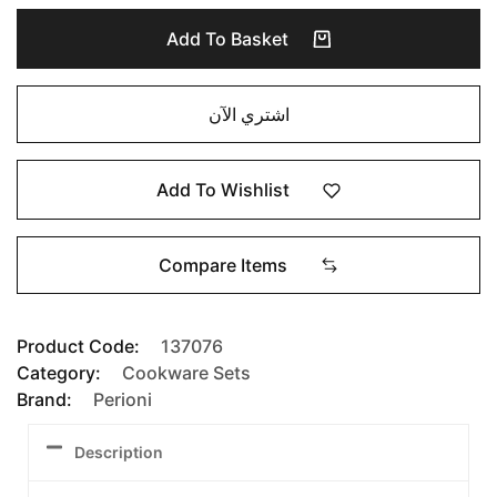
Add To Basket
اشتري الآن
Add To Wishlist
Compare Items
Product Code:
137076
Category:
Cookware Sets
Brand:
Perioni
Description