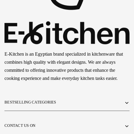
E-Kitchen is an Egyptian brand specialized in kitchenware that
combines high quality with elegant designs. We are always
committed to offering innovative products that enhance the
cooking experience and make everyday kitchen tasks easier.
BESTSELLING CATEGORIES
CONTACT US ON