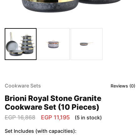
Cookware Sets
Reviews (
0
)
Brioni Royal Stone Granite
Cookware Set (10 Pieces)
EGP
16,868
EGP
11,195
(5 in stock)
Set Includes (with capacities):