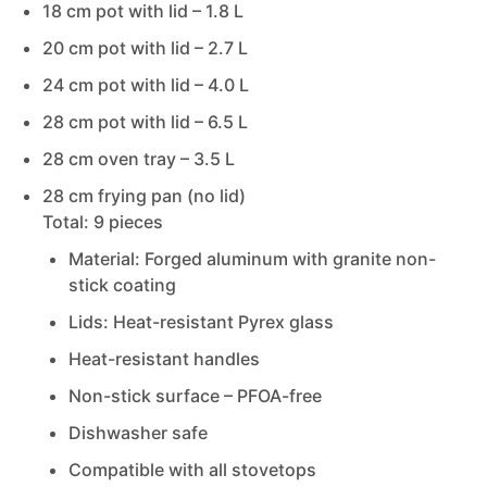
18 cm pot with lid –
1.8 L
20 cm pot with lid –
2.7 L
24 cm pot with lid –
4.0 L
28 cm pot with lid –
6.5 L
28 cm oven tray –
3.5 L
28 cm frying pan (no lid)
Total: 9 pieces
Material: Forged aluminum with granite non-
stick coating
Lids: Heat-resistant Pyrex glass
Heat-resistant handles
Non-stick surface – PFOA-free
Dishwasher safe
Compatible with all stovetops