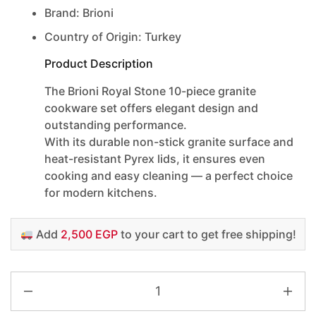
Brand: Brioni
Country of Origin: Turkey
Product Description
The
Brioni Royal Stone 10-piece granite
cookware set
offers elegant design and
outstanding performance.
With its durable non-stick granite surface and
heat-resistant Pyrex lids, it ensures even
cooking and easy cleaning — a perfect choice
for modern kitchens.
Add
2,500 EGP
to your cart to get free shipping!