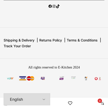
Shipping & Delivery
Returns Policy
Terms & Conditions
Track Your Order
All rights reserved to E-Kitchen 2024
0