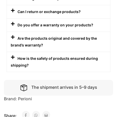
Can I return or exchange products?
Do you offer a warranty on your products?
Are the products original and covered by the
brand’s warranty?
How is the safety of products ensured during
shipping?
The shipment arrives in 5–9 days
Brand:
Perioni
Share: