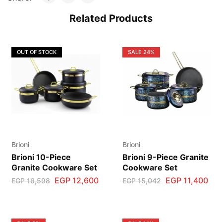
Related Products
OUT OF STOCK
SALE
24%
Brioni
Brioni
Brioni 10-Piece
Brioni 9-Piece Granite
Granite Cookware Set
Cookware Set
EGP
12,600
EGP
11,400
EGP
16,598
EGP
15,042