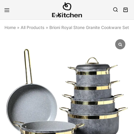
E-
Modern
kitchen
Kitchenware
Home
»
All Products
»
Brioni Royal Stone Granite Cookware Set (