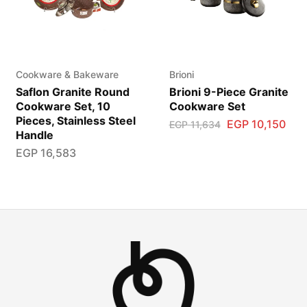
Cookware & Bakeware
Brioni
Saflon Granite Round
Brioni 9-Piece Granite
Cookware Set, 10
Cookware Set
Pieces, Stainless Steel
EGP
10,150
EGP
11,634
Handle
EGP
16,583