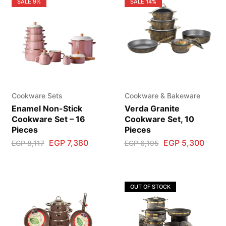
SALE
9%
SALE
14%
Cookware Sets
Cookware & Bakeware
Enamel Non-Stick
Verda Granite
Cookware Set – 16
Cookware Set, 10
Pieces
Pieces
EGP
7,380
EGP
5,300
EGP
8,117
EGP
6,195
OUT OF STOCK