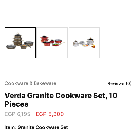
Cookware & Bakeware
Reviews (
0
)
Verda Granite Cookware Set, 10
Pieces
EGP
6,195
EGP
5,300
Item: Granite Cookware Set