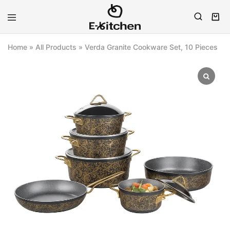
E-
Modern
kitchen
Kitchenware
Home
»
All Products
»
Verda Granite Cookware Set, 10 Pieces