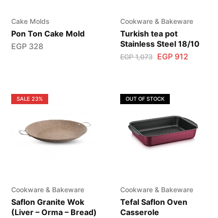
Cake Molds
Cookware & Bakeware
Pon Ton Cake Mold
Turkish tea pot
Stainless Steel 18/10
EGP
328
EGP
912
EGP
1,073
SALE
23%
OUT OF STOCK
Cookware & Bakeware
Cookware & Bakeware
Saflon Granite Wok
Tefal Saflon Oven
(Liver – Orma – Bread)
Casserole