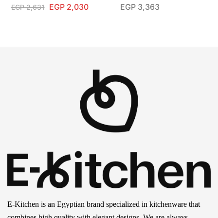
EGP
2,030
EGP
3,363
EGP
2,631
E-Kitchen is an Egyptian brand specialized in kitchenware that
combines high quality with elegant designs. We are always