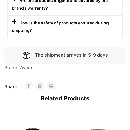
Are the products original and covered by the
brand’s warranty?
How is the safety of products ensured during
shipping?
The shipment arrives in 5–9 days
Brand:
Avcar
Share:
Related Products