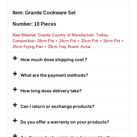
Item: Granite Cookware Set
Number: 10 Pieces
Raw Material: Granite Country of Manufacture: Turkey
Composition: 28cm Pot + 24cm Pot + 20cm Pot + 16cm Pot +
26cm Frying Pan + 28cm Tray Brand: Avsar
How much does shipping cost ?
What are the payment methods?
How long does delivery take?
Can I return or exchange products?
Do you offer a warranty on your products?