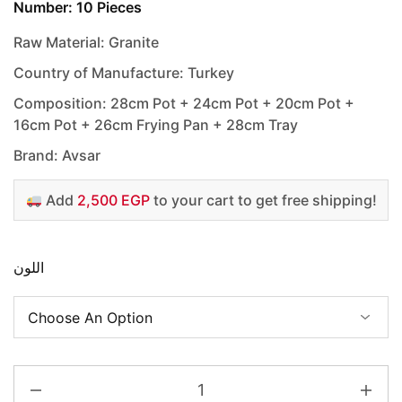
Number: 10 Pieces
Raw Material: Granite
Country of Manufacture: Turkey
Composition: 28cm Pot + 24cm Pot + 20cm Pot +
16cm Pot + 26cm Frying Pan + 28cm Tray
Brand: Avsar
Add
2,500 EGP
to your cart to get free shipping!
اللون