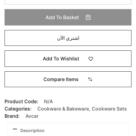
Add To Basket
اشتري الآن
Add To Wishlist
Compare Items
Product Code:
N/A
Categories:
Cookware & Bakeware
,
Cookware Sets
Brand:
Avcar
Description