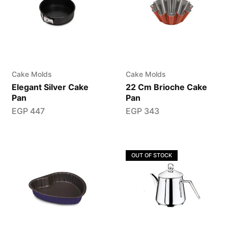
Cake Molds
Cake Molds
Elegant Silver Cake
22 Cm Brioche Cake
Pan
Pan
EGP
447
EGP
343
OUT OF STOCK