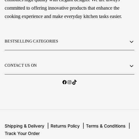
committed to offering innovative products that enhance the
cooking experience and make everyday kitchen tasks easier.
BESTSELLING CATEGORIES
CONTACT US ON
Shipping & Delivery
Returns Policy
Terms & Conditions
Track Your Order