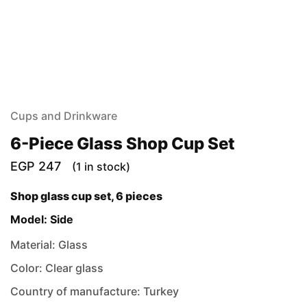
Cups and Drinkware
6-Piece Glass Shop Cup Set
EGP
247
(1 in stock)
Shop glass cup set, 6 pieces
Model: Side
Material: Glass
Color: Clear glass
Country of manufacture: Turkey