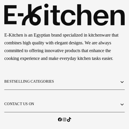
E-Kitchen is an Egyptian brand specialized in kitchenware that
combines high quality with elegant designs. We are always
committed to offering innovative products that enhance the
cooking experience and make everyday kitchen tasks easier.
BESTSELLING CATEGORIES
CONTACT US ON