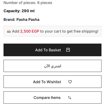
Number of pieces: 6 pieces
Capacity: 290 ml
Brand: Pasha Pasha
Add
2,500 EGP
to your cart to get free shipping!
Add To Basket
اشتري الآن
Add To Wishlist
Compare Items