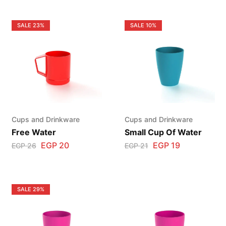
SALE
23%
SALE
10%
Cups and Drinkware
Cups and Drinkware
Free Water
Small Cup Of Water
EGP
20
EGP
19
EGP
26
EGP
21
SALE
29%