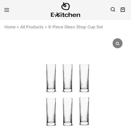
E-
Modern
kitchen
Kitchenware
Home
»
All Products
»
6-Piece Glass Shop Cup Set