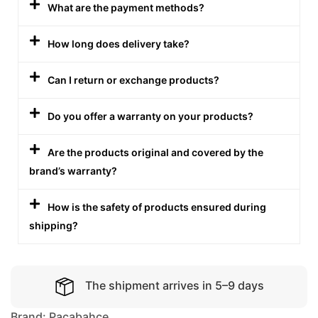
What are the payment methods?
How long does delivery take?
Can I return or exchange products?
Do you offer a warranty on your products?
Are the products original and covered by the
brand’s warranty?
How is the safety of products ensured during
shipping?
The shipment arrives in 5–9 days
Brand:
Pacabahce