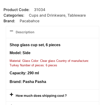
Product Code:
31034
Categories:
Cups and Drinkware
,
Tableware
Brand:
Pacabahce
Description
Shop glass cup set, 6 pieces
Model: Side
Material: Glass Color: Clear glass Country of manufacture:
Turkey Number of pieces: 6 pieces
Capacity: 290 ml
Brand: Pasha Pasha
How much does shipping cost ?