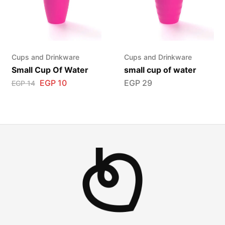
Cups and Drinkware
Cups and Drinkware
Small Cup Of Water
small cup of water
EGP
10
EGP
29
EGP
14