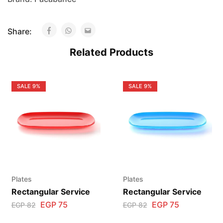
Share:
Related Products
SALE
9%
SALE
9%
Plates
Plates
Rectangular Service
Rectangular Service
EGP
75
EGP
75
EGP
82
EGP
82