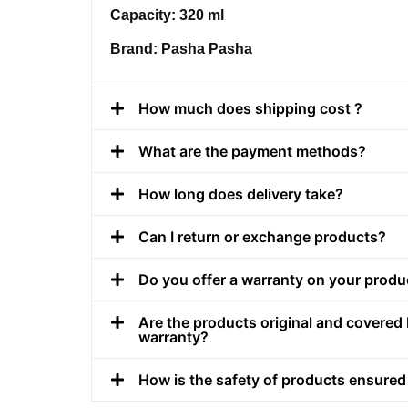
Capacity: 320 ml
Brand: Pasha Pasha
How much does shipping cost ?
What are the payment methods?
How long does delivery take?
Can I return or exchange products?
Do you offer a warranty on your produ
Are the products original and covered 
warranty?
How is the safety of products ensured