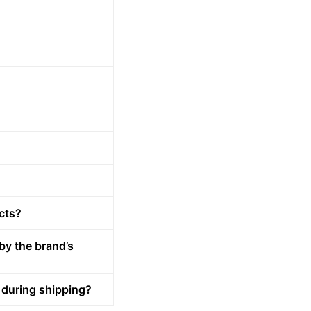
cts?
by the brand’s
 during shipping?