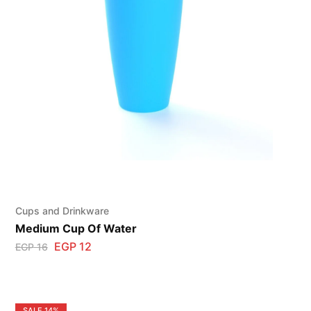
Cups and Drinkware
Medium Cup Of Water
EGP
12
EGP
16
SALE
14%