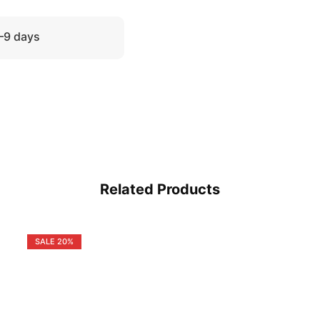
5–9 days
Related Products
SALE
20%