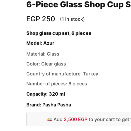
6-Piece Glass Shop Cup S
EGP
250
(1 in stock)
Shop glass cup set, 6 pieces
Model: Azur
Material: Glass
Color: Clear glass
Country of manufacture: Turkey
Number of pieces: 6 pieces
Capacity: 320 ml
Brand: Pasha Pasha
Add
2,500 EGP
to your cart to get 