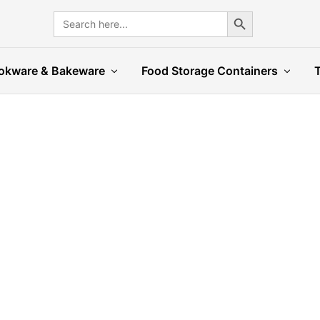
Search Button
Search
for:
okware & Bakeware
Food Storage Containers