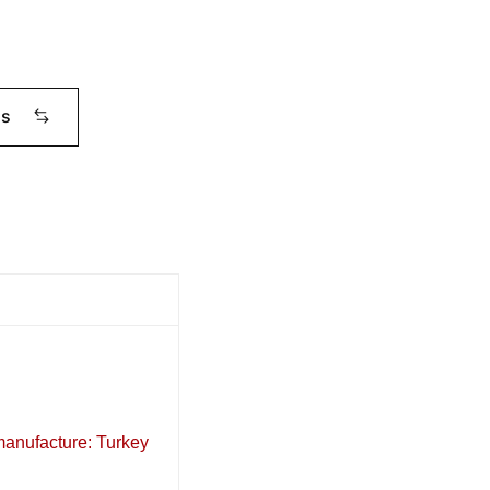
ms
 manufacture: Turkey