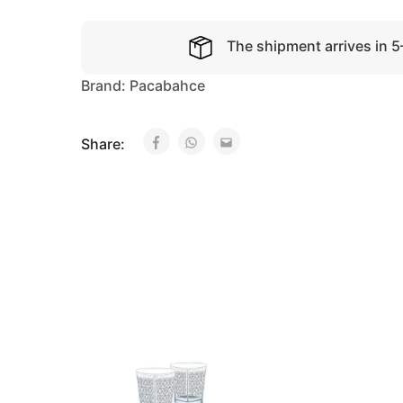
The shipment arrives in 
Brand:
Pacabahce
Share: