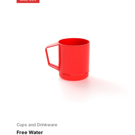
Cups and Drinkware
Free Water