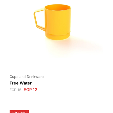
Cups and Drinkware
Free Water
EGP
12
EGP
15
SALE
29%