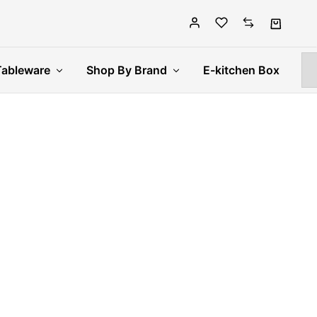
Tableware
Shop By Brand
E-kitchen Box