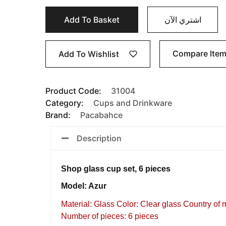
Add To Basket
اشتري الآن
Compare Ite
Add To Wishlist
Product Code:
31004
Category:
Cups and Drinkware
Brand:
Pacabahce
Description
Shop glass cup set, 6 pieces
Model: Azur
Material: Glass Color: Clear glass Country of
Number of pieces: 6 pieces