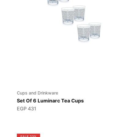
Cups and Drinkware
Set Of 6 Luminarc Tea Cups
EGP
431
SALE
23%