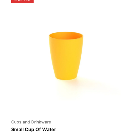
Cups and Drinkware
Small Cup Of Water