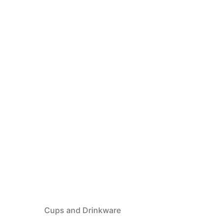
Cups and Drinkware