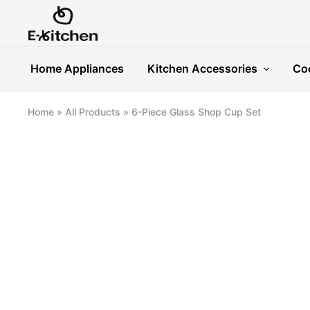
E-
Modern
kitchen
Kitchenware
Home Appliances
Kitchen Accessories
Co
Home
»
All Products
»
6-Piece Glass Shop Cup Set