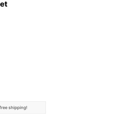
et
free shipping!