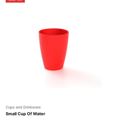
Cups and Drinkware
Small Cup Of Water