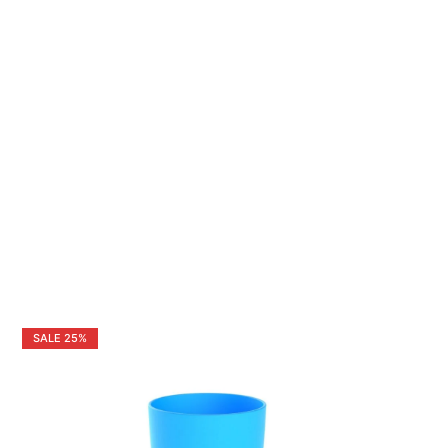
SALE
25%