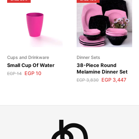
Cups and Drinkware
Dinner Sets
Small Cup Of Water
38-Piece Round
Melamine Dinner Set
EGP
10
EGP
14
EGP
3,447
EGP
3,830