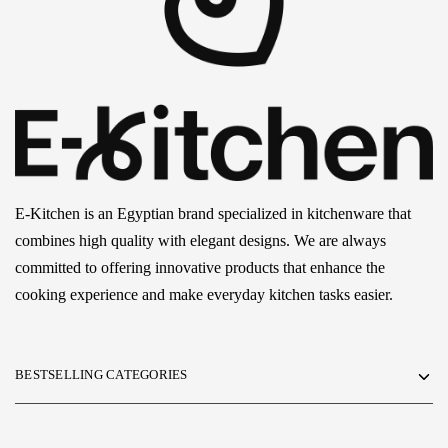
E-Kitchen is an Egyptian brand specialized in kitchenware that
combines high quality with elegant designs. We are always
committed to offering innovative products that enhance the
cooking experience and make everyday kitchen tasks easier.
BESTSELLING CATEGORIES