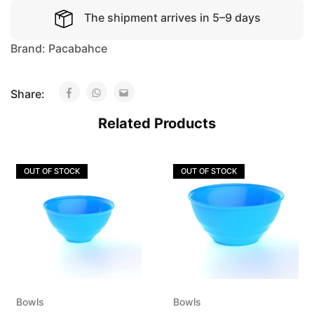
The shipment arrives in 5–9 days
Brand:
Pacabahce
Share:
Related Products
OUT OF STOCK
OUT OF STOCK
Bowls
Bowls