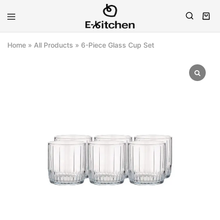
E-
Modern
kitchen
Kitchenware
Home
»
All Products
»
6-Piece Glass Cup Set