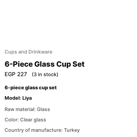
Cups and Drinkware
6-Piece Glass Cup Set
EGP
227
(3 in stock)
6-piece glass cup set
Model: Liya
Raw material: Glass
Color: Clear glass
Country of manufacture: Turkey