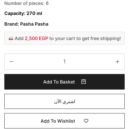
Number of pieces: 6
Capacity: 270 ml
Brand: Pasha Pasha
Add
2,500 EGP
to your cart to get free shipping!
Add To Basket
اشتري الآن
Add To Wishlist