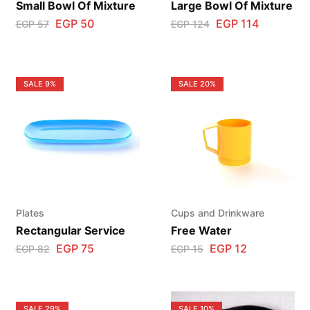
Small Bowl Of Mixture
Large Bowl Of Mixture
EGP
50
EGP
114
EGP
57
EGP
124
SALE
9%
SALE
20%
Plates
Cups and Drinkware
Rectangular Service
Free Water
EGP
75
EGP
12
EGP
82
EGP
15
SALE
29%
SALE
10%