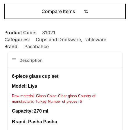
Compare Items
Product Code:
31021
Categories:
Cups and Drinkware
,
Tableware
Brand:
Pacabahce
Description
6-piece glass cup set
Model: Liya
Raw material: Glass Color: Clear glass Country of
manufacture: Turkey Number of pieces: 6
Capacity: 270 ml
Brand: Pasha Pasha