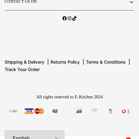
CONTACT US ON
Shipping & Delivery
Returns Policy
Terms & Conditions
Track Your Order
All rights reserved to E-Kitchen 2024