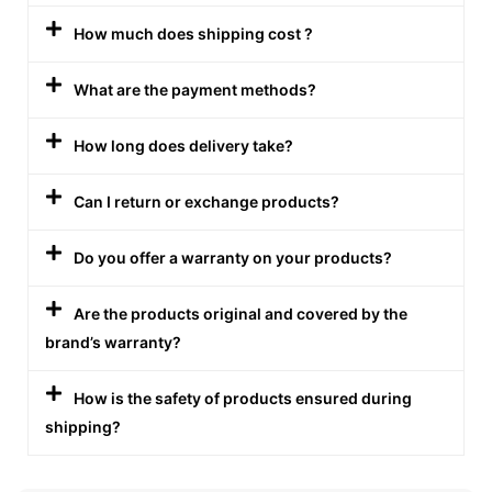
How much does shipping cost ?
What are the payment methods?
How long does delivery take?
Can I return or exchange products?
Do you offer a warranty on your products?
Are the products original and covered by the
brand’s warranty?
How is the safety of products ensured during
shipping?