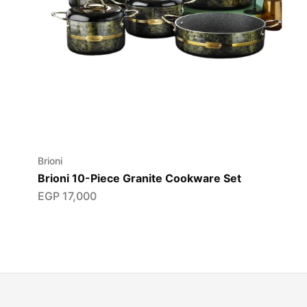
Brioni
Brioni 10-Piece Granite Cookware Set
EGP
17,000