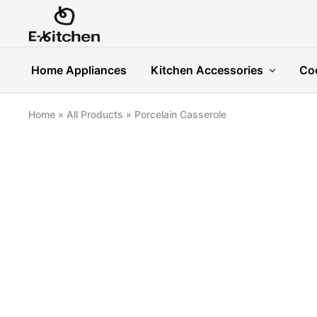
E-
Modern
kitchen
Kitchenware
Home Appliances
Kitchen Accessories
Co
Home
»
All Products
»
Porcelain Casserole