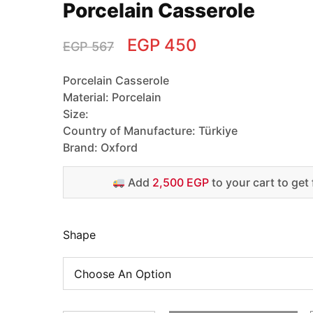
Porcelain Casserole
EGP
450
EGP
567
Porcelain Casserole
Material: Porcelain
Size:
Country of Manufacture: Türkiye
Brand: Oxford
Add
2,500 EGP
to your cart to get 
Shape