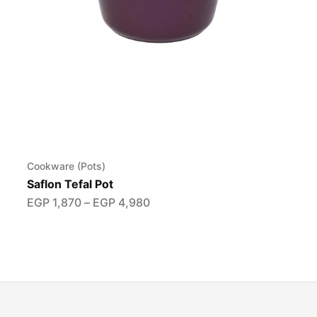
Cookware (Pots)
Saflon Tefal Pot
EGP
1,870
–
EGP
4,980