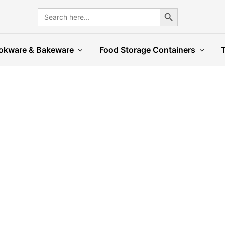
Search Button
Search
for:
okware & Bakeware
Food Storage Containers