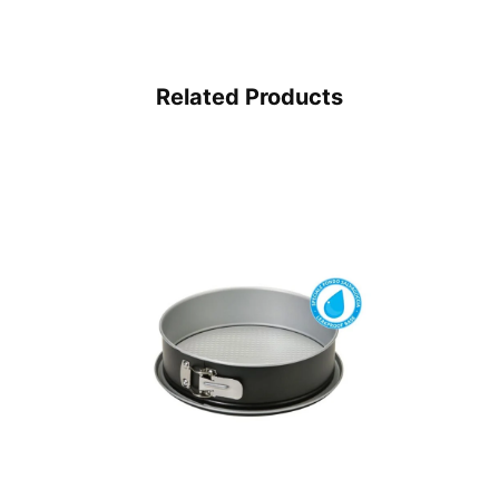
Related Products