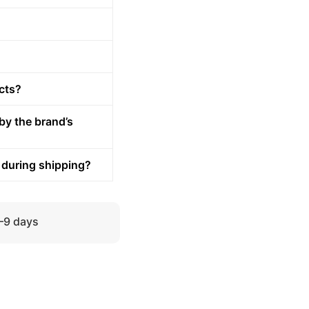
cts?
by the brand’s
 during shipping?
5–9 days