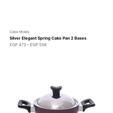
Cake Molds
Silver Elegant Spring Cake Pan 2 Bases
EGP
473
–
EGP
556