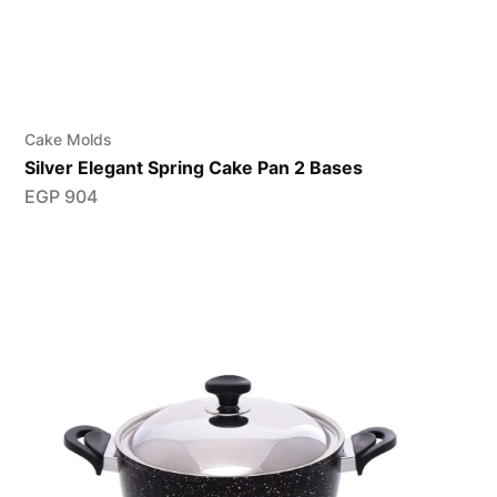
Cake Molds
Silver Elegant Spring Cake Pan 2 Bases
EGP
904