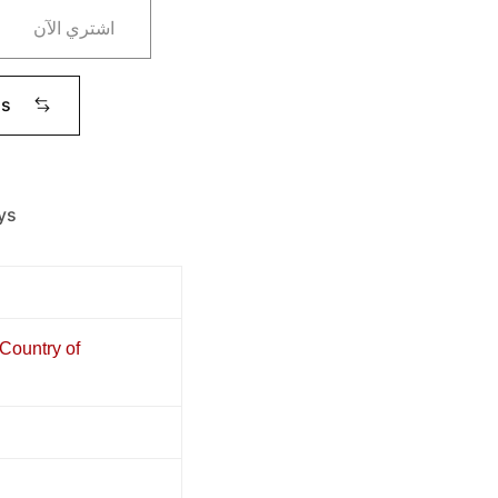
اشتري الآن
ms
ys
 Country of