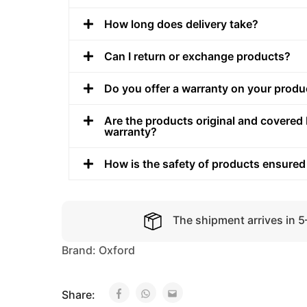
How long does delivery take?
Can I return or exchange products?
Do you offer a warranty on your produ
Are the products original and covered 
warranty?
How is the safety of products ensured
The shipment arrives in 
Brand:
Oxford
Share: