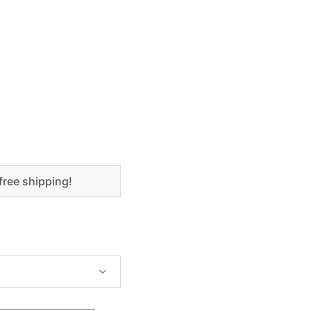
free shipping!