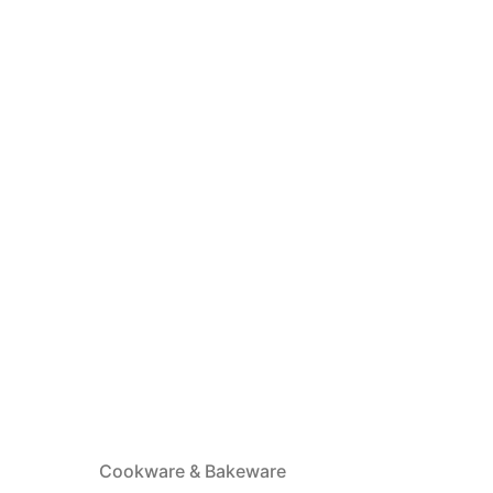
Cookware & Bakeware