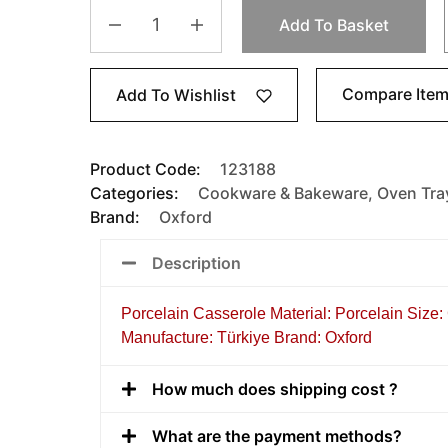
Add To Basket
Compare Ite
Add To Wishlist
Product Code:
123188
Categories:
Cookware & Bakeware
,
Oven Tra
Brand:
Oxford
Description
Porcelain Casserole Material: Porcelain Size:
Manufacture: Türkiye Brand: Oxford
How much does shipping cost ?
What are the payment methods?