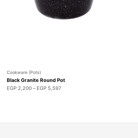
Cookware (Pots)
Black Granite Round Pot
EGP
2,200
–
EGP
5,597