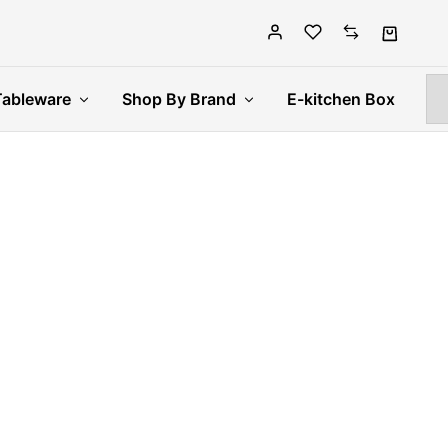
Tableware
Shop By Brand
E-kitchen Box