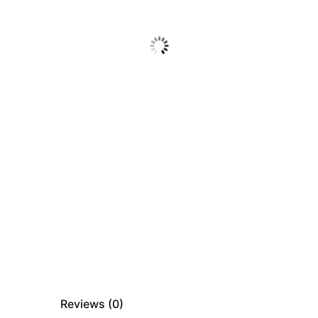
Reviews (
0
)