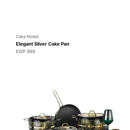
Cake Molds
Elegant Silver Cake Pan
EGP
389