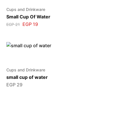
Cups and Drinkware
Small Cup Of Water
EGP
19
EGP
21
Cups and Drinkware
small cup of water
EGP
29