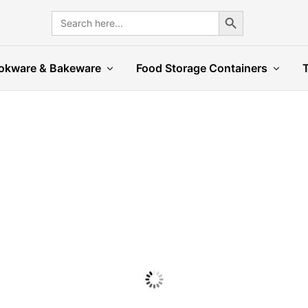
Search Button
Search
for:
okware & Bakeware
Food Storage Containers