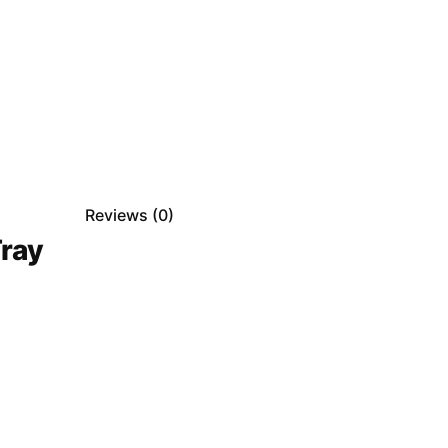
Reviews (
0
)
ray