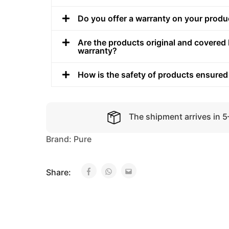
Do you offer a warranty on your produ
Are the products original and covered 
warranty?
How is the safety of products ensured
The shipment arrives in 
Brand:
Pure
Share: