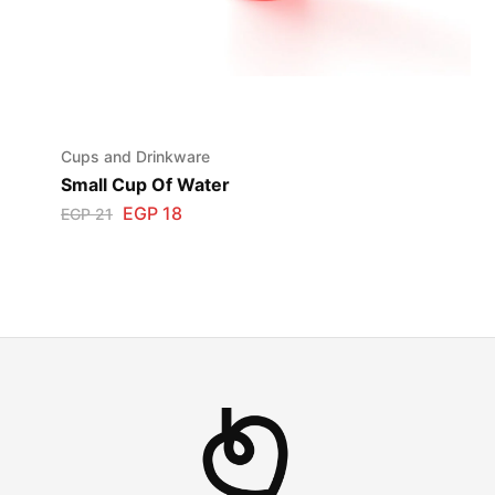
Cups and Drinkware
Small Cup Of Water
EGP
18
EGP
21