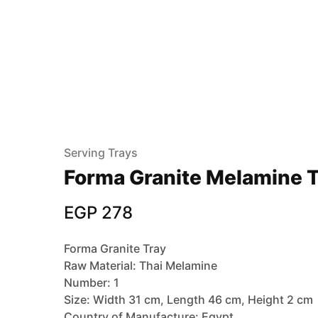
Serving Trays
Forma Granite Melamine T
EGP
278
Forma Granite Tray
Raw Material: Thai Melamine
Number: 1
Size: Width 31 cm, Length 46 cm, Height 2 cm
Country of Manufacture: Egypt