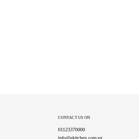
CONTACT US ON
01123370000
info@ekitchen.com.eg