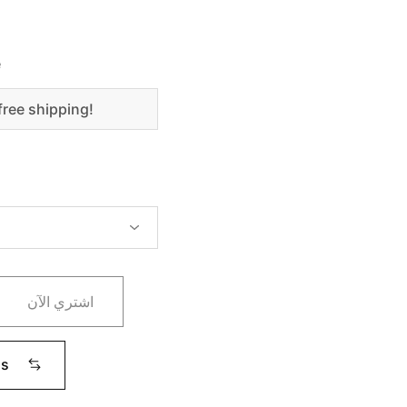
e
free shipping!
اشتري الآن
ms