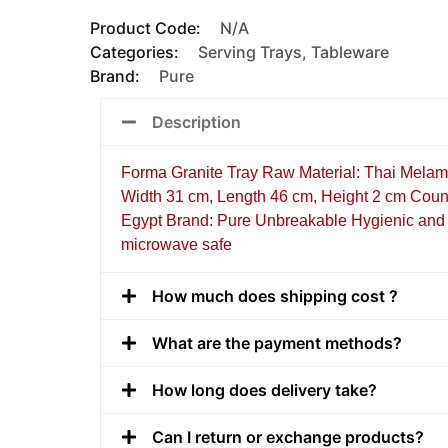
Product Code:
N/A
Categories:
Serving Trays
,
Tableware
Brand:
Pure
Description
Forma Granite Tray Raw Material: Thai Melam
Width 31 cm, Length 46 cm, Height 2 cm Count
Egypt Brand: Pure Unbreakable Hygienic and 
microwave safe
How much does shipping cost ?
What are the payment methods?
How long does delivery take?
Can I return or exchange products?