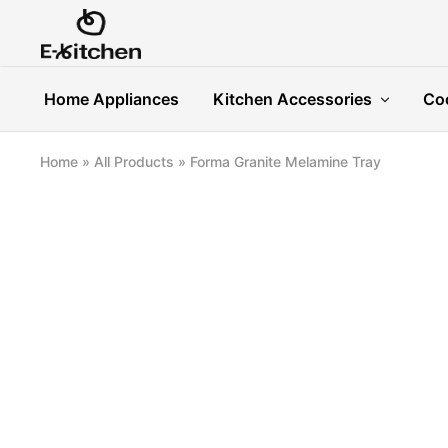
E-
Modern
kitchen
Kitchenware
Home Appliances
Kitchen Accessories
Co
Home
»
All Products
»
Forma Granite Melamine Tray