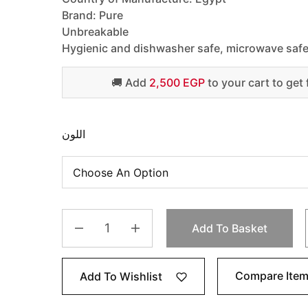
Brand: Pure
Unbreakable
Hygienic and dishwasher safe, microwave saf
🚚 Add
2,500 EGP
to your cart to get 
اللون
Add To Basket
Compare Ite
Add To Wishlist