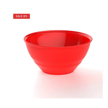
SALE
8%