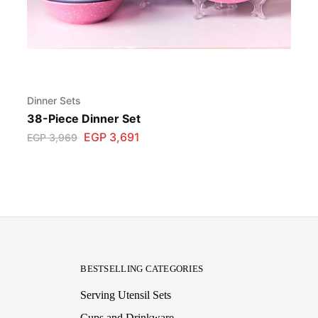
Dinner Sets
38-Piece Dinner Set
EGP
3,691
EGP
3,969
BESTSELLING CATEGORIES
Serving Utensil Sets
Cups and Drinkware