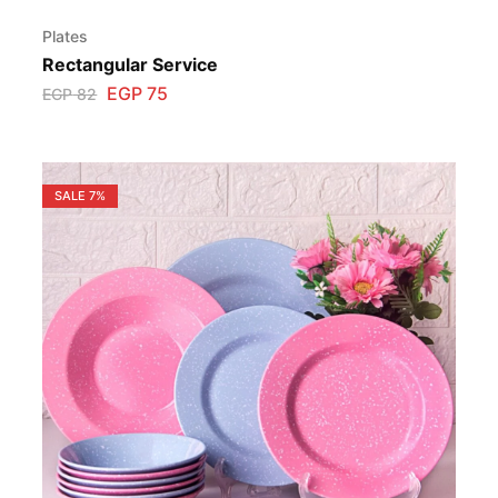
Plates
Rectangular Service
EGP
75
EGP
82
SALE
7%