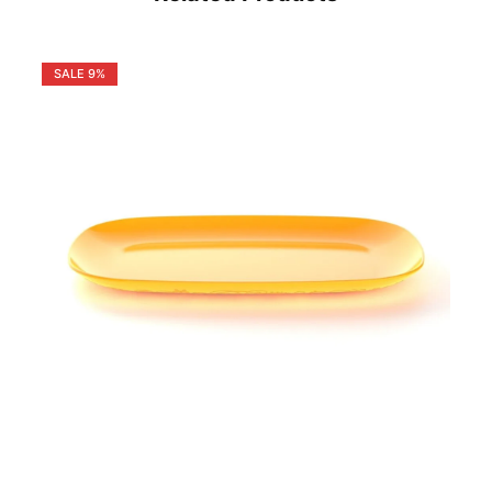
SALE
9%