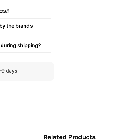
cts?
by the brand’s
 during shipping?
5–9 days
Related Products