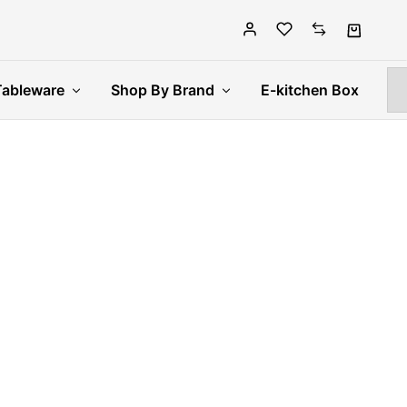
Tableware
Shop By Brand
E-kitchen Box