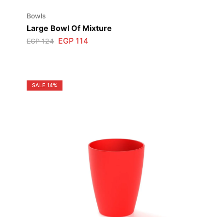
Bowls
Large Bowl Of Mixture
EGP
114
EGP
124
SALE
14%