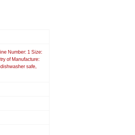
ine Number: 1 Size:
ry of Manufacture:
dishwasher safe,