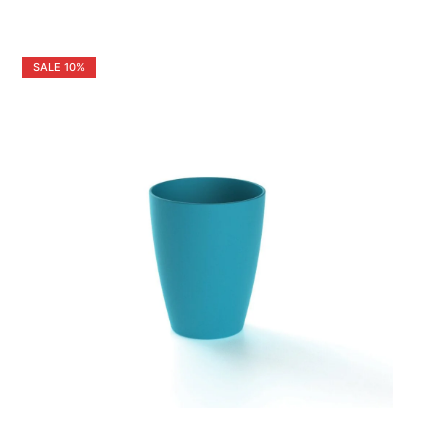
SALE
10%