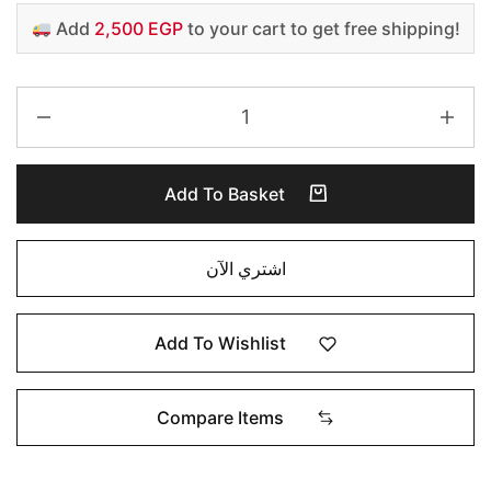
Add
2,500 EGP
to your cart to get free shipping!
Add To Basket
اشتري الآن
Add To Wishlist
Compare Items