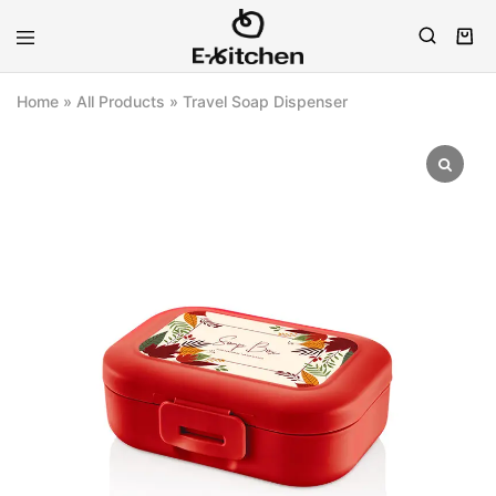
E-
Modern
kitchen
Kitchenware
Home
»
All Products
»
Travel Soap Dispenser