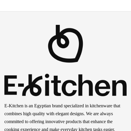
E-Kitchen is an Egyptian brand specialized in kitchenware that
combines high quality with elegant designs. We are always
committed to offering innovative products that enhance the
cooking experience and make everyday kitchen tasks easier.