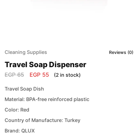
Cleaning Supplies
Reviews (
0
)
Travel Soap Dispenser
EGP
65
EGP
55
(2 in stock)
Travel Soap Dish
Material: BPA-free reinforced plastic
Color: Red
Country of Manufacture: Turkey
Brand: QLUX