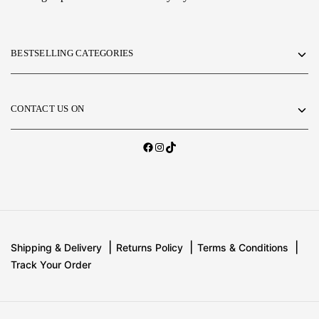
BESTSELLING CATEGORIES
CONTACT US ON
Shipping & Delivery
Returns Policy
Terms & Conditions
Track Your Order