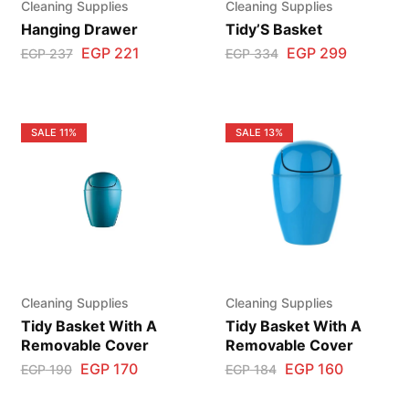
Cleaning Supplies
Cleaning Supplies
Hanging Drawer
Tidy’S Basket
EGP
221
EGP
299
EGP
237
EGP
334
SALE
11%
SALE
13%
Cleaning Supplies
Cleaning Supplies
Tidy Basket With A
Tidy Basket With A
Removable Cover
Removable Cover
EGP
170
EGP
160
EGP
190
EGP
184