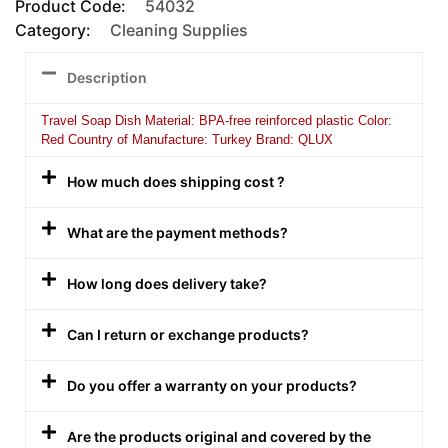
Product Code:
54032
Category:
Cleaning Supplies
Description
Travel Soap Dish Material: BPA-free reinforced plastic Color:
Red Country of Manufacture: Turkey Brand: QLUX
How much does shipping cost ?
What are the payment methods?
How long does delivery take?
Can I return or exchange products?
Do you offer a warranty on your products?
Are the products original and covered by the