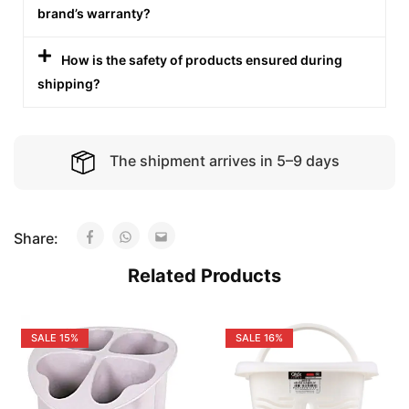
brand’s warranty?
How is the safety of products ensured during
shipping?
The shipment arrives in 5–9 days
Share:
Related Products
SALE
15%
SALE
16%