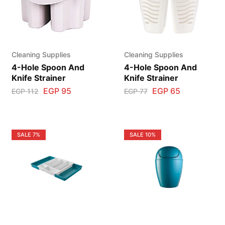
Cleaning Supplies
Cleaning Supplies
4-Hole Spoon And
4-Hole Spoon And
Knife Strainer
Knife Strainer
EGP
95
EGP
65
EGP
112
EGP
77
SALE
7%
SALE
10%