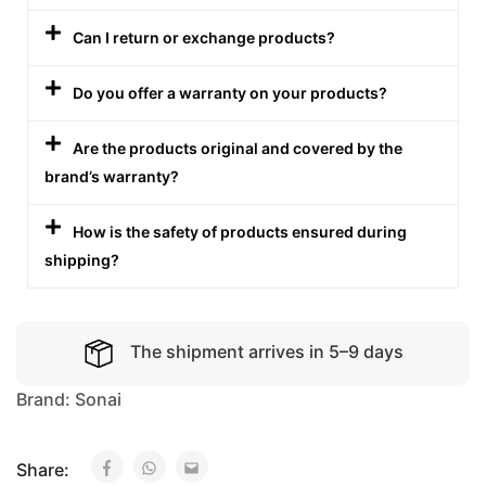
Can I return or exchange products?
Do you offer a warranty on your products?
Are the products original and covered by the
brand’s warranty?
How is the safety of products ensured during
shipping?
The shipment arrives in 5–9 days
Brand:
Sonai
Share: