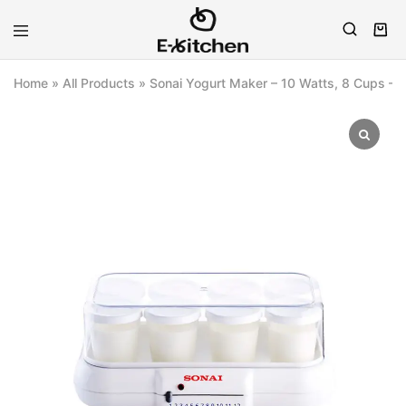
E-
Modern
kitchen
Kitchenware
Home
»
All Products
»
Sonai Yogurt Maker – 10 Watts, 8 Cups –