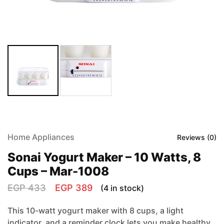
Home Appliances
Reviews (
0
)
Sonai Yogurt Maker – 10 Watts, 8
Cups – Mar-1008
EGP
433
EGP
389
(4 in stock)
This 10-watt yogurt maker with 8 cups, a light
indicator, and a reminder clock lets you make healthy