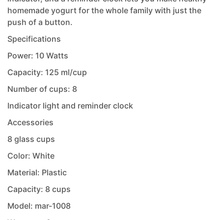
homemade yogurt for the whole family with just the
push of a button.
Specifications
Power: 10 Watts
Capacity: 125 ml/cup
Number of cups: 8
Indicator light and reminder clock
Accessories
8 glass cups
Color: White
Material: Plastic
Capacity: 8 cups
Model: mar-1008