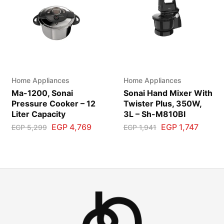
Home Appliances
Home Appliances
Ma-1200, Sonai
Sonai Hand Mixer With
Pressure Cooker – 12
Twister Plus, 350W,
Liter Capacity
3L – Sh-M810Bl
EGP
4,769
EGP
1,747
EGP
5,299
EGP
1,941