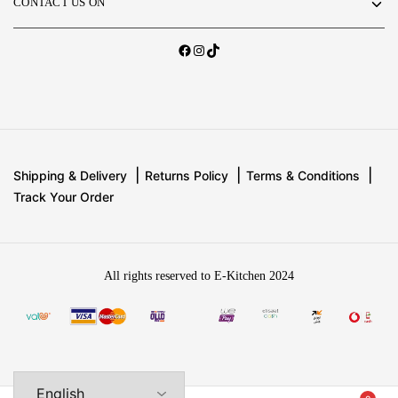
CONTACT US ON
Shipping & Delivery
Returns Policy
Terms & Conditions
Track Your Order
All rights reserved to E-Kitchen 2024