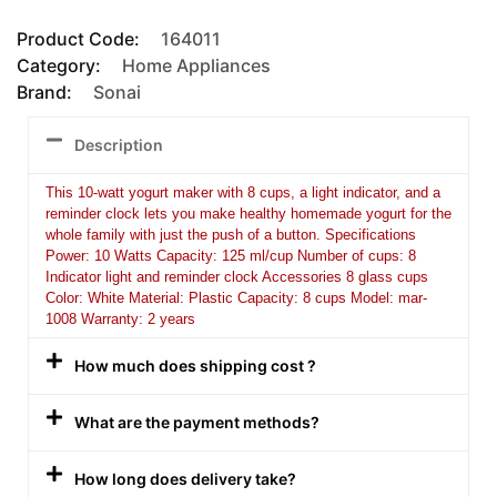
Product Code:
164011
Category:
Home Appliances
Brand:
Sonai
Description
This 10-watt yogurt maker with 8 cups, a light indicator, and a
reminder clock lets you make healthy homemade yogurt for the
whole family with just the push of a button. Specifications
Power: 10 Watts Capacity: 125 ml/cup Number of cups: 8
Indicator light and reminder clock Accessories 8 glass cups
Color: White Material: Plastic Capacity: 8 cups Model: mar-
1008 Warranty: 2 years
How much does shipping cost ?
What are the payment methods?
How long does delivery take?