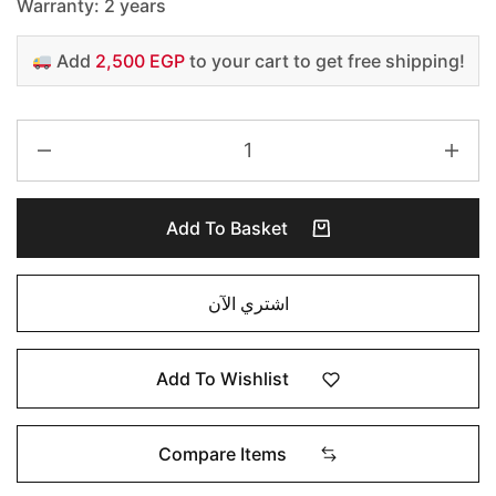
Warranty: 2 years
Add
2,500 EGP
to your cart to get free shipping!
Add To Basket
اشتري الآن
Add To Wishlist
Compare Items