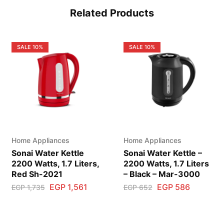
Related Products
SALE
10%
SALE
10%
Home Appliances
Home Appliances
Sonai Water Kettle
Sonai Water Kettle –
2200 Watts, 1.7 Liters,
2200 Watts, 1.7 Liters
Red Sh-2021
– Black – Mar-3000
EGP
1,561
EGP
586
EGP
1,735
EGP
652