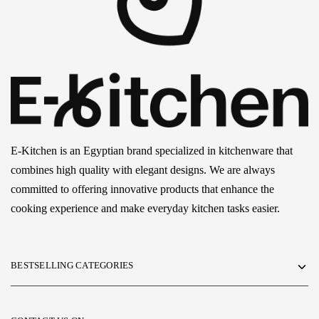
E-Kitchen is an Egyptian brand specialized in kitchenware that
combines high quality with elegant designs. We are always
committed to offering innovative products that enhance the
cooking experience and make everyday kitchen tasks easier.
BESTSELLING CATEGORIES