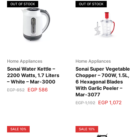
OUT OF STOCK
OUT OF STOCK
Home Appliances
Home Appliances
Sonai Water Kettle –
Sonai Super Vegetable
2200 Watts, 1.7 Liters
Chopper – 700W, 1.5L,
– White – Mar-3000
6 Hexagonal Blades
With Garlic Peeler –
EGP
586
EGP
652
Mar-3077
EGP
1,072
EGP
1,192
SALE
10%
SALE
10%