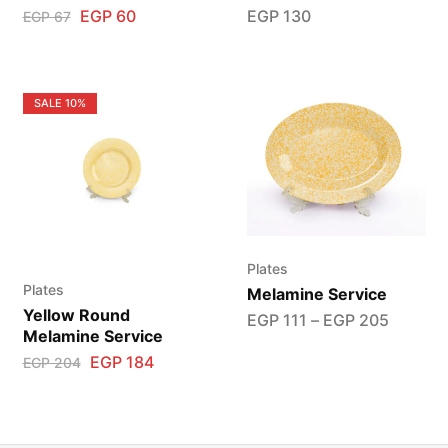
EGP
60
EGP
130
EGP
67
SALE
10%
Plates
Plates
Melamine Service
Yellow Round
EGP
111
–
EGP
205
Melamine Service
EGP
184
EGP
204