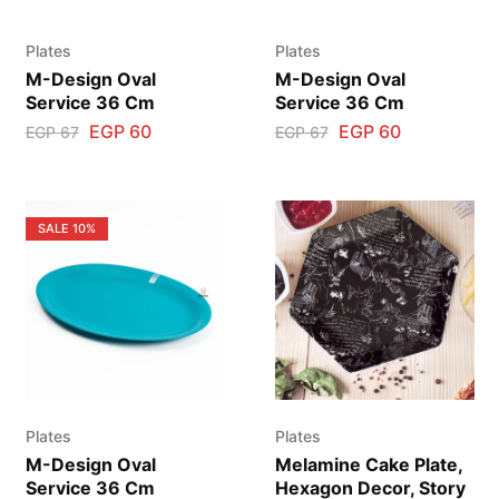
Plates
Plates
M-Design Oval
M-Design Oval
Service 36 Cm
Service 36 Cm
EGP
60
EGP
60
EGP
67
EGP
67
SALE
10%
Plates
Plates
M-Design Oval
Melamine Cake Plate,
Service 36 Cm
Hexagon Decor, Story