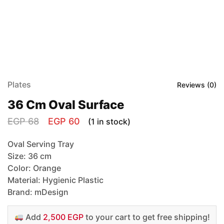
Plates
Reviews (
0
)
36 Cm Oval Surface
EGP
68
EGP
60
(1 in stock)
Oval Serving Tray
Size: 36 cm
Color: Orange
Material: Hygienic Plastic
Brand: mDesign
Add
2,500 EGP
to your cart to get free shipping!