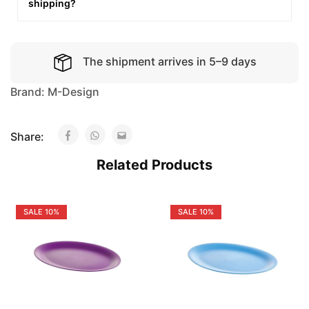
shipping?
The shipment arrives in 5–9 days
Brand:
M-Design
Share:
Related Products
SALE
10%
SALE
10%