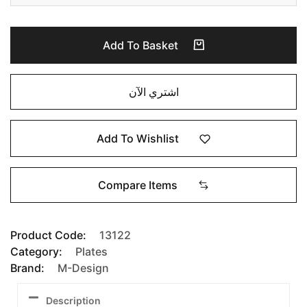
Add To Basket
اشتري الآن
Add To Wishlist
Compare Items
Product Code:
13122
Category:
Plates
Brand:
M-Design
Description