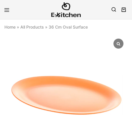
E-
Modern
kitchen
Kitchenware
Home
»
All Products
»
36 Cm Oval Surface