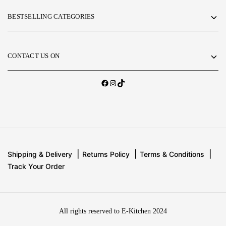
BESTSELLING CATEGORIES
CONTACT US ON
Shipping & Delivery
Returns Policy
Terms & Conditions
Track Your Order
All rights reserved to E-Kitchen 2024