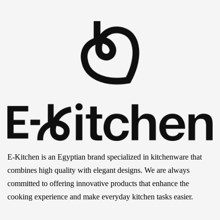
E-Kitchen is an Egyptian brand specialized in kitchenware that
combines high quality with elegant designs. We are always
committed to offering innovative products that enhance the
cooking experience and make everyday kitchen tasks easier.