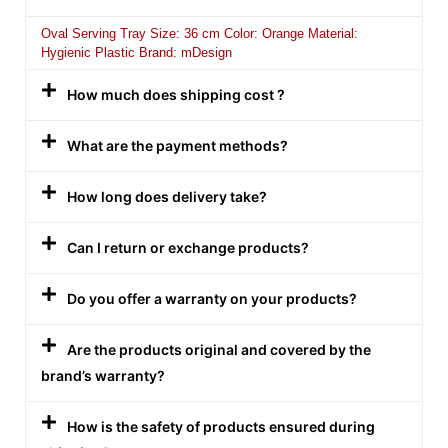
Oval Serving Tray Size: 36 cm Color: Orange Material:
Hygienic Plastic Brand: mDesign
How much does shipping cost ?
What are the payment methods?
How long does delivery take?
Can I return or exchange products?
Do you offer a warranty on your products?
Are the products original and covered by the
brand’s warranty?
How is the safety of products ensured during