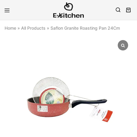
E-
Modern
kitchen
Kitchenware
Home
»
All Products
»
Saflon Granite Roasting Pan 24Cm