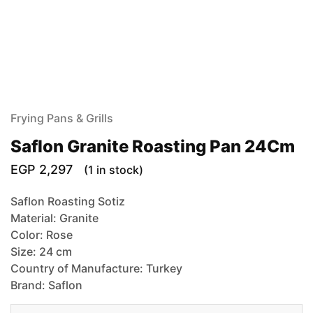
Frying Pans & Grills
Saflon Granite Roasting Pan 24Cm
EGP
2,297
(1 in stock)
Saflon Roasting Sotiz
Material: Granite
Color: Rose
Size: 24 cm
Country of Manufacture: Turkey
Brand: Saflon