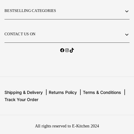
BESTSELLING CATEGORIES
CONTACT US ON
Shipping & Delivery
Returns Policy
Terms & Conditions
Track Your Order
All rights reserved to E-Kitchen 2024