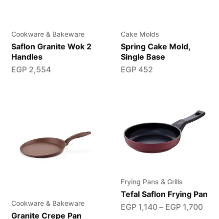
Cookware & Bakeware
Cake Molds
Saflon Granite Wok 2
Spring Cake Mold,
Handles
Single Base
EGP
2,554
EGP
452
Frying Pans & Grills
Tefal Saflon Frying Pan
Cookware & Bakeware
EGP
1,140
–
EGP
1,700
Granite Crepe Pan