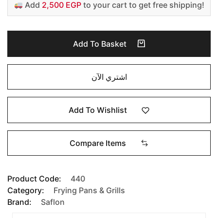
Add
2,500 EGP
to your cart to get free shipping!
Add To Basket
اشتري الآن
Add To Wishlist
Compare Items
Product Code:
440
Category:
Frying Pans & Grills
Brand:
Saflon