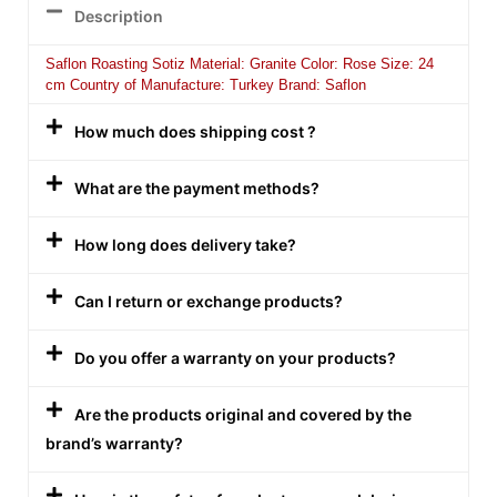
Description
Saflon Roasting Sotiz Material: Granite Color: Rose Size: 24
cm Country of Manufacture: Turkey Brand: Saflon
How much does shipping cost ?
What are the payment methods?
How long does delivery take?
Can I return or exchange products?
Do you offer a warranty on your products?
Are the products original and covered by the
brand’s warranty?