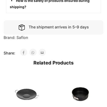
How is the safety of products ensured during
shipping?
The shipment arrives in 5–9 days
Brand:
Saflon
Share:
Related Products