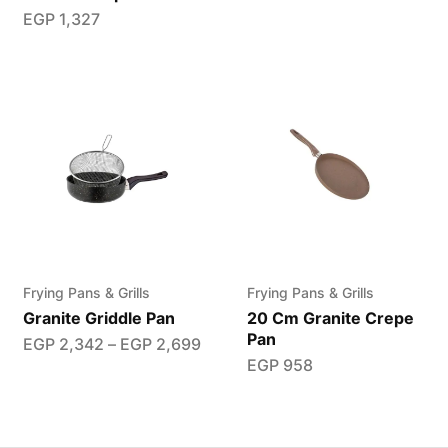
EGP
1,327
Frying Pans & Grills
Frying Pans & Grills
Granite Griddle Pan
20 Cm Granite Crepe
Pan
EGP
2,342
–
EGP
2,699
EGP
958