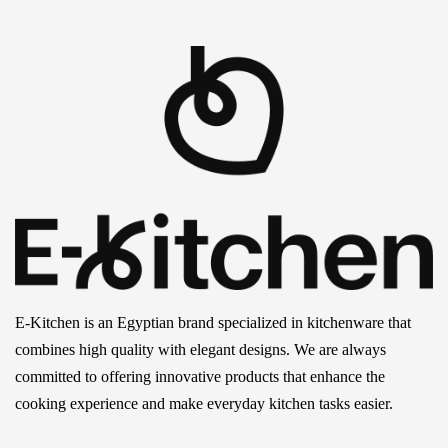
E-Kitchen is an Egyptian brand specialized in kitchenware that
combines high quality with elegant designs. We are always
committed to offering innovative products that enhance the
cooking experience and make everyday kitchen tasks easier.