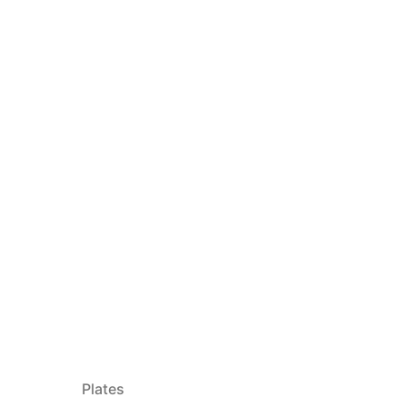
Plates