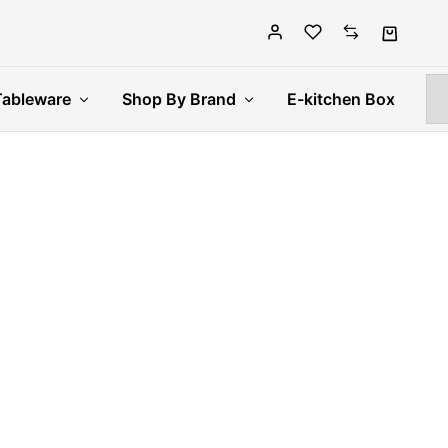
Tableware
Shop By Brand
E-kitchen Box