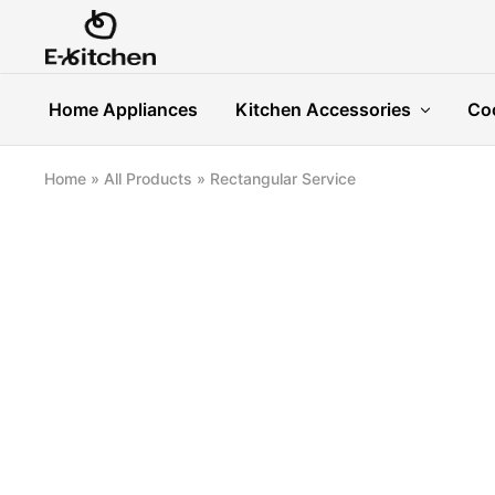
E-
Modern
kitchen
Kitchenware
Home Appliances
Kitchen Accessories
Co
Home
»
All Products
»
Rectangular Service