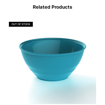
Related Products
OUT OF STOCK