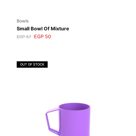
Bowls
Small Bowl Of Mixture
EGP
50
EGP
57
OUT OF STOCK