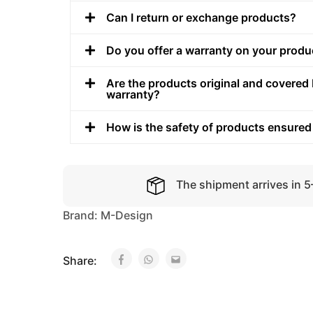
Can I return or exchange products?
Do you offer a warranty on your produ
Are the products original and covered 
warranty?
How is the safety of products ensured
The shipment arrives in 
Brand:
M-Design
Share: