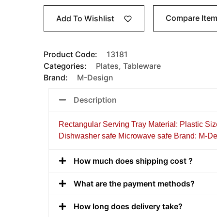
Compare Ite
Add To Wishlist
Product Code:
13181
Categories:
Plates
,
Tableware
Brand:
M-Design
Description
Rectangular Serving Tray Material: Plastic Siz
Dishwasher safe Microwave safe Brand: M-De
How much does shipping cost ?
What are the payment methods?
How long does delivery take?