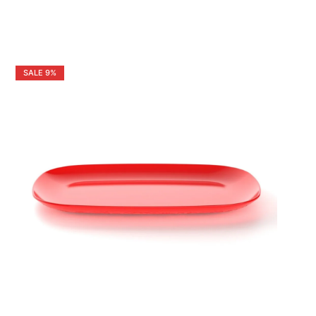
SALE
9%