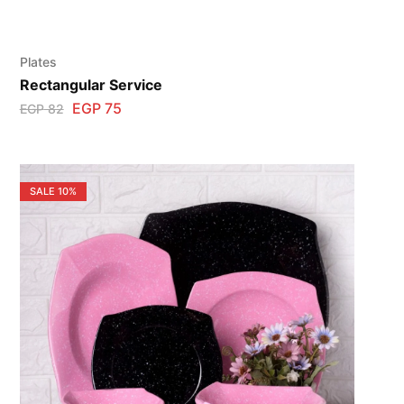
Plates
Rectangular Service
EGP
75
EGP
82
SALE
10%