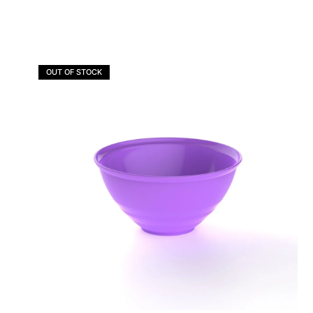
OUT OF STOCK