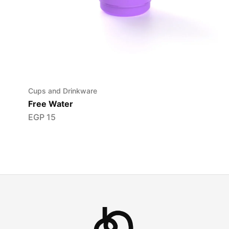
Cups and Drinkware
Free Water
EGP
15