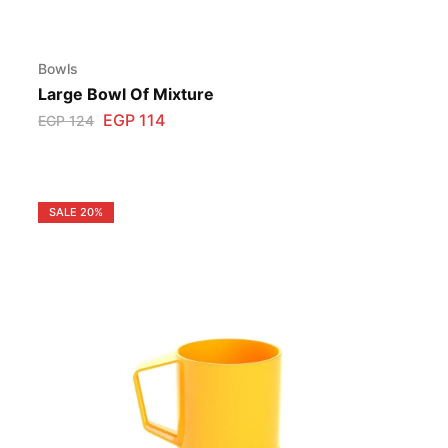
Bowls
Large Bowl Of Mixture
EGP
114
EGP
124
SALE
20%