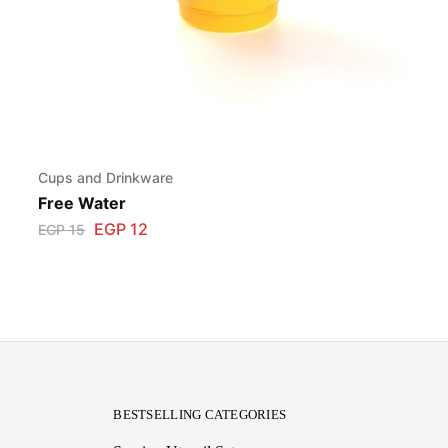
Cups and Drinkware
Free Water
EGP
12
EGP
15
BESTSELLING CATEGORIES