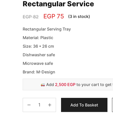
Rectangular Service
EGP
75
(3 in stock)
EGP
82
Rectangular Serving Tray
Material: Plastic
Size: 36 * 26 cm
Dishwasher safe
Microwave safe
Brand: M-Design
Add
2,500 EGP
to your cart to get 
Add To Basket