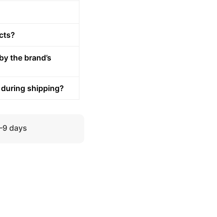
cts?
by the brand’s
 during shipping?
5–9 days