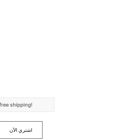
free shipping!
اشتري الآن