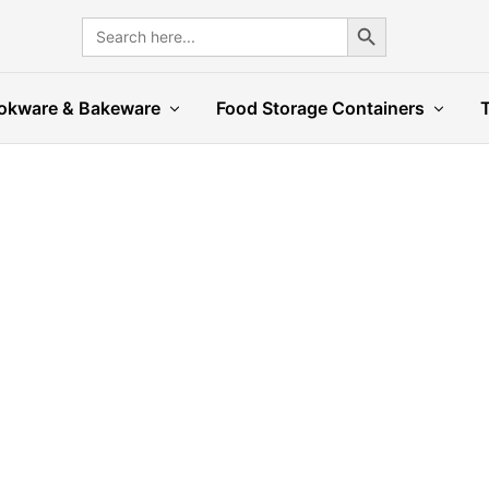
Search Button
Search
for:
okware & Bakeware
Food Storage Containers