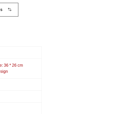
ms
e: 36 * 26 cm
sign