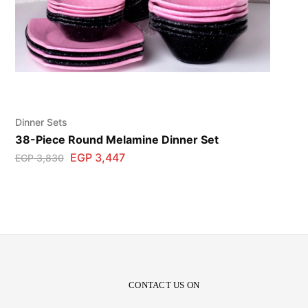
Dinner Sets
38-Piece Round Melamine Dinner Set
EGP
3,447
EGP
3,830
CONTACT US ON