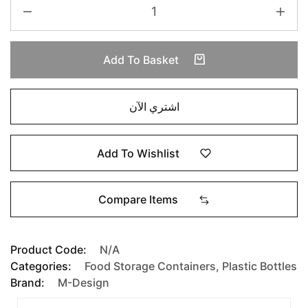
Add To Basket
اشتري الآن
Add To Wishlist
Compare Items
Product Code:
N/A
Categories:
Food Storage Containers
,
Plastic Bottles
Brand:
M-Design