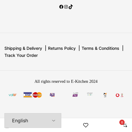
Shipping & Delivery
Returns Policy
Terms & Conditions
Track Your Order
All rights reserved to E-Kitchen 2024
0