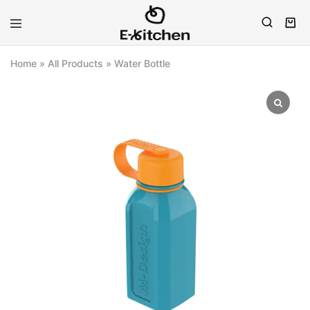
E-
Modern
kitchen
Kitchenware
Home
»
All Products
»
Water Bottle