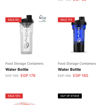
SALE
9%
SALE
11%
Food Storage Containers
Food Storage Containers
Water Bottle
Water Bottle
EGP
178
EGP
160
EGP
196
EGP
180
SALE
13%
OUT OF STOCK