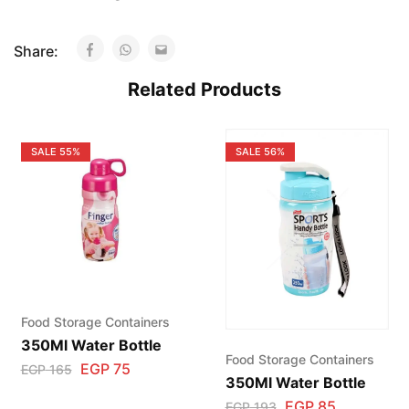
Share:
Related Products
SALE
55%
SALE
56%
Food Storage Containers
350Ml Water Bottle
Food Storage Containers
EGP
75
EGP
165
350Ml Water Bottle
EGP
85
EGP
193