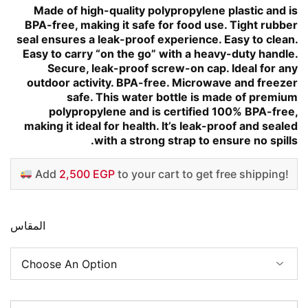
Made of high-quality polypropylene plastic and is
BPA-free, making it safe for food use. Tight rubber
seal ensures a leak-proof experience. Easy to clean.
Easy to carry “on the go” with a heavy-duty handle.
Secure, leak-proof screw-on cap. Ideal for any
outdoor activity. BPA-free. Microwave and freezer
safe. This water bottle is made of premium
polypropylene and is certified 100% BPA-free,
making it ideal for health. It’s leak-proof and sealed
with a strong strap to ensure no spills.
Add
2,500 EGP
to your cart to get free shipping!
المقاس