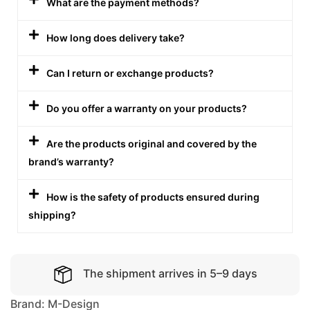
What are the payment methods?
How long does delivery take?
Can I return or exchange products?
Do you offer a warranty on your products?
Are the products original and covered by the
brand’s warranty?
How is the safety of products ensured during
shipping?
The shipment arrives in 5–9 days
Brand:
M-Design