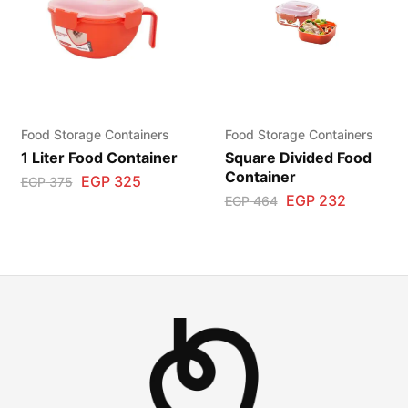
Food Storage Containers
Food Storage Containers
1 Liter Food Container
Square Divided Food
Container
EGP
325
EGP
375
EGP
232
EGP
464