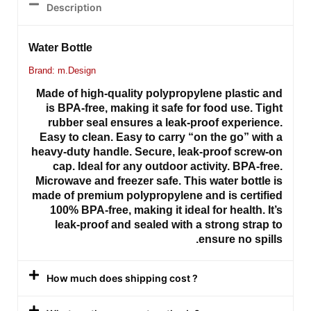
Description
Water Bottle
Brand: m.Design
Made of high-quality polypropylene plastic and
is BPA-free, making it safe for food use. Tight
rubber seal ensures a leak-proof experience.
Easy to clean. Easy to carry “on the go” with a
heavy-duty handle. Secure, leak-proof screw-on
cap. Ideal for any outdoor activity. BPA-free.
Microwave and freezer safe. This water bottle is
made of premium polypropylene and is certified
100% BPA-free, making it ideal for health. It’s
leak-proof and sealed with a strong strap to
ensure no spills.
How much does shipping cost ?