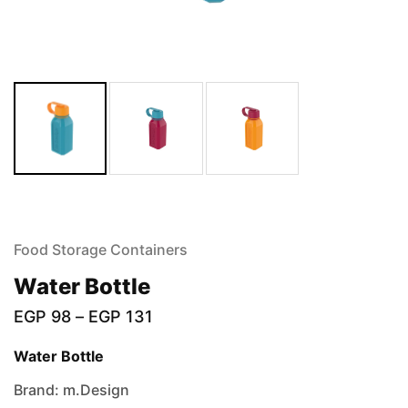
Food Storage Containers
Water Bottle
EGP
98
–
EGP
131
Water Bottle
Brand: m.Design