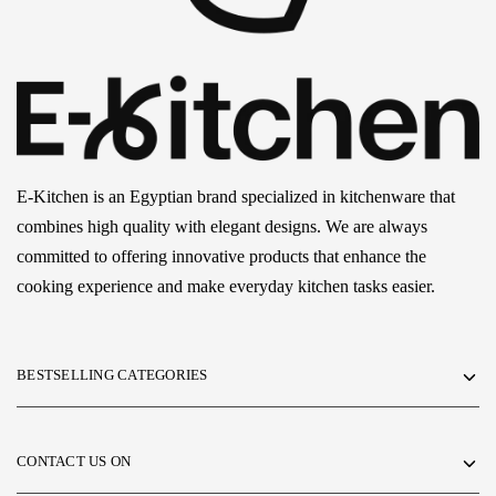
E-Kitchen is an Egyptian brand specialized in kitchenware that
combines high quality with elegant designs. We are always
committed to offering innovative products that enhance the
cooking experience and make everyday kitchen tasks easier.
BESTSELLING CATEGORIES
CONTACT US ON