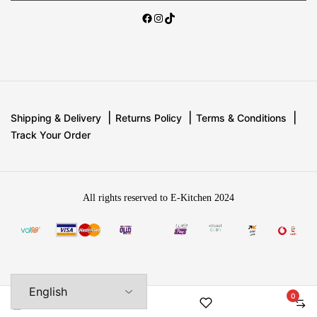
Shipping & Delivery
Returns Policy
Terms & Conditions
Track Your Order
All rights reserved to E-Kitchen 2024
0