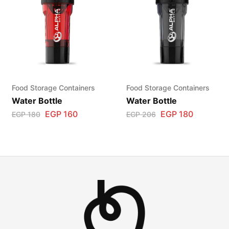
Food Storage Containers
Food Storage Containers
Water Bottle
Water Bottle
EGP
160
EGP
180
EGP
180
EGP
206