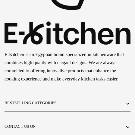
E-Kitchen is an Egyptian brand specialized in kitchenware that
combines high quality with elegant designs. We are always
committed to offering innovative products that enhance the
cooking experience and make everyday kitchen tasks easier.
BESTSELLING CATEGORIES
CONTACT US ON