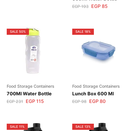
EGP
85
EGP
193
SALE
50%
SALE
18%
Food Storage Containers
Food Storage Containers
700Ml Water Bottle
Lunch Box 600 Ml
EGP
115
EGP
80
EGP
231
EGP
98
SALE
11%
SALE
13%