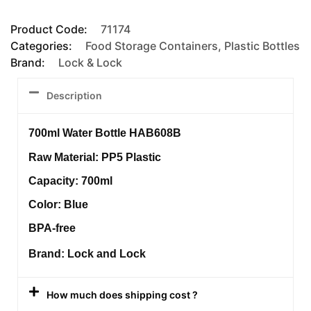
Product Code:
71174
Categories:
Food Storage Containers
,
Plastic Bottles
Brand:
Lock & Lock
Description
700ml Water Bottle HAB608B
Raw Material: PP5 Plastic
Capacity: 700ml
Color: Blue
BPA-free
Brand: Lock and Lock
How much does shipping cost ?