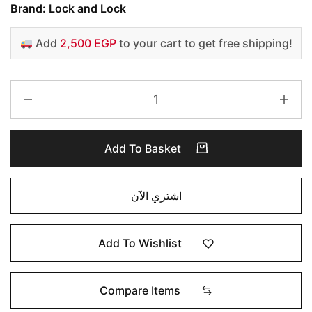
Brand: Lock and Lock
Add
2,500 EGP
to your cart to get free shipping!
Add To Basket
اشتري الآن
Add To Wishlist
Compare Items