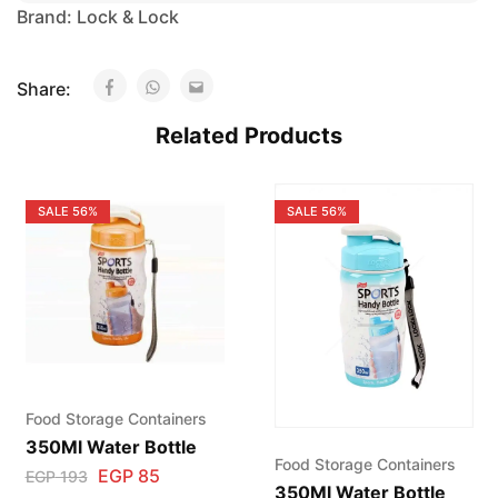
Brand:
Lock & Lock
Share:
Related Products
SALE
56%
SALE
56%
Food Storage Containers
350Ml Water Bottle
Food Storage Containers
EGP
85
EGP
193
350Ml Water Bottle