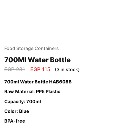
Food Storage Containers
700Ml Water Bottle
EGP
231
EGP
115
(3 in stock)
700ml Water Bottle HAB608B
Raw Material: PP5 Plastic
Capacity: 700ml
Color: Blue
BPA-free