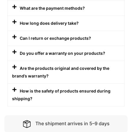
What are the payment methods?
How long does delivery take?
Can I return or exchange products?
Do you offer a warranty on your products?
Are the products original and covered by the
brand’s warranty?
How is the safety of products ensured during
shipping?
The shipment arrives in 5–9 days