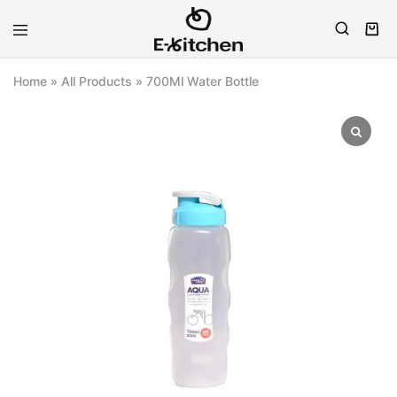
E-
Modern
kitchen
Kitchenware
Home
»
All Products
»
700Ml Water Bottle