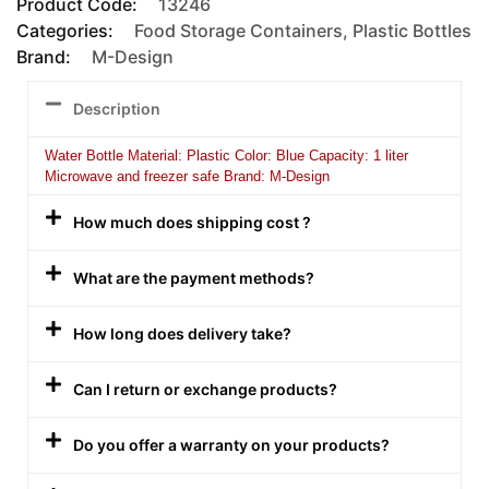
Product Code:
13246
Categories:
Food Storage Containers
,
Plastic Bottles
Brand:
M-Design
Description
Water Bottle Material: Plastic Color: Blue Capacity: 1 liter
Microwave and freezer safe Brand: M-Design
How much does shipping cost ?
What are the payment methods?
How long does delivery take?
Can I return or exchange products?
Do you offer a warranty on your products?