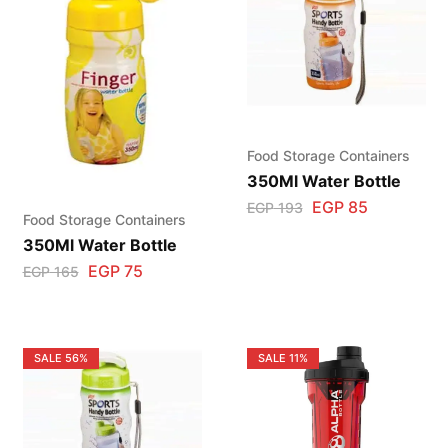
Food Storage Containers
350Ml Water Bottle
EGP
85
EGP
193
Food Storage Containers
350Ml Water Bottle
EGP
75
EGP
165
SALE
56%
SALE
11%