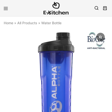
E-
Modern
kitchen
Kitchenware
Home
»
All Products
»
Water Bottle