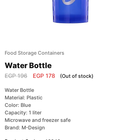
Food Storage Containers
Water Bottle
EGP
196
EGP
178
(Out of stock)
Water Bottle
Material: Plastic
Color: Blue
Capacity: 1 liter
Microwave and freezer safe
Brand: M-Design