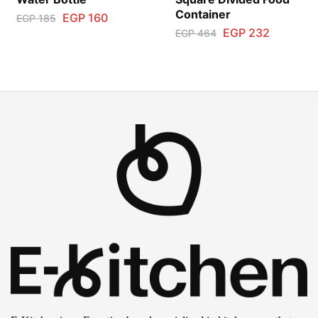
Container
EGP
160
EGP
185
EGP
232
EGP
464