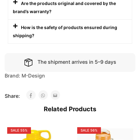
Are the products original and covered by the
brand’s warranty?
How is the safety of products ensured during
shipping?
The shipment arrives in 5–9 days
Brand:
M-Design
Share:
Related Products
SALE
55%
SALE
56%