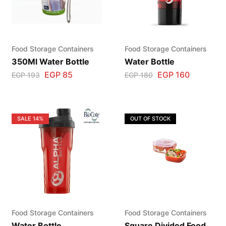
Food Storage Containers
Food Storage Containers
350Ml Water Bottle
Water Bottle
EGP
85
EGP
160
EGP
193
EGP
180
SALE
14%
OUT OF STOCK
Food Storage Containers
Food Storage Containers
Water Bottle
Square Divided Food