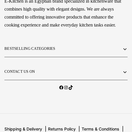
E-Kitchen is an Egyptian brand specialized in kitchenware that
combines high quality with elegant designs. We are always
committed to offering innovative products that enhance the
cooking experience and make everyday kitchen tasks easier.
BESTSELLING CATEGORIES
CONTACT US ON
Shipping & Delivery
Returns Policy
Terms & Conditions