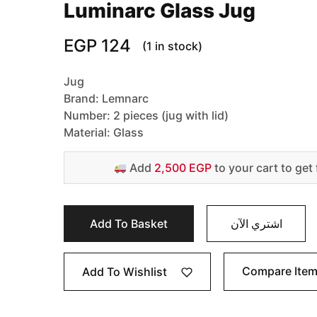
Luminarc Glass Jug
EGP
124
(1 in stock)
Jug
Brand: Lemnarc
Number: 2 pieces (jug with lid)
Material: Glass
Add
2,500 EGP
to your cart to get 
Add To Basket
اشتري الآن
Compare Ite
Add To Wishlist