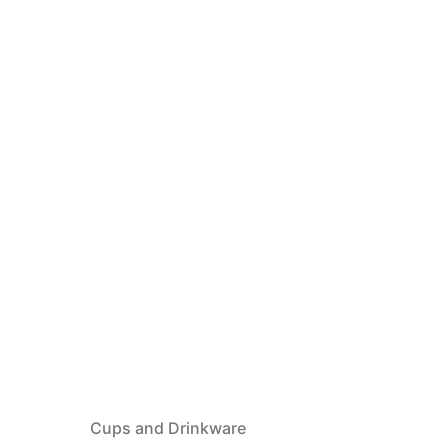
Cups and Drinkware