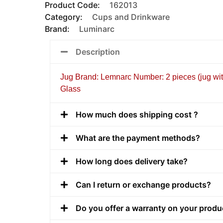
Product Code:
162013
Category:
Cups and Drinkware
Brand:
Luminarc
Description
Jug Brand: Lemnarc Number: 2 pieces (jug with
Glass
How much does shipping cost ?
What are the payment methods?
How long does delivery take?
Can I return or exchange products?
Do you offer a warranty on your produ