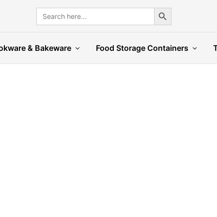
Search Button
Search
for:
okware & Bakeware
Food Storage Containers