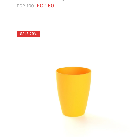
EGP
50
EGP
100
SALE
29%