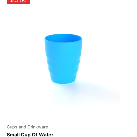
SALE
29%
Cups and Drinkware
Small Cup Of Water