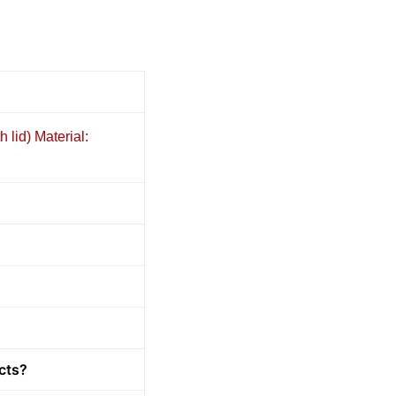
 lid) Material:
cts?