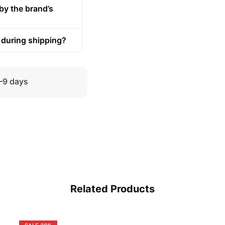
by the brand’s
 during shipping?
5–9 days
Related Products