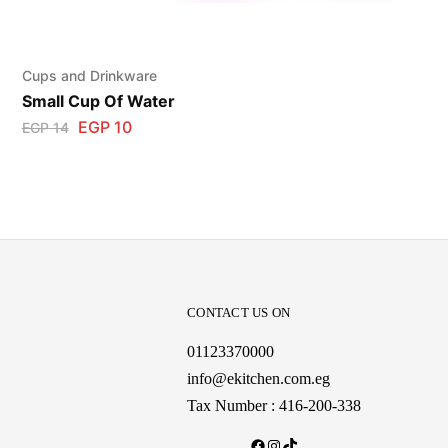
Cups and Drinkware
Small Cup Of Water
EGP
10
EGP
14
CONTACT US ON
01123370000
info@ekitchen.com.eg
Tax Number : 416-200-338