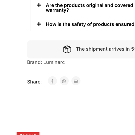
Are the products original and covered 
warranty?
How is the safety of products ensured
The shipment arrives in 
Brand:
Luminarc
Share: