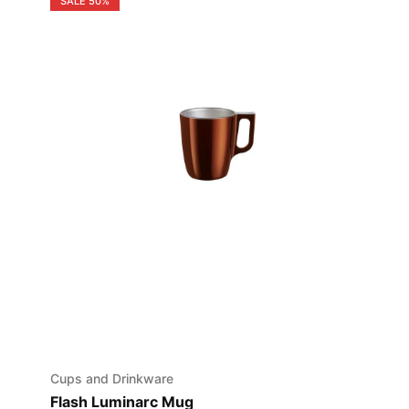
SALE
50%
Cups and Drinkware
Flash Luminarc Mug