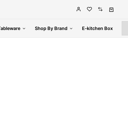
Tableware
Shop By Brand
E-kitchen Box