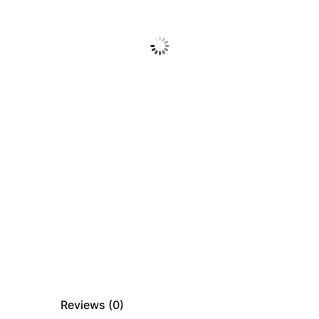
Reviews (
0
)