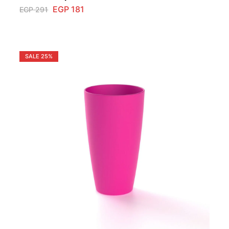
EGP
181
EGP
291
SALE
25%