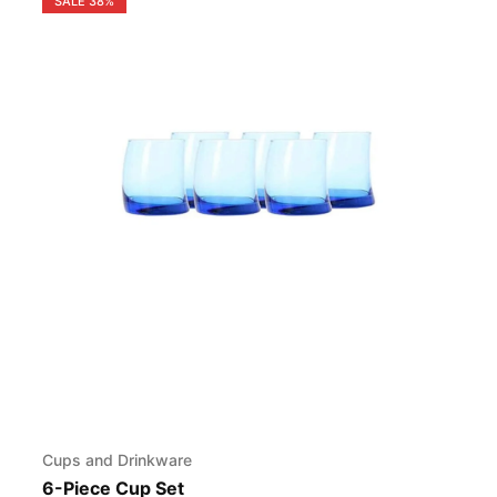
SALE
38%
Cups and Drinkware
6-Piece Cup Set