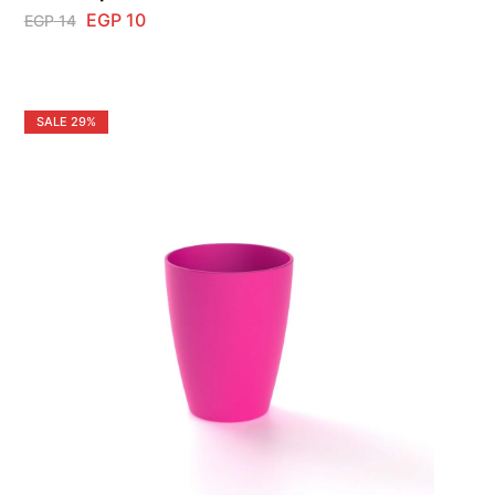
EGP
10
EGP
14
SALE
29%