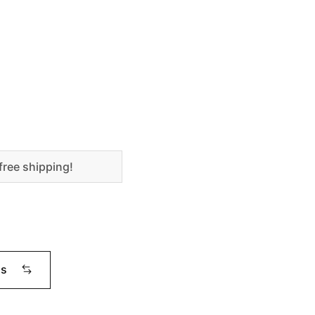
free shipping!
ms