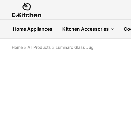
E-
Modern
kitchen
Kitchenware
Home Appliances
Kitchen Accessories
Co
Home
»
All Products
»
Luminarc Glass Jug