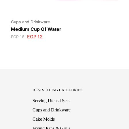
Cups and Drinkware
Medium Cup Of Water
EGP
12
EGP
16
BESTSELLING CATEGORIES
Serving Utensil Sets
Cups and Drinkware
Cake Molds
Frying Pans & Grills