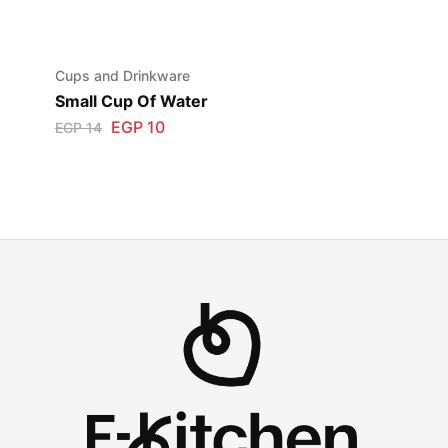
Cups and Drinkware
Small Cup Of Water
EGP
10
EGP
14