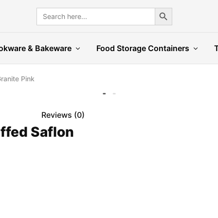
Search Button
Search
for:
okware & Bakeware
Food Storage Containers
ranite Pink
Reviews (
0
)
ffed Saflon