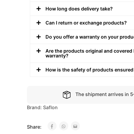
How long does delivery take?
Can I return or exchange products?
Do you offer a warranty on your produ
Are the products original and covered 
warranty?
How is the safety of products ensured
The shipment arrives in 
Brand:
Saflon
Share: