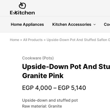
E-
Modern
kitchen
Kitchenware
Home Appliances
Kitchen Accessories
Co
Home
»
All Products
»
Upside-Down Pot And Stuffed Saflon G
Cookware (Pots)
Upside-Down Pot And Stu
Granite Pink
EGP
4,000
–
EGP
5,140
Upside-down and stuffed pot
Raw material: Granite