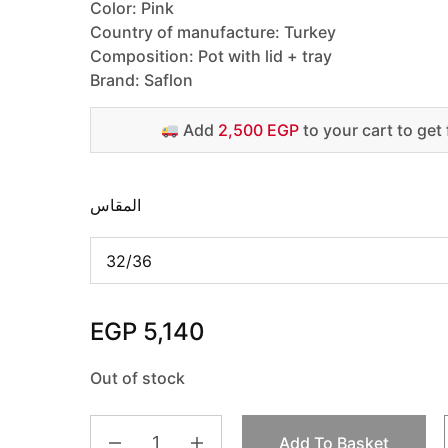
Color: Pink
Country of manufacture: Turkey
Composition: Pot with lid + tray
Brand: Saflon
Add
2,500 EGP
to your cart to get 
المقاس
EGP
5,140
Out of stock
Add To Basket