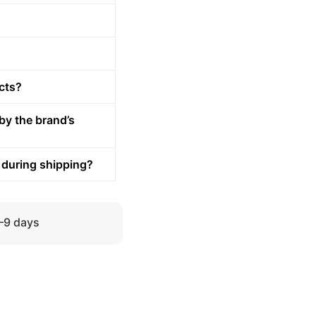
cts?
by the brand’s
 during shipping?
5–9 days