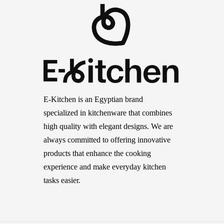
E-Kitchen is an Egyptian brand
specialized in kitchenware that combines
high quality with elegant designs. We are
always committed to offering innovative
products that enhance the cooking
experience and make everyday kitchen
tasks easier.