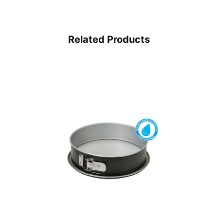
Related Products