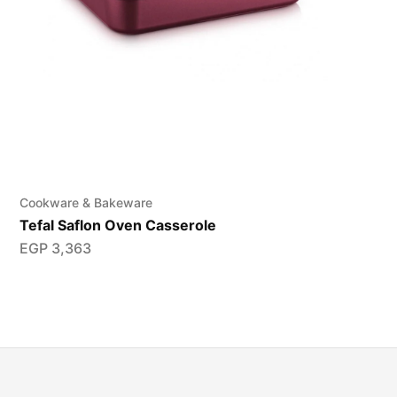
Cookware & Bakeware
Tefal Saflon Oven Casserole
EGP
3,363