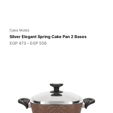
Cake Molds
Silver Elegant Spring Cake Pan 2 Bases
EGP
473
–
EGP
556