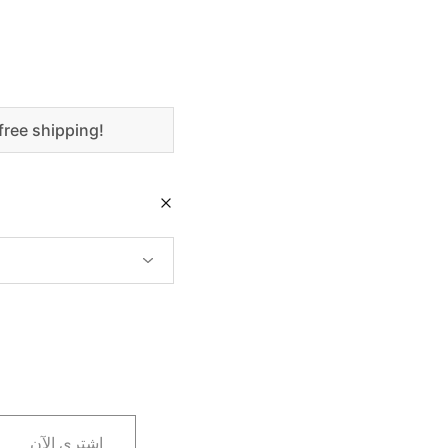
free shipping!
اشتري الآن