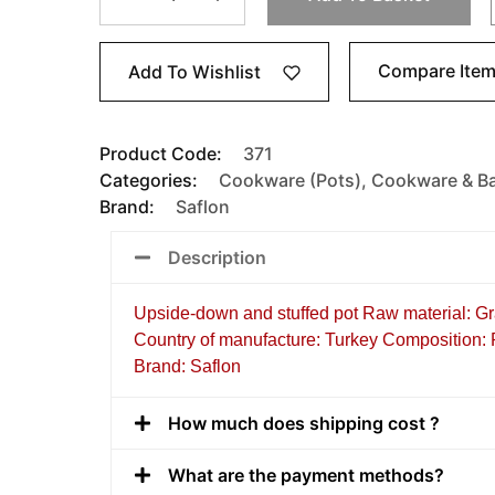
Compare Ite
Add To Wishlist
Product Code:
371
Categories:
Cookware (Pots)
,
Cookware & B
Brand:
Saflon
Description
Upside-down and stuffed pot Raw material: Gr
Country of manufacture: Turkey Composition: Po
Brand: Saflon
How much does shipping cost ?
What are the payment methods?