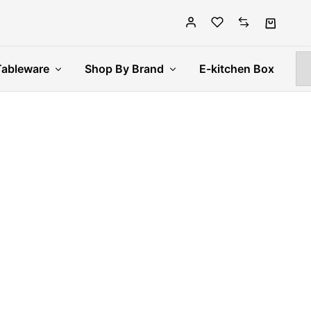
Tableware
Shop By Brand
E-kitchen Box