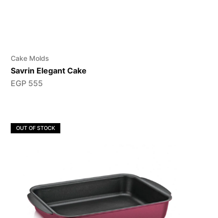
Cake Molds
Savrin Elegant Cake
EGP
555
OUT OF STOCK