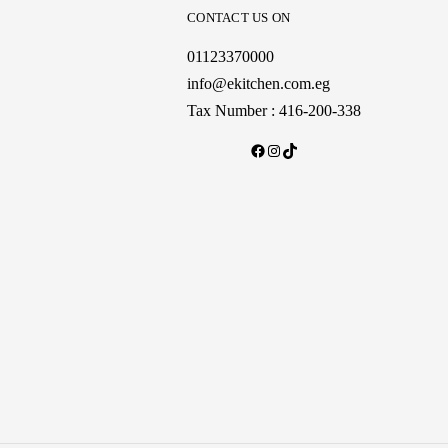
CONTACT US ON
01123370000
info@ekitchen.com.eg
Tax Number : 416-200-338