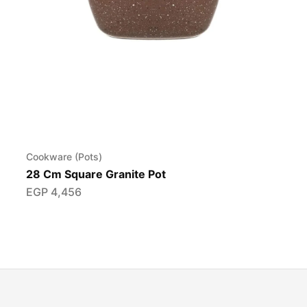
Cookware (Pots)
28 Cm Square Granite Pot
EGP
4,456