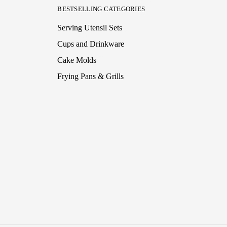
BESTSELLING CATEGORIES
Serving Utensil Sets
Cups and Drinkware
Cake Molds
Frying Pans & Grills