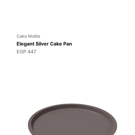
Cake Molds
Elegant Silver Cake Pan
EGP
447