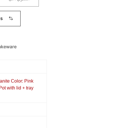
ms
akeware
anite Color: Pink
t with lid + tray