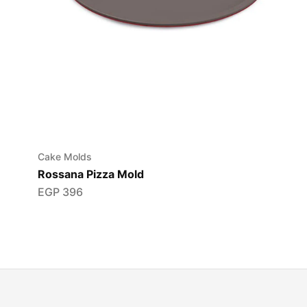
Cake Molds
Rossana Pizza Mold
EGP
396