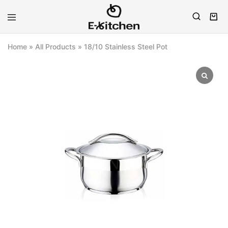
E-
Modern
kitchen
Kitchenware
Home
»
All Products
»
18/10 Stainless Steel Pot