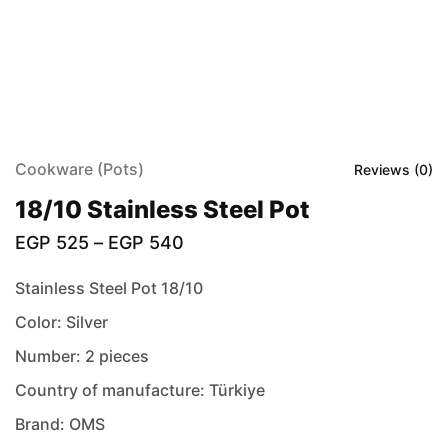
Cookware (Pots)
Reviews (
0
)
18/10 Stainless Steel Pot
EGP
525
–
EGP
540
Stainless Steel Pot 18/10
Color: Silver
Number: 2 pieces
Country of manufacture: Türkiye
Brand: OMS