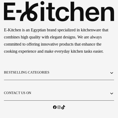
E-Kitchen is an Egyptian brand specialized in kitchenware that
combines high quality with elegant designs. We are always
committed to offering innovative products that enhance the
cooking experience and make everyday kitchen tasks easier.
BESTSELLING CATEGORIES
CONTACT US ON