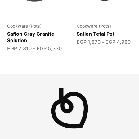
Cookware (Pots)
Cookware (Pots)
Saflon Gray Granite
Saflon Tefal Pot
Solution
EGP
1,870
–
EGP
4,980
EGP
2,310
–
EGP
5,330