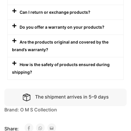
Can I return or exchange products?
Do you offer a warranty on your products?
Are the products original and covered by the
brand’s warranty?
How is the safety of products ensured during
shipping?
The shipment arrives in 5–9 days
Brand:
O M S Collection
Share: