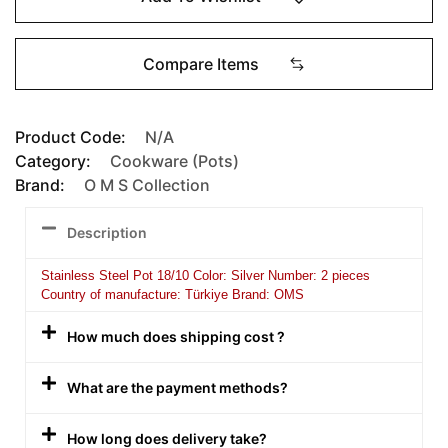
Compare Items
Product Code:
N/A
Category:
Cookware (Pots)
Brand:
O M S Collection
Description
Stainless Steel Pot 18/10 Color: Silver Number: 2 pieces
Country of manufacture: Türkiye Brand: OMS
How much does shipping cost ?
What are the payment methods?
How long does delivery take?