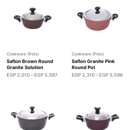
Cookware (Pots)
Cookware (Pots)
Saflon Brown Round
Saflon Granite Pink
Granite Solution
Round Pot
EGP
2,010
–
EGP
5,597
EGP
2,310
–
EGP
5,596