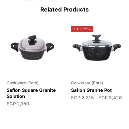
Related Products
SALE
22%
Cookware (Pots)
Cookware (Pots)
Saflon Square Granite
Saflon Granite Pot
Solution
EGP
2,315
–
EGP
3,426
EGP
2,150