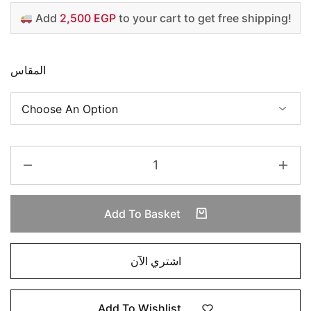
Add
2,500 EGP
to your cart to get free shipping!
المقاس
Add To Basket
اشتري الآن
Add To Wishlist