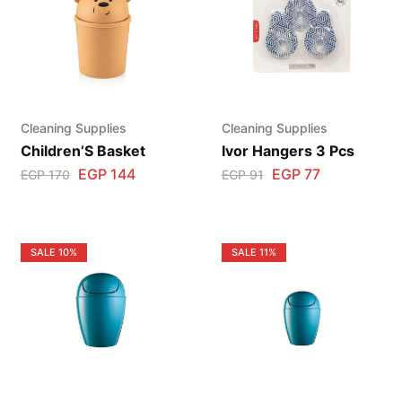
Cleaning Supplies
Cleaning Supplies
Children’S Basket
Ivor Hangers 3 Pcs
EGP
144
EGP
77
EGP
170
EGP
91
SALE
10%
SALE
11%