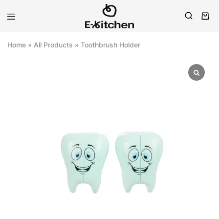
E-
Modern
kitchen
Kitchenware
Home
»
All Products
»
Toothbrush Holder