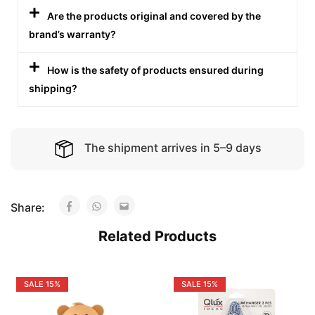
Are the products original and covered by the
brand’s warranty?
How is the safety of products ensured during
shipping?
The shipment arrives in 5–9 days
Share:
Related Products
SALE
15%
SALE
15%