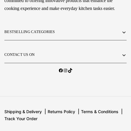
committed to offering innovative products that enhance the
cooking experience and make everyday kitchen tasks easier.
BESTSELLING CATEGORIES
CONTACT US ON
Shipping & Delivery
Returns Policy
Terms & Conditions
Track Your Order