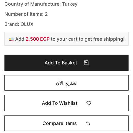
Country of Manufacture: Turkey
Number of Items: 2
Brand: QLUX
Add
2,500 EGP
to your cart to get free shipping!
Add To Basket
اشتري الآن
Add To Wishlist
Compare Items