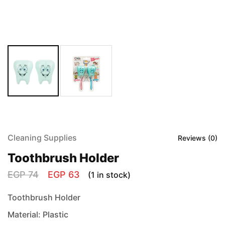
Cleaning Supplies
Reviews (
0
)
Toothbrush Holder
EGP
74
EGP
63
(1 in stock)
Toothbrush Holder
Material: Plastic