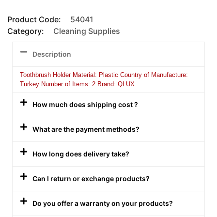
Product Code:
54041
Category:
Cleaning Supplies
Description
Toothbrush Holder Material: Plastic Country of Manufacture:
Turkey Number of Items: 2 Brand: QLUX
How much does shipping cost ?
What are the payment methods?
How long does delivery take?
Can I return or exchange products?
Do you offer a warranty on your products?