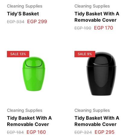
Cleaning Supplies
Cleaning Supplies
Tidy’S Basket
Tidy Basket With A
Removable Cover
EGP
299
EGP
334
EGP
170
EGP
190
SALE
13%
SALE
9%
Cleaning Supplies
Cleaning Supplies
Tidy Basket With A
Tidy Basket With A
Removable Cover
Removable Cover
EGP
160
EGP
295
EGP
184
EGP
324