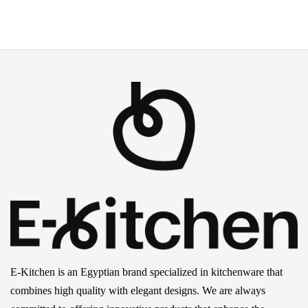
E-Kitchen is an Egyptian brand specialized in kitchenware that
combines high quality with elegant designs. We are always