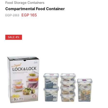
Food Storage Containers
Compartmental Food Container
EGP
165
EGP
283
SALE
4%