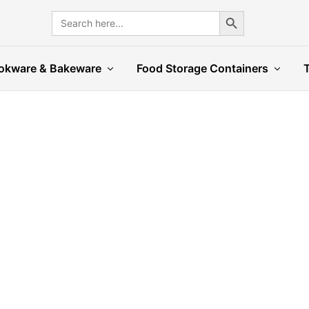
Search Button
Search
for:
okware & Bakeware
Food Storage Containers