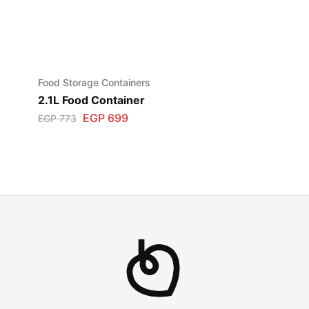
Food Storage Containers
2.1L Food Container
EGP
699
EGP
773