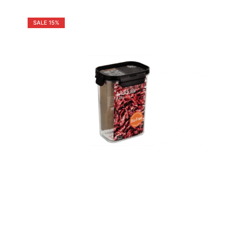
SALE
15%