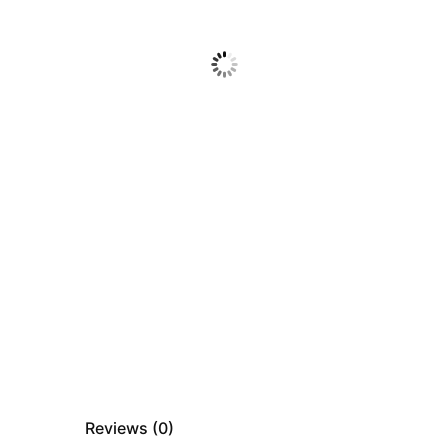
Reviews (
0
)