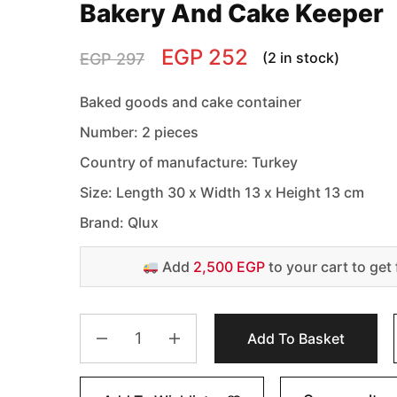
Bakery And Cake Keeper
EGP
252
(2 in stock)
EGP
297
Baked goods and cake container
Number: 2 pieces
Country of manufacture: Turkey
Size: Length 30 x Width 13 x Height 13 cm
Brand: Qlux
Add
2,500 EGP
to your cart to get 
Add To Basket