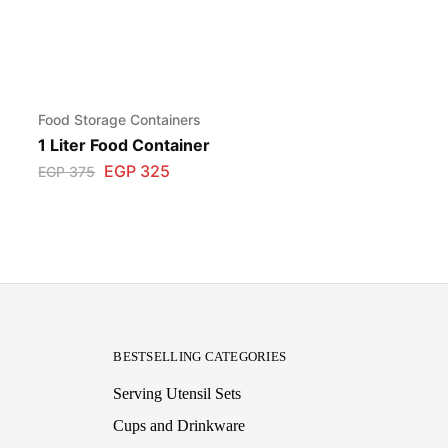
Food Storage Containers
1 Liter Food Container
EGP
325
EGP
375
BESTSELLING CATEGORIES
Serving Utensil Sets
Cups and Drinkware