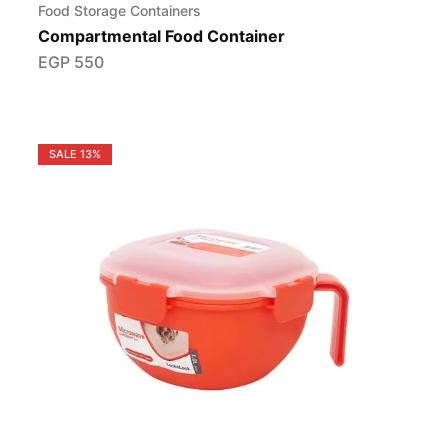
Food Storage Containers
Compartmental Food Container
EGP
550
SALE
13%