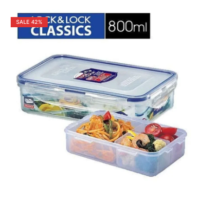
SALE
42%