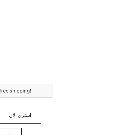
free shipping!
اشتري الآن