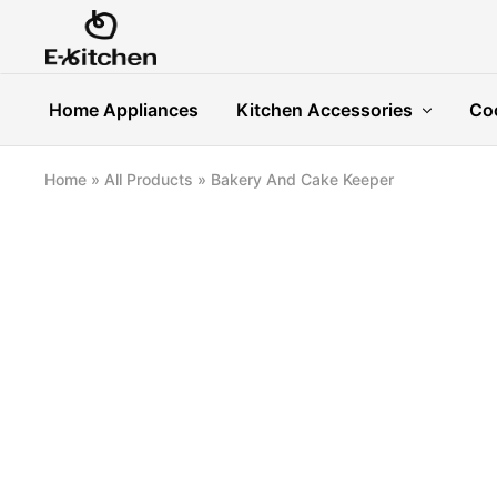
E-
Modern
kitchen
Kitchenware
Home Appliances
Kitchen Accessories
Co
Home
»
All Products
»
Bakery And Cake Keeper