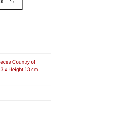
ms
eces Country of
13 x Height 13 cm