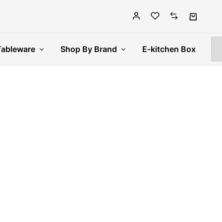
Tableware
Shop By Brand
E-kitchen Box