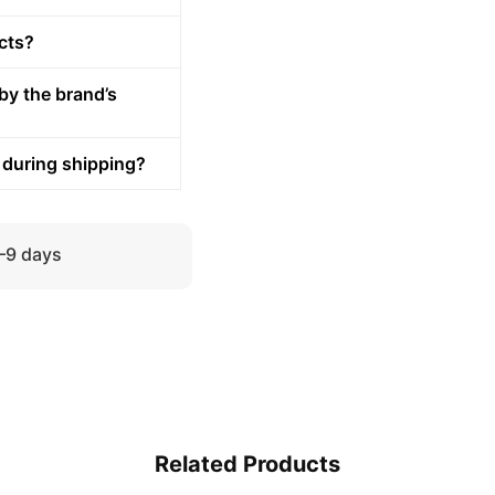
cts?
by the brand’s
 during shipping?
5–9 days
Related Products