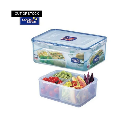
OUT OF STOCK