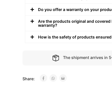
Do you offer a warranty on your produ
Are the products original and covered 
warranty?
How is the safety of products ensured
The shipment arrives in 
Share: