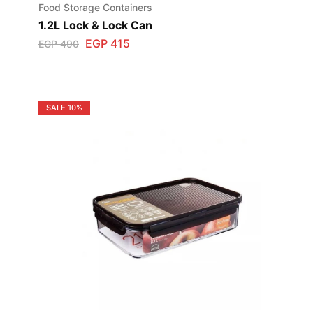
Food Storage Containers
1.2L Lock & Lock Can
EGP
415
EGP
490
SALE
10%