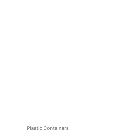
Plastic Containers