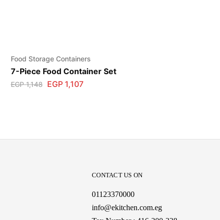
Food Storage Containers
7-Piece Food Container Set
EGP
1,107
EGP
1,148
CONTACT US ON
01123370000
info@ekitchen.com.eg