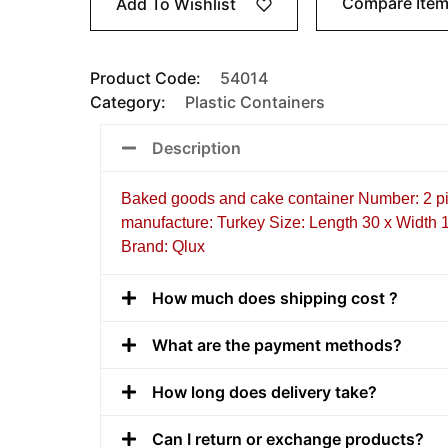
Compare Ite
Add To Wishlist
Product Code:
54014
Category:
Plastic Containers
Description
Baked goods and cake container Number: 2 pi
manufacture: Turkey Size: Length 30 x Width 
Brand: Qlux
How much does shipping cost ?
What are the payment methods?
How long does delivery take?
Can I return or exchange products?