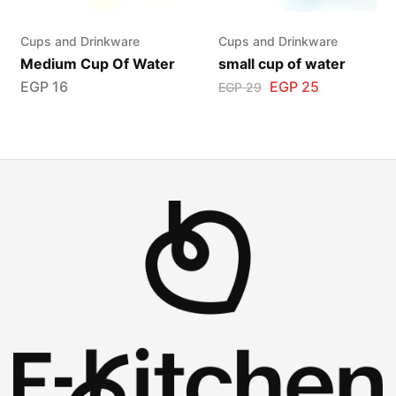
Cups and Drinkware
Cups and Drinkware
Medium Cup Of Water
small cup of water
EGP
16
EGP
25
EGP
29