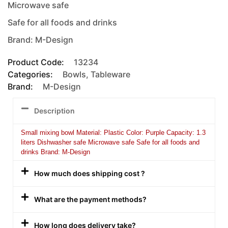
Microwave safe
Safe for all foods and drinks
Brand: M-Design
Product Code:
13234
Categories:
Bowls
,
Tableware
Brand:
M-Design
Description
Small mixing bowl Material: Plastic Color: Purple Capacity: 1.3
liters Dishwasher safe Microwave safe Safe for all foods and
drinks Brand: M-Design
How much does shipping cost ?
What are the payment methods?
How long does delivery take?