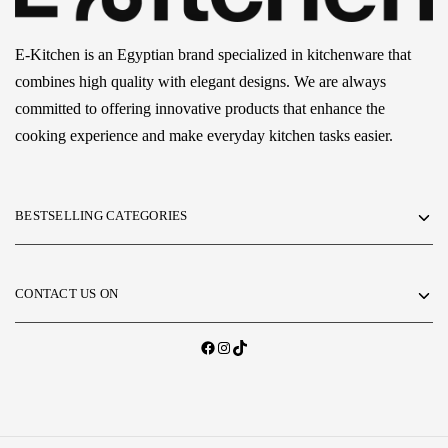
E-Kitchen is an Egyptian brand specialized in kitchenware that
combines high quality with elegant designs. We are always
committed to offering innovative products that enhance the
cooking experience and make everyday kitchen tasks easier.
BESTSELLING CATEGORIES
CONTACT US ON