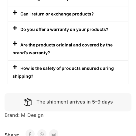
Can I return or exchange products?
Do you offer a warranty on your products?
Are the products original and covered by the
brand’s warranty?
How is the safety of products ensured during
shipping?
The shipment arrives in 5–9 days
Brand:
M-Design
Share: