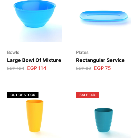
Bowls
Plates
Large Bowl Of Mixture
Rectangular Service
EGP
114
EGP
75
EGP
124
EGP
82
OUT OF STOCK
SALE
14%