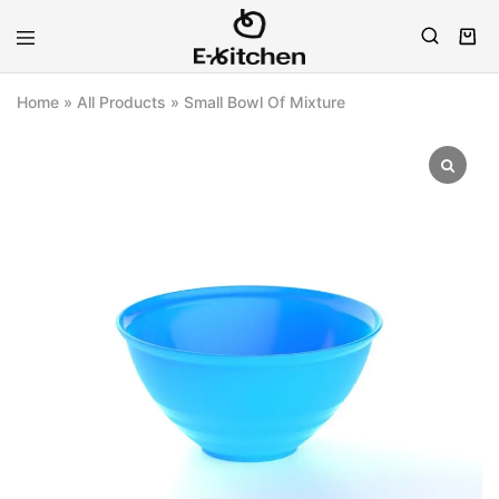
E-
Modern
kitchen
Kitchenware
Home
»
All Products
»
Small Bowl Of Mixture