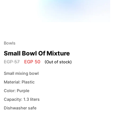
Bowls
Small Bowl Of Mixture
EGP
57
EGP
50
(Out of stock)
Small mixing bowl
Material: Plastic
Color: Purple
Capacity: 1.3 liters
Dishwasher safe