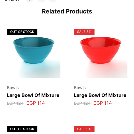
Related Products
OUT OF STOCK
SALE
8%
Bowls
Bowls
Large Bowl Of Mixture
Large Bowl Of Mixture
EGP
114
EGP
114
EGP
124
EGP
124
OUT OF STOCK
SALE
9%