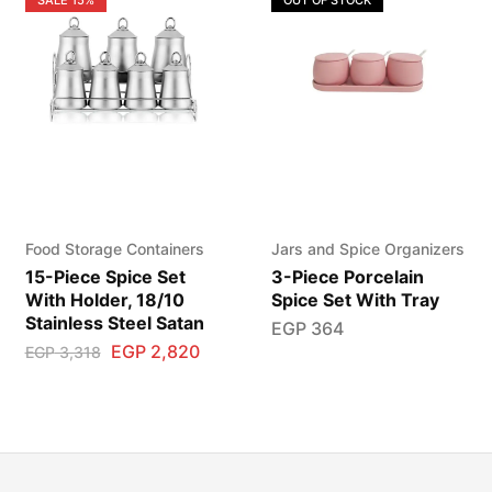
Food Storage Containers
Jars and Spice Organizers
15-Piece Spice Set
3-Piece Porcelain
With Holder, 18/10
Spice Set With Tray
Stainless Steel Satan
EGP
364
EGP
2,820
EGP
3,318