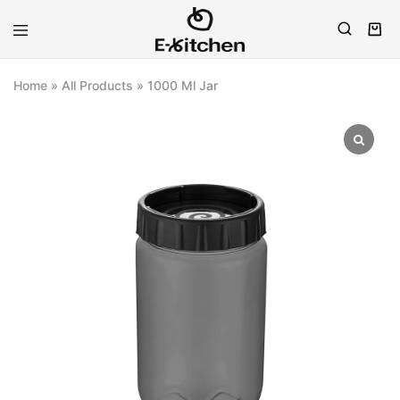
E-
Modern
kitchen
Kitchenware
Home
»
All Products
»
1000 Ml Jar