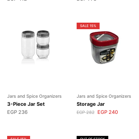
SALE
15%
Jars and Spice Organizers
Jars and Spice Organizers
3-Piece Jar Set
Storage Jar
EGP
236
EGP
240
EGP
282
SALE
15%
OUT OF STOCK