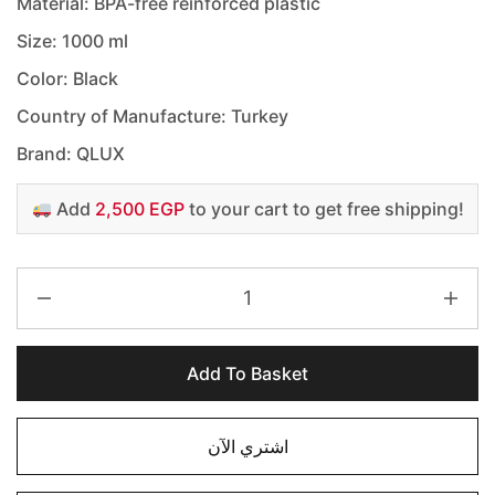
Material: BPA-free reinforced plastic
Size: 1000 ml
Color: Black
Country of Manufacture: Turkey
Brand: QLUX
Add
2,500 EGP
to your cart to get free shipping!
Add To Basket
اشتري الآن