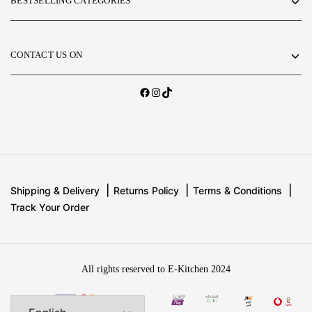
BESTSELLING CATEGORIES
CONTACT US ON
Shipping & Delivery
Returns Policy
Terms & Conditions
Track Your Order
All rights reserved to E-Kitchen 2024
Add
2,500 EGP
to
your cart to get free
Add to basket