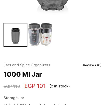
Jars and Spice Organizers
Reviews (
0
)
1000 Ml Jar
EGP
101
(2 in stock)
EGP
119
Storage Jar