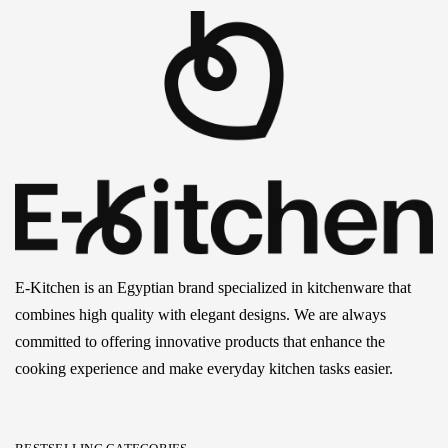
E-Kitchen is an Egyptian brand specialized in kitchenware that
combines high quality with elegant designs. We are always
committed to offering innovative products that enhance the
cooking experience and make everyday kitchen tasks easier.