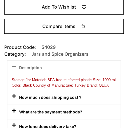
Add To Wishlist
Compare Items
Product Code:
54029
Category:
Jars and Spice Organizers
Description
Storage Jar Material: BPA-free reinforced plastic Size: 1000 ml
Color: Black Country of Manufacture: Turkey Brand: QLUX
How much does shipping cost ?
What are the payment methods?
How long does delivery take?