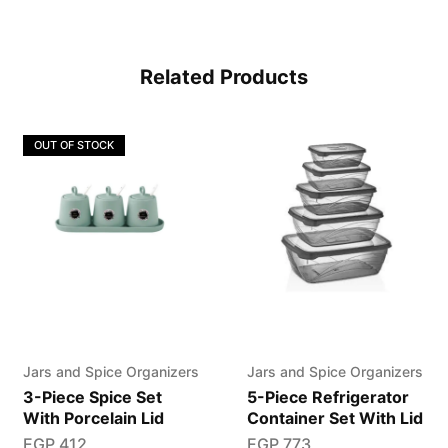
Related Products
OUT OF STOCK
Jars and Spice Organizers
Jars and Spice Organizers
3-Piece Spice Set
5-Piece Refrigerator
With Porcelain Lid
Container Set With Lid
EGP
412
EGP
773