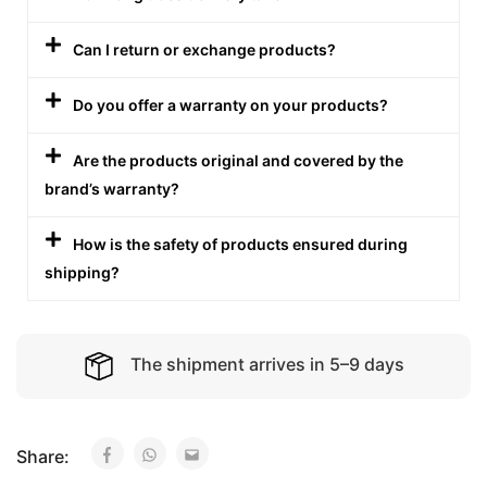
Can I return or exchange products?
Do you offer a warranty on your products?
Are the products original and covered by the
brand’s warranty?
How is the safety of products ensured during
shipping?
The shipment arrives in 5–9 days
Share: