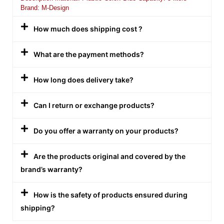
Brand: M-Design
How much does shipping cost ?
What are the payment methods?
How long does delivery take?
Can I return or exchange products?
Do you offer a warranty on your products?
Are the products original and covered by the
brand’s warranty?
How is the safety of products ensured during
shipping?