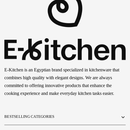
E-Kitchen is an Egyptian brand specialized in kitchenware that
combines high quality with elegant designs. We are always
committed to offering innovative products that enhance the
cooking experience and make everyday kitchen tasks easier.
BESTSELLING CATEGORIES