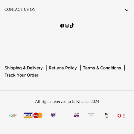
CONTACT US ON
Shipping & Delivery
Returns Policy
Terms & Conditions
Track Your Order
All rights reserved to E-Kitchen 2024