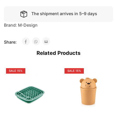
The shipment arrives in 5–9 days
Brand:
M-Design
Share:
Related Products
SALE
15%
SALE
15%