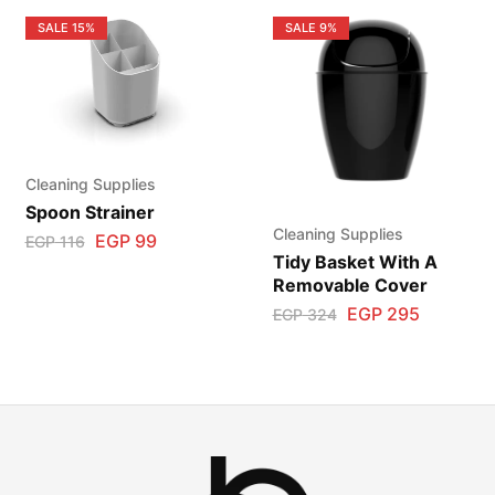
SALE
15%
SALE
9%
Cleaning Supplies
Spoon Strainer
Cleaning Supplies
EGP
99
EGP
116
Tidy Basket With A
Removable Cover
EGP
295
EGP
324