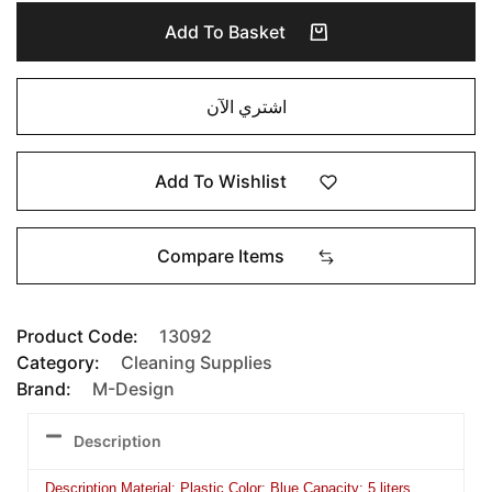
Add To Basket
اشتري الآن
Add To Wishlist
Compare Items
Product Code:
13092
Category:
Cleaning Supplies
Brand:
M-Design
Description
Description Material: Plastic Color: Blue Capacity: 5 liters