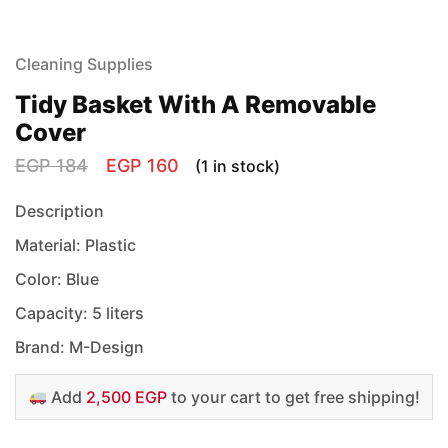
Cleaning Supplies
Tidy Basket With A Removable
Cover
EGP
184
EGP
160
(1 in stock)
Description
Material: Plastic
Color: Blue
Capacity: 5 liters
Brand: M-Design
Add
2,500 EGP
to your cart to get free shipping!