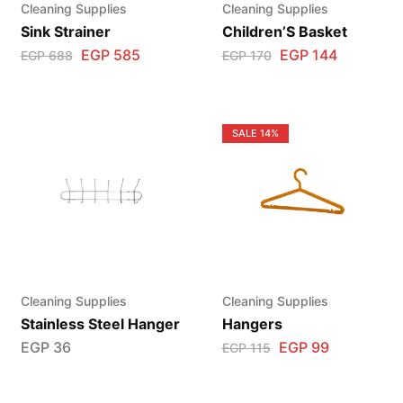
Cleaning Supplies
Cleaning Supplies
Sink Strainer
Children’S Basket
EGP
585
EGP
144
EGP
688
EGP
170
SALE
14%
Cleaning Supplies
Cleaning Supplies
Stainless Steel Hanger
Hangers
EGP
36
EGP
99
EGP
115