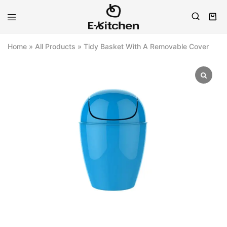
E-
Modern
kitchen
Kitchenware
Home
»
All Products
»
Tidy Basket With A Removable Cover