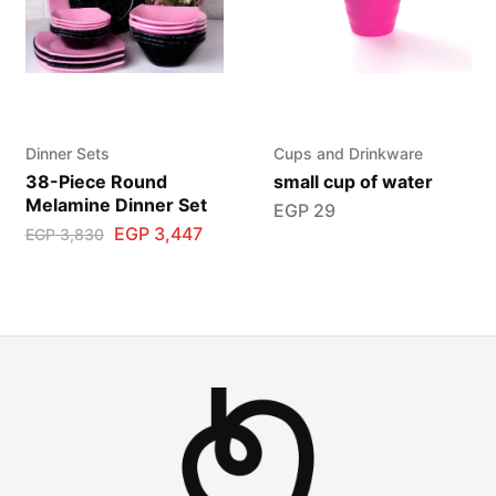
Dinner Sets
Cups and Drinkware
38-Piece Round
small cup of water
Melamine Dinner Set
EGP
29
EGP
3,447
EGP
3,830