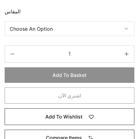
المقاس
Add To Basket
اشتري الآن
Add To Wishlist
Compare Items