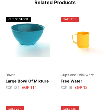
Related Products
OUT OF STOCK
SALE
20%
Bowls
Cups and Drinkware
Large Bowl Of Mixture
Free Water
EGP
114
EGP
12
EGP
124
EGP
15
SALE
23%
SALE
14%