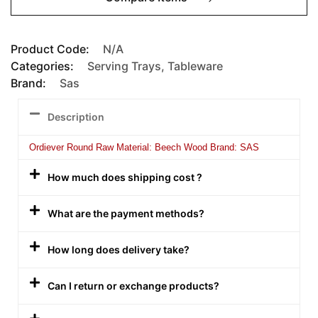
Product Code:
N/A
Categories:
Serving Trays
,
Tableware
Brand:
Sas
Description
Ordiever Round Raw Material: Beech Wood Brand: SAS
How much does shipping cost ?
What are the payment methods?
How long does delivery take?
Can I return or exchange products?