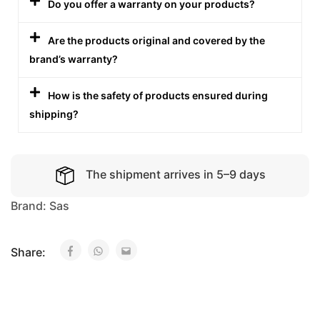
Do you offer a warranty on your products?
Are the products original and covered by the
brand’s warranty?
How is the safety of products ensured during
shipping?
The shipment arrives in 5–9 days
Brand:
Sas
Share: