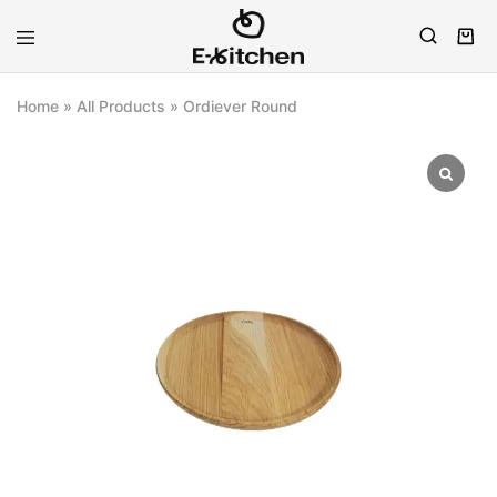
E-
Modern
kitchen
Kitchenware
Home
»
All Products
»
Ordiever Round