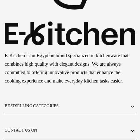
E-Kitchen is an Egyptian brand specialized in kitchenware that
combines high quality with elegant designs. We are always
committed to offering innovative products that enhance the
cooking experience and make everyday kitchen tasks easier.
BESTSELLING CATEGORIES
CONTACT US ON