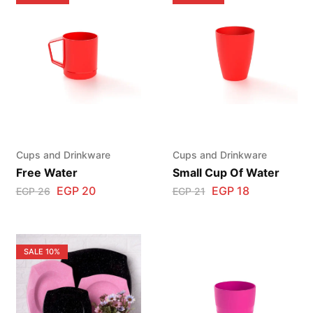
Cups and Drinkware
Cups and Drinkware
Free Water
Small Cup Of Water
EGP
20
EGP
18
EGP
26
EGP
21
SALE
10%