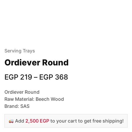
Serving Trays
Ordiever Round
EGP
219
–
EGP
368
Ordiever Round
Raw Material: Beech Wood
Brand: SAS
Add
2,500 EGP
to your cart to get free shipping!