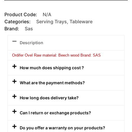
Product Code:
N/A
Categories:
Serving Trays
,
Tableware
Brand:
Sas
Description
Ordifer Ovel Raw material: Beech wood Brand: SAS
How much does shipping cost ?
What are the payment methods?
How long does delivery take?
Can I return or exchange products?
Do you offer a warranty on your products?