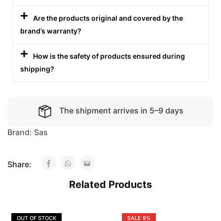
Are the products original and covered by the
brand’s warranty?
How is the safety of products ensured during
shipping?
The shipment arrives in 5–9 days
Brand:
Sas
Share:
Related Products
OUT OF STOCK
SALE
9%