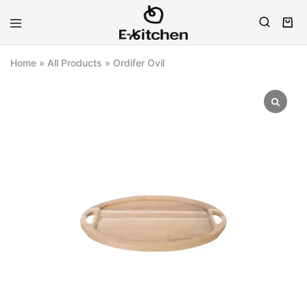
E-
Modern
kitchen
Kitchenware
Home
»
All Products
»
Ordifer Ovil