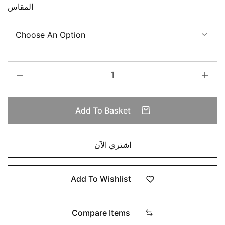
المقاس
Add To Basket
اشتري الآن
Add To Wishlist
Compare Items