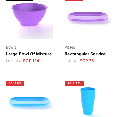
Bowls
Plates
Large Bowl Of Mixture
Rectangular Service
EGP
114
EGP
75
EGP
124
EGP
82
SALE
9%
SALE
25%