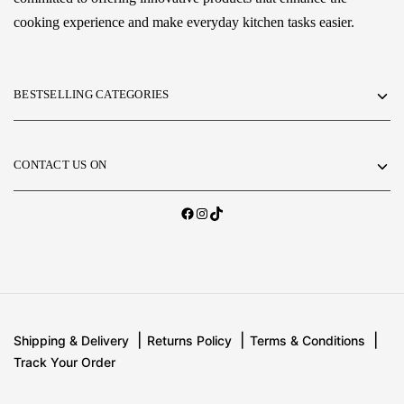
cooking experience and make everyday kitchen tasks easier.
BESTSELLING CATEGORIES
CONTACT US ON
Shipping & Delivery
Returns Policy
Terms & Conditions
Track Your Order