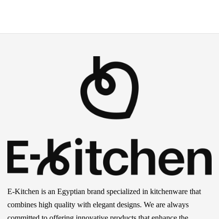
E-Kitchen is an Egyptian brand specialized in kitchenware that
combines high quality with elegant designs. We are always
committed to offering innovative products that enhance the