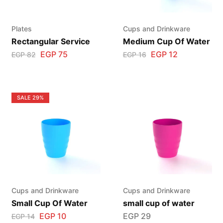
Plates
Cups and Drinkware
Rectangular Service
Medium Cup Of Water
EGP
75
EGP
12
EGP
82
EGP
16
SALE
29%
Cups and Drinkware
Cups and Drinkware
Small Cup Of Water
small cup of water
EGP
10
EGP
29
EGP
14