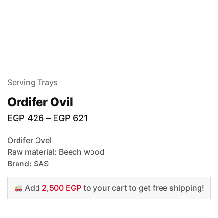
Serving Trays
Ordifer Ovil
EGP
426
–
EGP
621
Ordifer Ovel
Raw material: Beech wood
Brand: SAS
Add
2,500 EGP
to your cart to get free shipping!