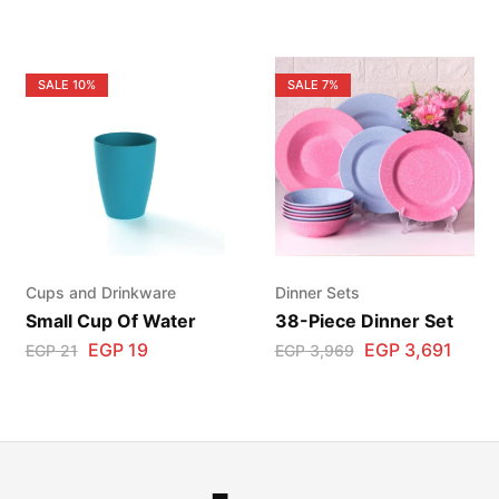
SALE
10%
SALE
7%
Cups and Drinkware
Dinner Sets
Small Cup Of Water
38-Piece Dinner Set
EGP
19
EGP
3,691
EGP
21
EGP
3,969