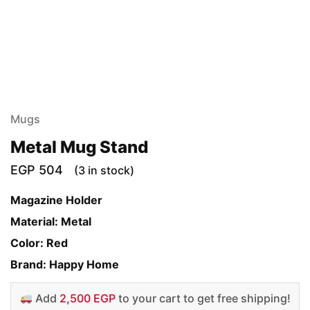
Mugs
Metal Mug Stand
EGP
504
(3 in stock)
Magazine Holder
Material: Metal
Color: Red
Brand: Happy Home
Add
2,500 EGP
to your cart to get free shipping!