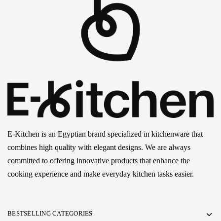
E-Kitchen is an Egyptian brand specialized in kitchenware that
combines high quality with elegant designs. We are always
committed to offering innovative products that enhance the
cooking experience and make everyday kitchen tasks easier.
BESTSELLING CATEGORIES