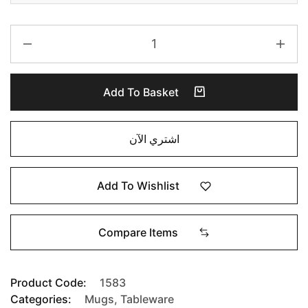
Add To Basket
اشتري الآن
Add To Wishlist
Compare Items
Product Code:
1583
Categories:
Mugs
,
Tableware