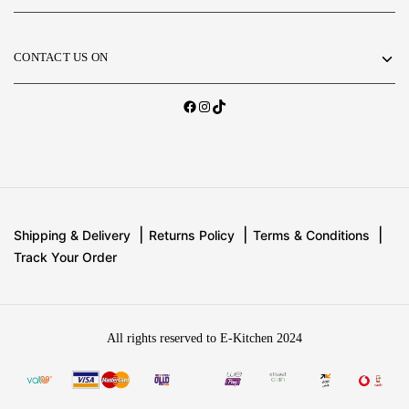
CONTACT US ON
Shipping & Delivery
Returns Policy
Terms & Conditions
Track Your Order
All rights reserved to E-Kitchen 2024