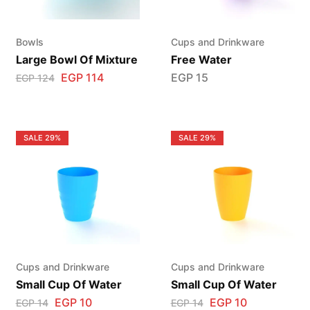
Bowls
Cups and Drinkware
Large Bowl Of Mixture
Free Water
EGP
114
EGP
15
EGP
124
SALE
29%
SALE
29%
Cups and Drinkware
Cups and Drinkware
Small Cup Of Water
Small Cup Of Water
EGP
10
EGP
10
EGP
14
EGP
14