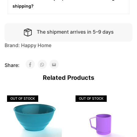
shipping?
The shipment arrives in 5–9 days
Brand:
Happy Home
Share:
Related Products
OUT OF STOCK
OUT OF STOCK