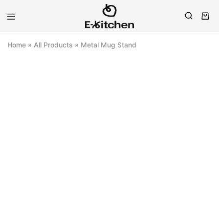
E-
Modern
kitchen
Kitchenware
Home
»
All Products
»
Metal Mug Stand