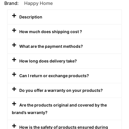
Brand:
Happy Home
Description
How much does shipping cost ?
What are the payment methods?
How long does delivery take?
Can I return or exchange products?
Do you offer a warranty on your products?
Are the products original and covered by the
brand’s warranty?
How is the safety of products ensured during