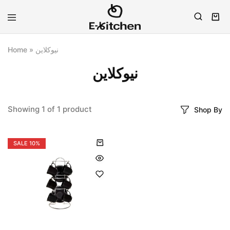
E-
Modern
kitchen
Kitchenware
Home
»
نيوكلاين
نيوكلاين
Showing
1
of
1
product
Shop By
SALE
10%