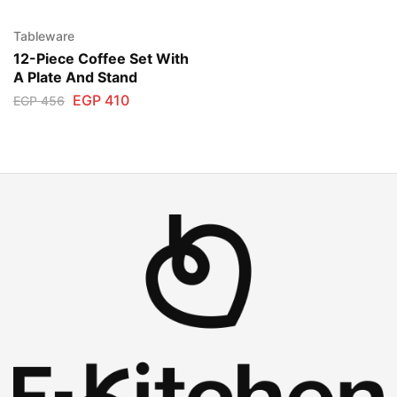
Tableware
12-Piece Coffee Set With
A Plate And Stand
EGP
410
EGP
456