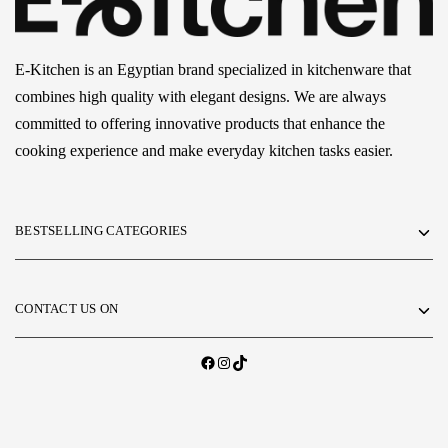
E-Kitchen is an Egyptian brand specialized in kitchenware that
combines high quality with elegant designs. We are always
committed to offering innovative products that enhance the
cooking experience and make everyday kitchen tasks easier.
BESTSELLING CATEGORIES
CONTACT US ON