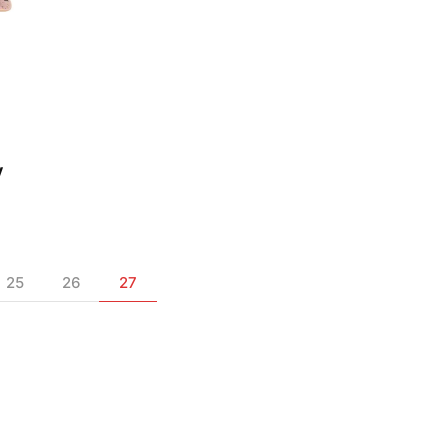
s
y
25
26
27