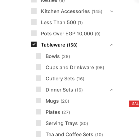
Kettles
8
Kitchen Accessories
145
Less Than 500
1
Pots Over EGP 10,000
9
Tableware
158
Bowls
28
Cups and Drinkware
95
Cutlery Sets
16
Dinner Sets
16
Mugs
20
SAL
Plates
27
Serving Trays
80
Tea and Coffee Sets
10