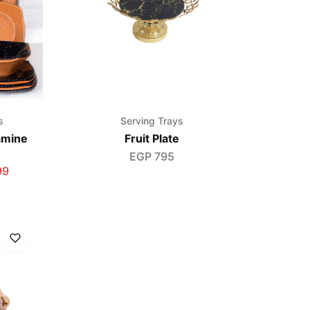
s
Serving Trays
amine
Fruit Plate
EGP
795
99