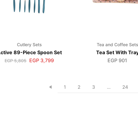
Cutlery Sets
Tea and Coffee Set
ctive 89-Piece Spoon Set
Tea Set With Tra
EGP
3,799
EGP
901
EGP
5,805
1
2
3
…
24