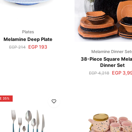
Plates
Melamine Deep Plate
EGP
193
EGP
214
Melamine Dinner Set
38-Piece Square Mel
Dinner Set
EGP
3,9
EGP
4,218
E
35%