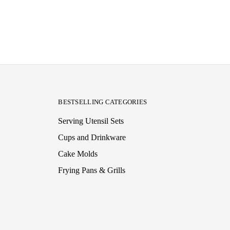
BESTSELLING CATEGORIES
Serving Utensil Sets
Cups and Drinkware
Cake Molds
Frying Pans & Grills