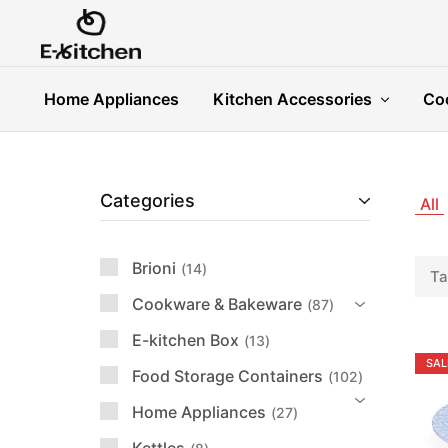
E-
Modern
kitchen
Kitchenware
Home Appliances
Kitchen Accessories
Co
Categories
All
Brioni
14
Ta
Cookware & Bakeware
87
E-kitchen Box
13
SAL
Food Storage Containers
102
Home Appliances
27