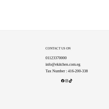
CONTACT US ON
01123370000
info@ekitchen.com.eg
Tax Number : 416-200-338