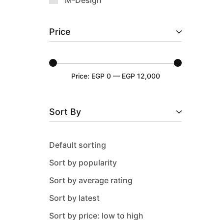
M-Design
Nehir
Price
Neoklein
Oxford
Pacabahce
Price:
EGP 0
—
EGP 12,000
Paragon
Pure
Sort By
Sas
Solecasa
Default sorting
tulu
Sort by popularity
WK
Sort by average rating
Sort by latest
Sort by price: low to high