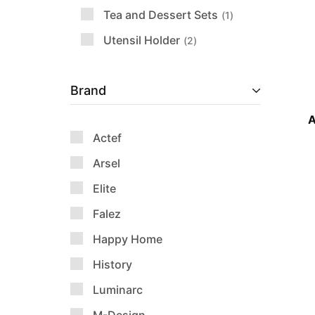
Tea and Dessert Sets
1
Utensil Holder
2
Brand
A
Actef
Arsel
Elite
Falez
Happy Home
History
Luminarc