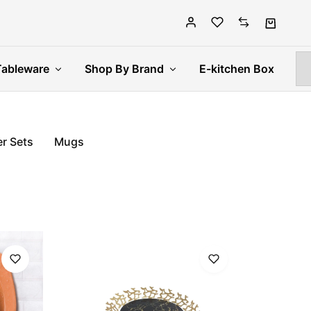
Tableware
Shop By Brand
E-kitchen Box
r Sets
Mugs