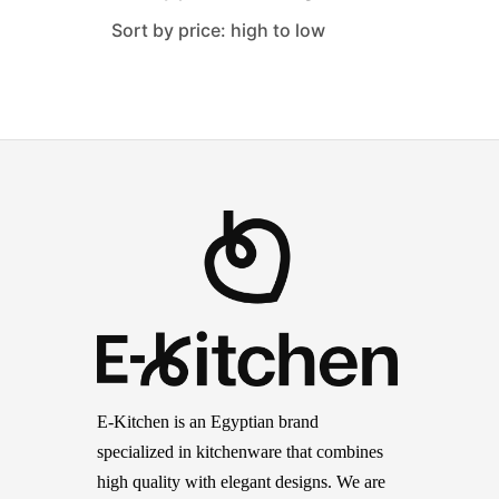
Sort by price: high to low
E-Kitchen is an Egyptian brand
specialized in kitchenware that combines
high quality with elegant designs. We are