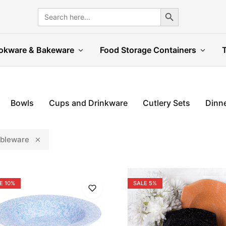
Search Button
Search
for:
okware & Bakeware
Food Storage Containers
Bowls
Cups and Drinkware
Cutlery Sets
Dinne
bleware
E
10%
SALE
5%