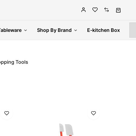
Tableware
Shop By Brand
E-kitchen Box
pping Tools