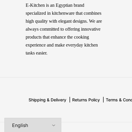
Sas
E-Kitchen is an Egyptian brand
specialized in kitchenware that combines
Simac
high quality with elegant designs. We are
Smile
always committed to offering innovative
Solecasa
products that enhance the cooking
experience and make everyday kitchen
Sonai
tasks easier.
Tescoma
Tessy & Jessy
tulu
WK
Shipping & Delivery
Returns Policy
Terms & Cond
ام ديزاين
بريونى
سافلون