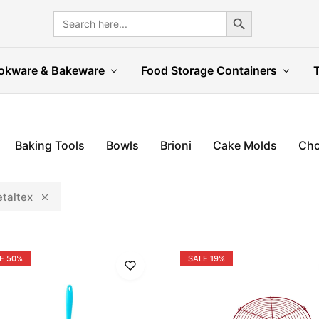
Search Button
Search
for:
okware & Bakeware
Food Storage Containers
Baking Tools
Bowls
Brioni
Cake Molds
Cho
taltex
E
50%
SALE
19%