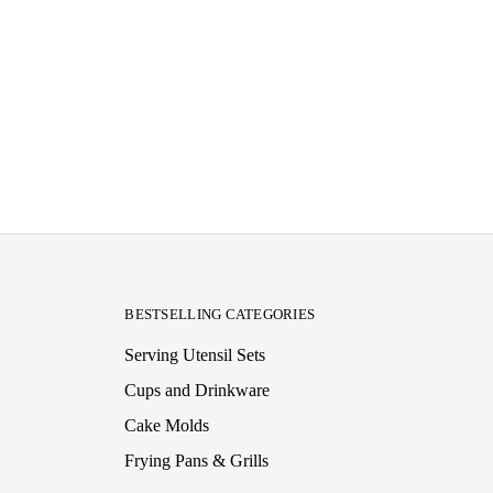
BESTSELLING CATEGORIES
Serving Utensil Sets
Cups and Drinkware
Cake Molds
Frying Pans & Grills