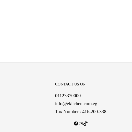
CONTACT US ON
01123370000
info@ekitchen.com.eg
Tax Number : 416-200-338