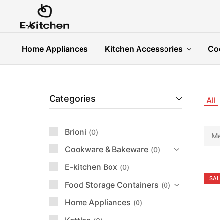
E-
Modern
kitchen
Kitchenware
Home Appliances
Kitchen Accessories
Co
Categories
All
Brioni
0
Me
Cookware & Bakeware
0
E-kitchen Box
0
SAL
Food Storage Containers
0
Home Appliances
0