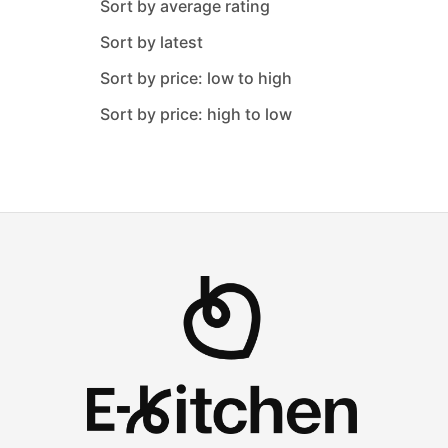
Sort by average rating
Metaltex
Sort by latest
Nehir
Sort by price: low to high
Neoklein
Sort by price: high to low
O M S Collection
Oxford
Pacabahce
Paragon
Perioni
Pure
Rose
Safinox
Saflon