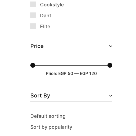
Cookstyle
Dant
Elite
Emsa
Price
Epinox
Falez
Guardini
Price:
EGP 50
—
EGP 120
Happy Home
History
Sort By
Keep & Go
Lock & Lock
Default sorting
Luminarc
Sort by popularity
M-Design