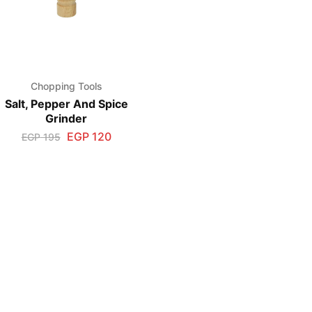
Chopping Tools
Salt, Pepper And Spice
Grinder
EGP
120
EGP
195