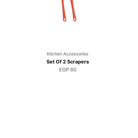
s
Kitchen Accessories
Set Of 2 Scrapers
EGP
60