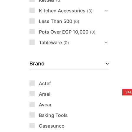
Kettles
0
Kitchen Accessories
3
Less Than 500
0
Pots Over EGP 10,000
0
Tableware
0
Brand
Actef
SAL
Arsel
Avcar
Baking Tools
Casasunco