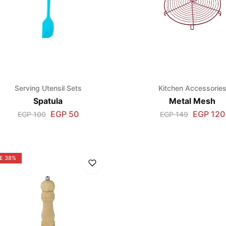
Serving Utensil Sets
Kitchen Accessorie
Spatula
Metal Mesh
EGP
50
EGP
120
EGP
100
EGP
149
E
38%