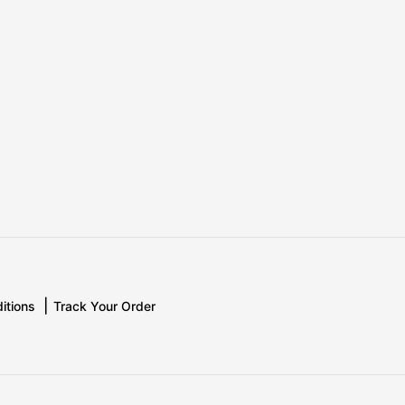
itions
Track Your Order