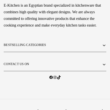
E-Kitchen is an Egyptian brand specialized in kitchenware that
combines high quality with elegant designs. We are always
committed to offering innovative products that enhance the
cooking experience and make everyday kitchen tasks easier.
BESTSELLING CATEGORIES
CONTACT US ON