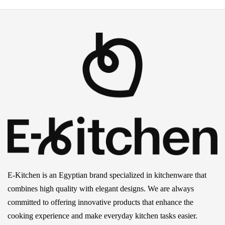
E-Kitchen is an Egyptian brand specialized in kitchenware that
combines high quality with elegant designs. We are always
committed to offering innovative products that enhance the
cooking experience and make everyday kitchen tasks easier.