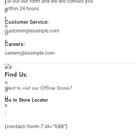
Fill out our form and we will contact you
within 24 hours.
Customer Service:
customer@example.com
Careers:
careers@example.com
Find Us:
Want to visit our Offline Stores?
Go to Store Locator
[contact-form-7 id="598"]