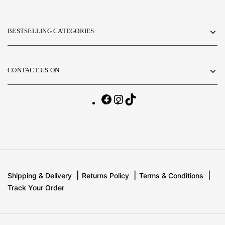
BESTSELLING CATEGORIES
CONTACT US ON
Shipping & Delivery
Returns Policy
Terms & Conditions
Track Your Order