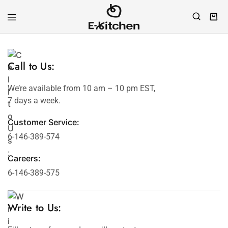
E-
Modern
kitchen
Kitchenware
Call to Us:
We’re available from 10 am – 10 pm EST,
7 days a week.
Customer Service:
6-146-389-574
Careers:
6-146-389-575
Write to Us: